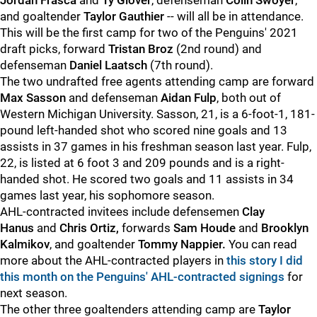
Jordan Frasca
and
Ty Glover
, defenseman
Colin Swoyer
,
and goaltender
Taylor Gauthier
-- will all be in attendance.
This will be the first camp for two of the Penguins' 2021
draft picks, forward
Tristan Broz
(2nd round) and
defenseman
Daniel Laatsch
(7th round).
The two undrafted free agents attending camp are forward
Max Sasson
and defenseman
Aidan Fulp
, both out of
Western Michigan University. Sasson, 21, is a 6-foot-1, 181-
pound left-handed shot who scored nine goals and 13
assists in 37 games in his freshman season last year. Fulp,
22, is listed at 6 foot 3 and 209 pounds and is a right-
handed shot. He scored two goals and 11 assists in 34
games last year, his sophomore season.
AHL-contracted invitees include defensemen
Clay
Hanus
and
Chris Ortiz,
forwards
Sam Houde
and
Brooklyn
Kalmikov
,
and goaltender
Tommy Nappier.
You can read
more about the AHL-contracted players in
this story I did
this month on the Penguins' AHL-contracted signings
for
next season.
The other three goaltenders attending camp are
Taylor