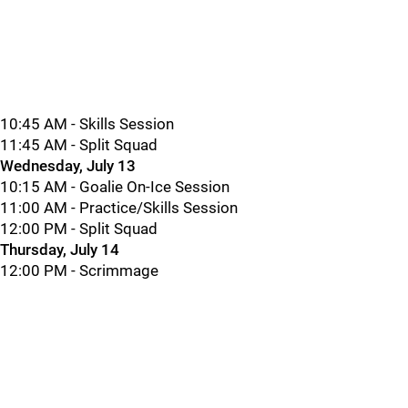
10:45 AM - Skills Session
11:45 AM - Split Squad
Wednesday, July 13
10:15 AM - Goalie On-Ice Session
11:00 AM - Practice/Skills Session
12:00 PM - Split Squad
Thursday, July 14
12:00 PM - Scrimmage