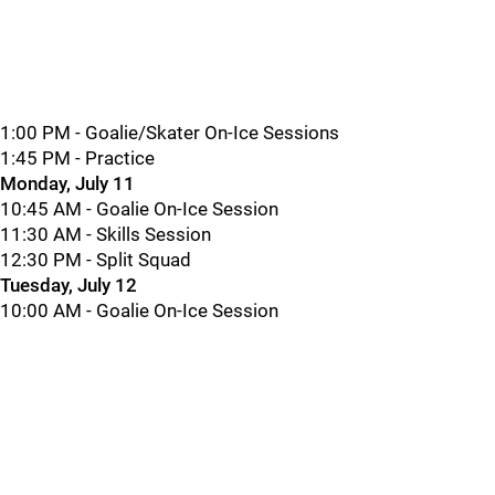
1:00 PM - Goalie/Skater On-Ice Sessions
1:45 PM - Practice
Monday, July 11
10:45 AM - Goalie On-Ice Session
11:30 AM - Skills Session
12:30 PM - Split Squad
Tuesday, July 12
10:00 AM - Goalie On-Ice Session