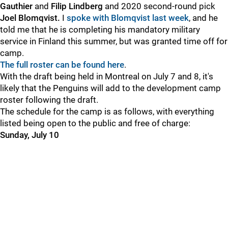
Gauthier
and
Filip Lindberg
and 2020 second-round pick
Joel Blomqvist.
I
spoke with Blomqvist last week
, and he
told me that he is completing his mandatory military
service in Finland this summer, but was granted time off for
camp.
The full roster can be found here
.
With the draft being held in Montreal on July 7 and 8, it's
likely that the Penguins will add to the development camp
roster following the draft.
The schedule for the camp is as follows, with everything
listed being open to the public and free of charge:
Sunday, July 10