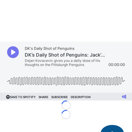
Loading...
Loading...