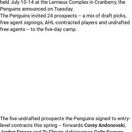
held July 10-14 at the Lemieux Complex in Cranberry, the
Penguins announced on Tuesday.
The Penguins invited 24 prospects -- a mix of draft picks,
free agent signings, AHL-contracted players and undrafted
free agents -- to the five-day camp.
The five undrafted prospects the Penguins signed to entry-
level contracts this spring -- forwards
Corey Andonovski
,