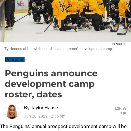
PENGUINS
Ty Hennes at the whiteboard in last summer's development camp.
Penguins
Penguins announce
development camp
roster, dates
By
Taylor Haase
1.2K
0
Jun 28, 2022
•
2:35 pm
The Penguins' annual prospect development camp will be