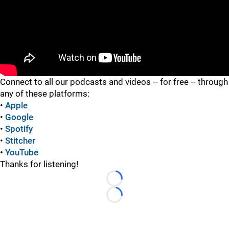
"
Connect to all our podcasts and videos -- for free -- through
any of these platforms:
•
Apple
•
Google
•
Spotify
•
Stitcher
•
YouTube
Thanks for listening!
Loading...
Loading...