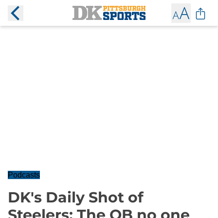
Podcasts
DK's Daily Shot of
Steelers: The QB no one