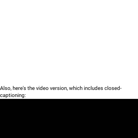
Also, here's the video version, which includes closed-
captioning: