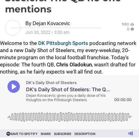
mentions
By
Dejan Kovacevic
980
0
Jun 30, 2022
•
3:00 am
Welcome to the
DK Pittsburgh Sports
podcasting network
and a new Daily Shot of Steelers, my every-weekday, 20-
minute program on the local football franchise. Today's
episode: The fourth QB,
Chris Oladokun
, wasn't drafted for
nothing, as he fairly expects we'll all find out.