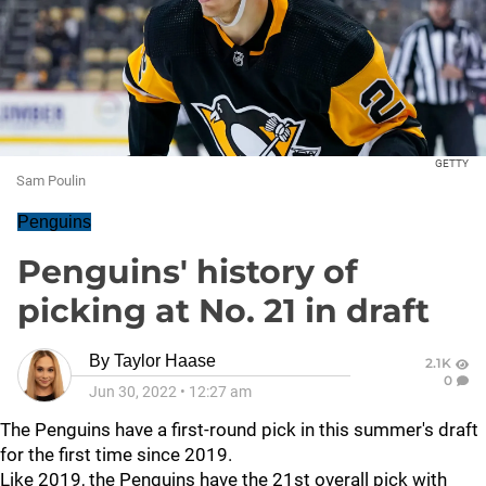
GETTY
Sam Poulin
Penguins
Penguins' history of
picking at No. 21 in draft
By
Taylor Haase
2.1K
0
Jun 30, 2022
•
12:27 am
The Penguins have a first-round pick in this summer's draft
for the first time since 2019.
Like 2019, the Penguins have the 21st overall pick with