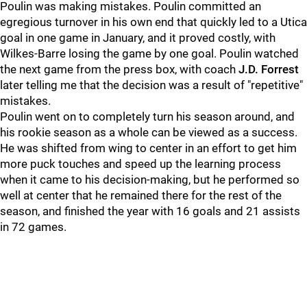
Poulin was making mistakes. Poulin committed an
egregious turnover in his own end that quickly led to a Utica
goal in one game in January, and it proved costly, with
Wilkes-Barre losing the game by one goal. Poulin watched
the next game from the press box, with coach
J.D. Forrest
later telling me that the decision was a result of "repetitive"
mistakes.
Poulin went on to completely turn his season around, and
his rookie season as a whole can be viewed as a success.
He was shifted from wing to center in an effort to get him
more puck touches and speed up the learning process
when it came to his decision-making, but he performed so
well at center that he remained there for the rest of the
season, and finished the year with 16 goals and 21 assists
in 72 games.