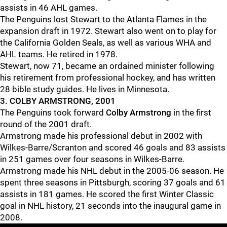
assists in 46 AHL games.
The Penguins lost Stewart to the Atlanta Flames in the
expansion draft in 1972. Stewart also went on to play for
the California Golden Seals, as well as various WHA and
AHL teams. He retired in 1978.
Stewart, now 71, became an ordained minister following
his retirement from professional hockey, and has written
28 bible study guides. He lives in Minnesota.
3. COLBY ARMSTRONG, 2001
The Penguins took forward
Colby Armstrong
in the first
round of the 2001 draft.
Armstrong made his professional debut in 2002 with
Wilkes-Barre/Scranton and scored 46 goals and 83 assists
in 251 games over four seasons in Wilkes-Barre.
Armstrong made his NHL debut in the 2005-06 season. He
spent three seasons in Pittsburgh, scoring 37 goals and 61
assists in 181 games. He scored the first Winter Classic
goal in NHL history, 21 seconds into the inaugural game in
2008.