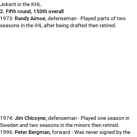
Jokerit in the KHL.
2. Fifth round, 150th overall
1973:
Randy Aimoe,
defenseman - Played parts of two
seasons in the IHL after being drafted then retired.
1974:
Jim Chicoyne,
defenseman - Played one season in
Sweden and two seasons in the minors then retired.
1996:
Peter Bergman,
forward - Was never signed by the