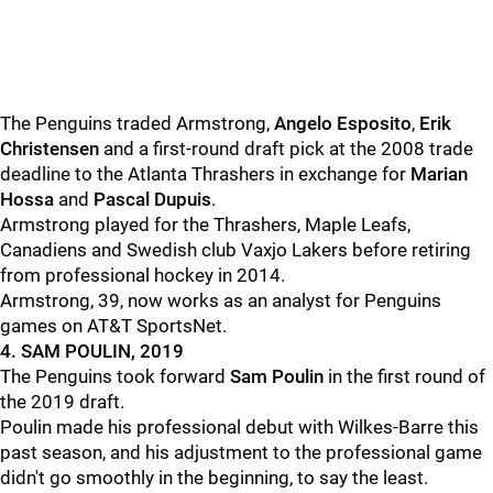
The Penguins traded Armstrong,
Angelo Esposito
,
Erik
Christensen
and a first-round draft pick at the 2008 trade
deadline to the Atlanta Thrashers in exchange for
Marian
Hossa
and
Pascal Dupuis
.
Armstrong played for the Thrashers, Maple Leafs,
Canadiens and Swedish club Vaxjo Lakers before retiring
from professional hockey in 2014.
Armstrong, 39, now works as an analyst for Penguins
games on AT&T SportsNet.
4. SAM POULIN, 2019
The Penguins took forward
Sam Poulin
in the first round of
the 2019 draft.
Poulin made his professional debut with Wilkes-Barre this
past season, and his adjustment to the professional game
didn't go smoothly in the beginning, to say the least.