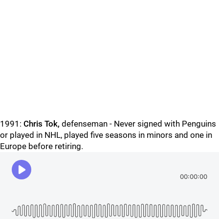
1991:
Chris Tok,
defenseman - Never signed with Penguins
or played in NHL, played five seasons in minors and one in
Europe before retiring.