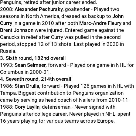
Penguins, retired after junior career ended.
2008:
Alexander Pechursky,
goaltender - Played two
seasons in North America, dressed as backup to
John
Curry
in a game in 2010 after both
Marc-Andre Fleury
and
Brent Johnson
were injured. Entered game against the
Canucks in relief after Curry was pulled in the second
period, stopped 12 of 13 shots. Last played in 2020 in
Russia.
3. Sixth round, 182nd overall
1993:
Sean Selmser,
forward - Played one game in NHL for
Columbus in 2000-01.
4. Seventh round, 214th overall
1986:
Stan Drulia,
forward - Played 126 games in NHL with
Tampa. Biggest contribution to Penguins organization
came by serving as head coach of Nailers from 2010-11.
1988:
Cory Laylin,
defenseman - Never signed with
Penguins after college career. Never played in NHL, spent
16 years playing for various teams across Europe.