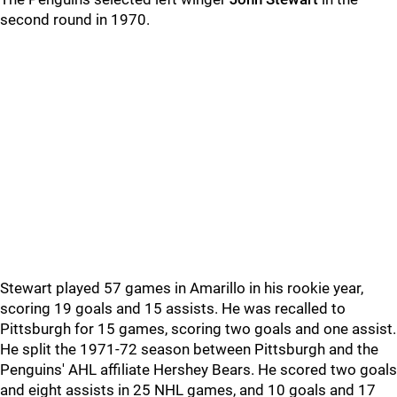
second round in 1970.
Stewart played 57 games in Amarillo in his rookie year,
scoring 19 goals and 15 assists. He was recalled to
Pittsburgh for 15 games, scoring two goals and one assist.
He split the 1971-72 season between Pittsburgh and the
Penguins' AHL affiliate Hershey Bears. He scored two goals
and eight assists in 25 NHL games, and 10 goals and 17