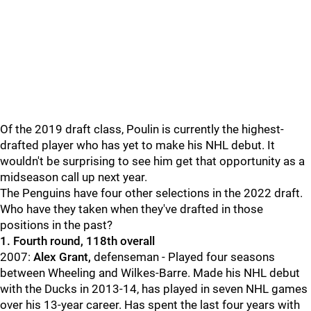
Of the 2019 draft class, Poulin is currently the highest-
drafted player who has yet to make his NHL debut. It
wouldn't be surprising to see him get that opportunity as a
midseason call up next year.
The Penguins have four other selections in the 2022 draft.
Who have they taken when they've drafted in those
positions in the past?
1. Fourth round, 118th overall
2007:
Alex Grant,
defenseman - Played four seasons
between Wheeling and Wilkes-Barre. Made his NHL debut
with the Ducks in 2013-14, has played in seven NHL games
over his 13-year career. Has spent the last four years with