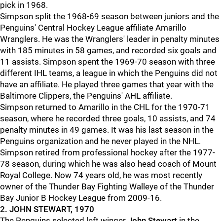
pick in 1968.
Simpson split the 1968-69 season between juniors and the
Penguins' Central Hockey League affiliate Amarillo
Wranglers. He was the Wranglers' leader in penalty minutes
with 185 minutes in 58 games, and recorded six goals and
11 assists. Simpson spent the 1969-70 season with three
different IHL teams, a league in which the Penguins did not
have an affiliate. He played three games that year with the
Baltimore Clippers, the Penguins' AHL affiliate.
Simpson returned to Amarillo in the CHL for the 1970-71
season, where he recorded three goals, 10 assists, and 74
penalty minutes in 49 games. It was his last season in the
Penguins organization and he never played in the NHL.
Simpson retired from professional hockey after the 1977-
78 season, during which he was also head coach of Mount
Royal College. Now 74 years old, he was most recently
owner of the Thunder Bay Fighting Walleye of the Thunder
Bay Junior B Hockey League from 2009-16.
2. JOHN STEWART, 1970
The Penguins selected left winger
John Stewart
in the