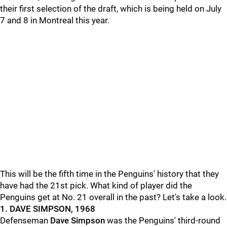
their first selection of the draft, which is being held on July
7 and 8 in Montreal this year.
This will be the fifth time in the Penguins' history that they
have had the 21st pick. What kind of player did the
Penguins get at No. 21 overall in the past? Let's take a look.
1. DAVE SIMPSON, 1968
Defenseman
Dave Simpson
was the Penguins' third-round