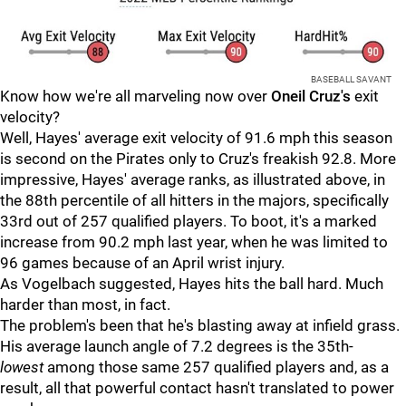
BASEBALL SAVANT
Know how we're all marveling now over
Oneil Cruz's
exit
velocity?
Well, Hayes' average exit velocity of 91.6 mph this season
is second on the Pirates only to Cruz's freakish 92.8. More
impressive, Hayes' average ranks, as illustrated above, in
the 88th percentile of all hitters in the majors, specifically
33rd out of 257 qualified players. To boot, it's a marked
increase from 90.2 mph last year, when he was limited to
96 games because of an April wrist injury.
As Vogelbach suggested, Hayes hits the ball hard. Much
harder than most, in fact.
The problem's been that he's blasting away at infield grass.
His average launch angle of 7.2 degrees is the 35th-
lowest
among those same 257 qualified players and, as a
result, all that powerful contact hasn't translated to power