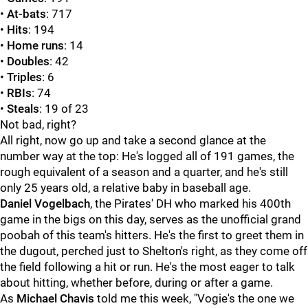
•
At-bats
: 717
•
Hits
: 194
•
Home runs
: 14
•
Doubles
: 42
•
Triples
: 6
•
RBIs
: 74
•
Steals
: 19 of 23
Not bad, right?
All right, now go up and take a second glance at the
number way at the top: He's logged all of 191 games, the
rough equivalent of a season and a quarter, and he's still
only 25 years old, a relative baby in baseball age.
Daniel Vogelbach
, the Pirates' DH who marked his 400th
game in the bigs on this day, serves as the unofficial grand
poobah of this team's hitters. He's the first to greet them in
the dugout, perched just to Shelton's right, as they come off
the field following a hit or run. He's the most eager to talk
about hitting, whether before, during or after a game.
As
Michael Chavis
told me this week, "Vogie's the one we