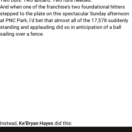
Two outs. Two aboard. Two runs needed.
And when one of the franchise's two foundational hitters
stepped to the plate on this spectacular Sunday afternoon
at PNC Park, I'd bet that almost all of the 17,578 suddenly
standing and applauding did so in anticipation of a ball
sailing over a fence.
Instead,
Ke'Bryan Hayes
did this: