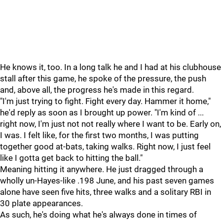
He knows it, too. In a long talk he and I had at his clubhouse
stall after this game, he spoke of the pressure, the push
and, above all, the progress he's made in this regard.
"I'm just trying to fight. Fight every day. Hammer it home,"
he'd reply as soon as I brought up power. "I'm kind of ...
right now, I'm just not not really where I want to be. Early on,
I was. I felt like, for the first two months, I was putting
together good at-bats, taking walks. Right now, I just feel
like I gotta get back to hitting the ball."
Meaning hitting it anywhere. He just dragged through a
wholly un-Hayes-like .198 June, and his past seven games
alone have seen five hits, three walks and a solitary RBI in
30 plate appearances.
As such, he's doing what he's always done in times of