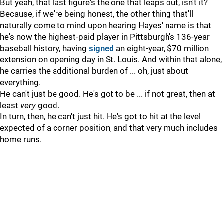
But yeah, that last figure's the one that leaps out, isn't it?
Because, if we're being honest, the other thing that'll
naturally come to mind upon hearing Hayes' name is that
he's now the highest-paid player in Pittsburgh's 136-year
baseball history, having
signed
an eight-year, $70 million
extension on opening day in St. Louis. And within that alone,
he carries the additional burden of ... oh, just about
everything.
He can't just be good. He's got to be ... if not great, then at
least
very
good.
In turn, then, he can't just hit. He's got to hit at the level
expected of a corner position, and that very much includes
home runs.