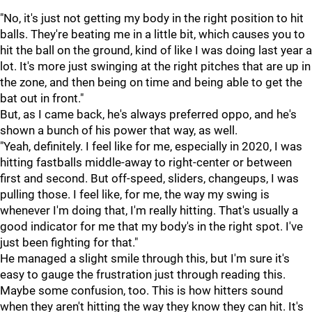
"No, it's just not getting my body in the right position to hit
balls. They're beating me in a little bit, which causes you to
hit the ball on the ground, kind of like I was doing last year a
lot. It's more just swinging at the right pitches that are up in
the zone, and then being on time and being able to get the
bat out in front."
But, as I came back, he's always preferred oppo, and he's
shown a bunch of his power that way, as well.
"Yeah, definitely. I feel like for me, especially in 2020, I was
hitting fastballs middle-away to right-center or between
first and second. But off-speed, sliders, changeups, I was
pulling those. I feel like, for me, the way my swing is
whenever I'm doing that, I'm really hitting. That's usually a
good indicator for me that my body's in the right spot. I've
just been fighting for that."
He managed a slight smile through this, but I'm sure it's
easy to gauge the frustration just through reading this.
Maybe some confusion, too. This is how hitters sound
when they aren't hitting the way they know they can hit. It's