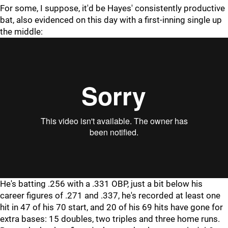
For some, I suppose, it'd be Hayes' consistently productive
bat, also evidenced on this day with a first-inning single up
the middle:
"
"
He's batting .256 with a .331 OBP, just a bit below his
career figures of .271 and .337, he's recorded at least one
hit in 47 of his 70 start, and 20 of his 69 hits have gone for
extra bases: 15 doubles, two triples and three home runs.