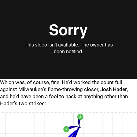
"
"
Which was, of course, fine. He'd worked the count full
against Milwaukee's flame-throwing closer,
Josh Hader
,
and he'd have been a fool to hack at anything other than
Hader's two strikes: