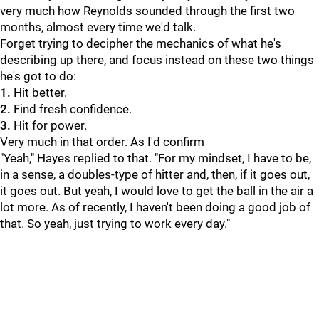
very much how Reynolds sounded through the first two
months, almost every time we'd talk.
Forget trying to decipher the mechanics of what he's
describing up there, and focus instead on these two things
he's got to do:
1.
Hit better.
2.
Find fresh confidence.
3.
Hit for power.
Very much in that order. As I'd confirm
"Yeah," Hayes replied to that. "For my mindset, I have to be,
in a sense, a doubles-type of hitter and, then, if it goes out,
it goes out. But yeah, I would love to get the ball in the air a
lot more. As of recently, I haven't been doing a good job of
that. So yeah, just trying to work every day."