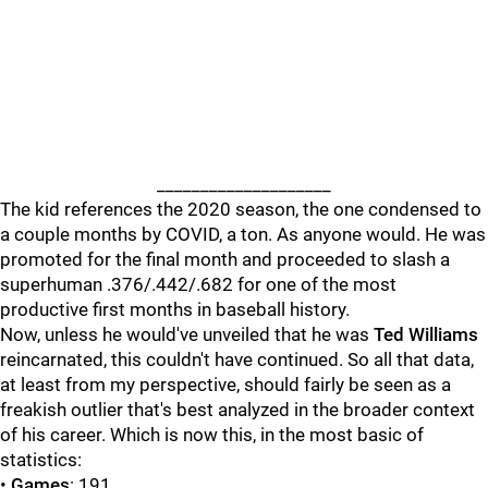
____________________
The kid references the 2020 season, the one condensed to
a couple months by COVID, a ton. As anyone would. He was
promoted for the final month and proceeded to slash a
superhuman .376/.442/.682 for one of the most
productive first months in baseball history.
Now, unless he would've unveiled that he was
Ted Williams
reincarnated, this couldn't have continued. So all that data,
at least from my perspective, should fairly be seen as a
freakish outlier that's best analyzed in the broader context
of his career. Which is now this, in the most basic of
statistics:
•
Games
: 191