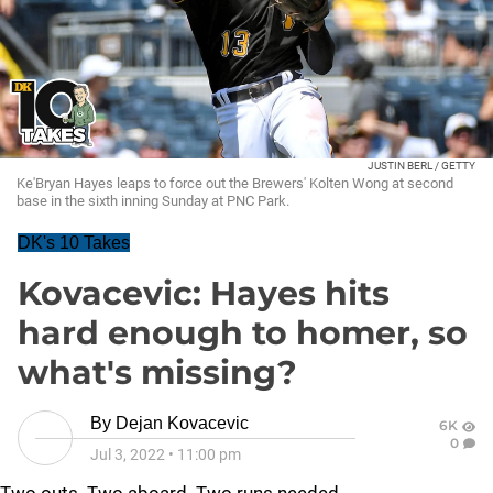
JUSTIN BERL / GETTY
Ke'Bryan Hayes leaps to force out the Brewers' Kolten Wong at second
base in the sixth inning Sunday at PNC Park.
DK's 10 Takes
Kovacevic: Hayes hits
hard enough to homer, so
what's missing?
By
Dejan Kovacevic
6K
0
Jul 3, 2022
•
11:00 pm