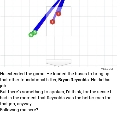
MLB.COM
He extended the game. He loaded the bases to bring up
that other foundational hitter,
Bryan Reynolds
. He did his
job.
But there's something to spoken, I'd think, for the sense I
had in the moment that Reynolds was the better man for
that job, anyway.
Following me here?