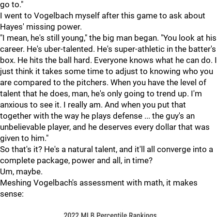
go to."
I went to Vogelbach myself after this game to ask about
Hayes' missing power.
"I mean, he's still young," the big man began. "You look at his
career. He's uber-talented. He's super-athletic in the batter's
box. He hits the ball hard. Everyone knows what he can do. I
just think it takes some time to adjust to knowing who you
are compared to the pitchers. When you have the level of
talent that he does, man, he's only going to trend up. I'm
anxious to see it. I really am. And when you put that
together with the way he plays defense ... the guy's an
unbelievable player, and he deserves every dollar that was
given to him."
So that's it? He's a natural talent, and it'll all converge into a
complete package, power and all, in time?
Um, maybe.
Meshing Vogelbach's assessment with math, it makes
sense: