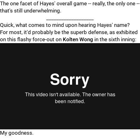
The one facet of Hayes' overall game -- really, the only one --
that's still underwhelming.
___________________
Quick, what comes to mind upon hearing Hayes' name?
For most, it'd probably be the superb defense, as exhibited
on this flashy force-out on
Kolten Wong
in the sixth inning:
"
"
My goodness.