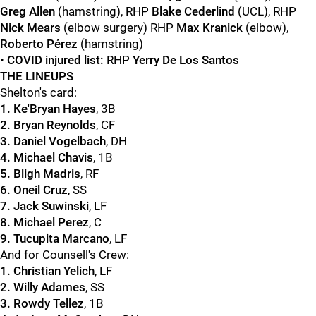
Greg Allen
(hamstring), RHP
Blake Cederlind
(UCL), RHP
Nick Mears
(elbow surgery) RHP
Max Kranick
(elbow),
Roberto Pérez
(hamstring)
•
COVID injured list:
RHP
Yerry De Los Santos
THE LINEUPS
Shelton's card:
1. Ke'Bryan Hayes
, 3B
2. Bryan Reynolds
, CF
3. Daniel Vogelbach
, DH
4. Michael Chavis
, 1B
5. Bligh Madris
, RF
6. Oneil Cruz
, SS
7. Jack Suwinski
, LF
8. Michael Perez
, C
9.
Tucupita Marcano
, LF
And for Counsell's Crew:
1. Christian Yelich
, LF
2. Willy Adames
, SS
3. Rowdy Tellez
, 1B