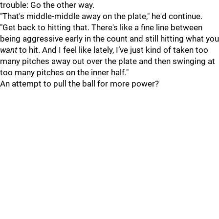
trouble: Go the other way.
"That's middle-middle away on the plate," he'd continue.
"Get back to hitting that. There's like a fine line between
being aggressive early in the count and still hitting what you
want
to hit. And I feel like lately, I’ve just kind of taken too
many pitches away out over the plate and then swinging at
too many pitches on the inner half."
An attempt to pull the ball for more power?