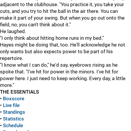
adjacent to the clubhouse. "You practice it, you take your
cuts, and you try to hit the ball in the air there. You can
make it part of your swing. But when you go out onto the
field, no, you can't think about it."
He laughed.
"I only think about hitting home runs in my bed."
Hayes might be doing that, too. He'll acknowledge he not
only wants but also expects power to be part of his
repertoire.
"I know what I can do," he'd say, eyebrows rising as he
spoke that. "I've hit for power in the minors. I've hit for
power here. I just need to keep working. Every day, a little
more."
THE ESSENTIALS
•
Boxscore
•
Live file
•
Standings
•
Statistics
•
Schedule