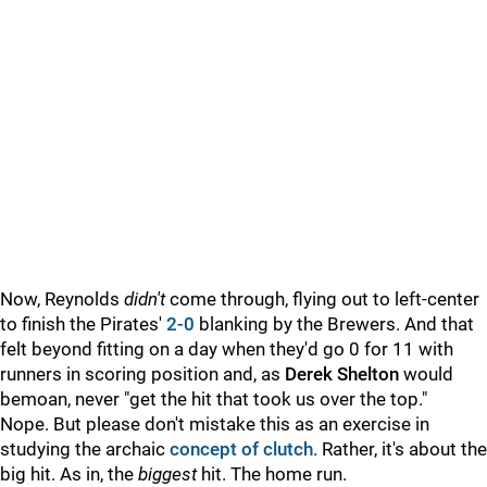
Now, Reynolds
didn't
come through, flying out to left-center
to finish the Pirates'
2-0
blanking by the Brewers. And that
felt beyond fitting on a day when they'd go 0 for 11 with
runners in scoring position and, as
Derek Shelton
would
bemoan, never "get the hit that took us over the top."
Nope. But please don't mistake this as an exercise in
studying the archaic
concept of clutch
.
Rather, it's about the
big hit. As in, the
biggest
hit. The home run.