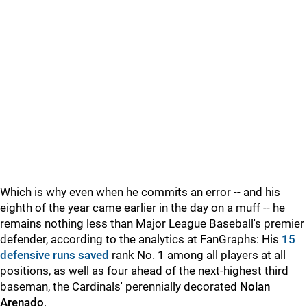
Which is why even when he commits an error -- and his
eighth of the year came earlier in the day on a muff -- he
remains nothing less than Major League Baseball's premier
defender, according to the analytics at FanGraphs: His
15
defensive runs saved
rank No. 1 among all players at all
positions, as well as four ahead of the next-highest third
baseman, the Cardinals' perennially decorated
Nolan
Arenado
.