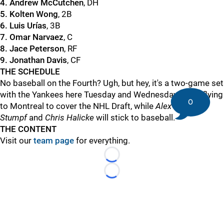
4. Andrew McCutchen
, DH
5. Kolten Wong
, 2B
6. Luis Urías
, 3B
7. Omar Narvaez
, C
8. Jace Peterson
, RF
9. Jonathan Davis
, CF
THE SCHEDULE
No baseball on the Fourth? Ugh, but hey, it's a two-game set
with the Yankees here Tuesday and Wednesday. I'll be flying
0
to Montreal to cover the NHL Draft, while
Alex
Stumpf
and
Chris Halicke
will stick to baseball.
THE CONTENT
Visit our
team page
for everything.
Loading...
Loading...