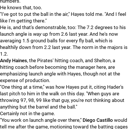
numbers.
He knows that, too.
"I've got to put the ball in the air," Hayes told me. "And I feel
like I'm getting there."
He is, and that's demonstrable, too: The 7.2 degrees to his
launch angle is
way
up from 2.6 last year. And he's now
averaging 1.5 ground balls for every fly ball, which is
healthily down from 2.2 last year. The norm in the majors is
1.2.
Andy Haines
, the Pirates' hitting coach, and Shelton, a
hitting coach before becoming the manager here, are
emphasizing launch angle with Hayes, though not at the
expense of production.
"One thing at a time," was how Hayes put it, citing Hader's
last pitch to him in the walk on this day. "When guys are
throwing 97, 98, 99 like that guy, you're not thinking about
anything but the barrel and the ball."
Certainly not in the game.
"You work on launch angle over there,"
Diego Castillo
would
tell me after the game, motioning toward the batting cages