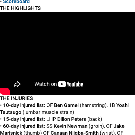
•
Scoreboard
THE HIGHLIGHTS
"
"
T
HE INJURIES
•
10-day injured list:
OF
Ben Gamel
(hamstring), 1B
Yoshi
Tsutsugo
(lumbar muscle strain)
•
15-day injured list:
LHP
Dillon Peters
(back)
•
60-day injured list:
SS
Kevin Newman
(groin), OF
Jake
Marisnick
(thumb) OF
Canaan Njigba-Smith
(wrist), OF