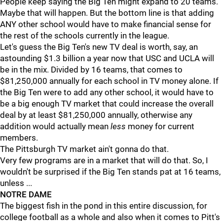
People keep saying the Big Ten might expand to 20 teams.
Maybe that will happen. But the bottom line is that adding
ANY other school would have to make financial sense for
the rest of the schools currently in the league.
Let's guess the Big Ten's new TV deal is worth, say, an
astounding $1.3 billion a year now that USC and UCLA will
be in the mix. Divided by 16 teams, that comes to
$81,250,000 annually for each school in TV money alone. If
the Big Ten were to add any other school, it would have to
be a big enough TV market that could increase the overall
deal by at least $81,250,000 annually, otherwise any
addition would actually mean
less
money for current
members.
The Pittsburgh TV market ain't gonna do that.
Very few programs are in a market that will do that. So, I
wouldn't be surprised if the Big Ten stands pat at 16 teams,
unless ...
NOTRE DAME
The biggest fish in the pond in this entire discussion, for
college football as a whole and also when it comes to Pitt's