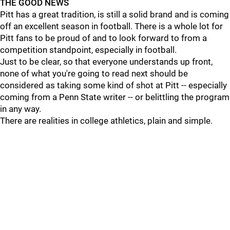
THE GOOD NEWS
Pitt has a great tradition, is still a solid brand and is coming
off an excellent season in football. There is a whole lot for
Pitt fans to be proud of and to look forward to from a
competition standpoint, especially in football.
Just to be clear, so that everyone understands up front,
none of what you're going to read next should be
considered as taking some kind of shot at Pitt -- especially
coming from a Penn State writer -- or belittling the program
in any way.
There are realities in college athletics, plain and simple.