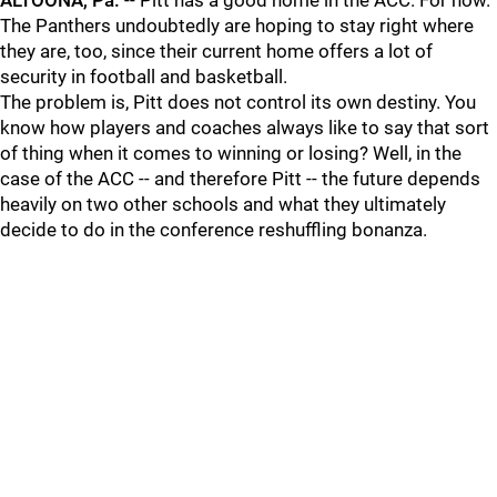
ALTOONA, Pa.
-- Pitt has a good home in the ACC. For now.
The Panthers undoubtedly are hoping to stay right where
they are, too, since their current home offers a lot of
security in football and basketball.
The problem is, Pitt does not control its own destiny. You
know how players and coaches always like to say that sort
of thing when it comes to winning or losing? Well, in the
case of the ACC -- and therefore Pitt -- the future depends
heavily on two other schools and what they ultimately
decide to do in the conference reshuffling bonanza.