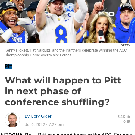
GETTY
Kenny Pickett, Pat Narduzzi and the Panthers celebrate winning the ACC
Championship Game over Wake Forest.
Pitt
What will happen to Pitt
in next phase of
conference shuffling?
By
Cory Giger
5.2K
0
Jul 6, 2022
•
7:27 pm