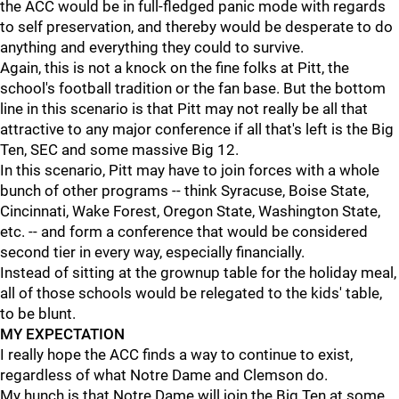
the ACC would be in full-fledged panic mode with regards
to self preservation, and thereby would be desperate to do
anything and everything they could to survive.
Again, this is not a knock on the fine folks at Pitt, the
school's football tradition or the fan base. But the bottom
line in this scenario is that Pitt may not really be all that
attractive to any major conference if all that's left is the Big
Ten, SEC and some massive Big 12.
In this scenario, Pitt may have to join forces with a whole
bunch of other programs -- think Syracuse, Boise State,
Cincinnati, Wake Forest, Oregon State, Washington State,
etc. -- and form a conference that would be considered
second tier in every way, especially financially.
Instead of sitting at the grownup table for the holiday meal,
all of those schools would be relegated to the kids' table,
to be blunt.
MY EXPECTATION
I really hope the ACC finds a way to continue to exist,
regardless of what Notre Dame and Clemson do.
My hunch is that Notre Dame will join the Big Ten at some