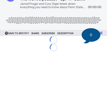
0
Loading...
Loading...