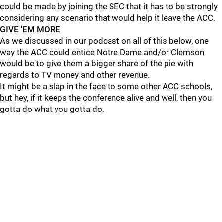
could be made by joining the SEC that it has to be strongly
considering any scenario that would help it leave the ACC.
GIVE 'EM MORE
As we discussed in our podcast on all of this below, one
way the ACC could entice Notre Dame and/or Clemson
would be to give them a bigger share of the pie with
regards to TV money and other revenue.
It might be a slap in the face to some other ACC schools,
but hey, if it keeps the conference alive and well, then you
gotta do what you gotta do.