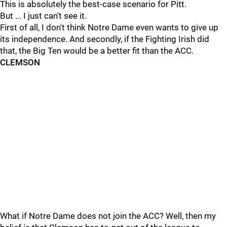
This is absolutely the best-case scenario for Pitt.
But ... I just can't see it.
First of all, I don't think Notre Dame even wants to give up
its independence. And secondly, if the Fighting Irish did
that, the Big Ten would be a better fit than the ACC.
CLEMSON
What if Notre Dame does not join the ACC? Well, then my