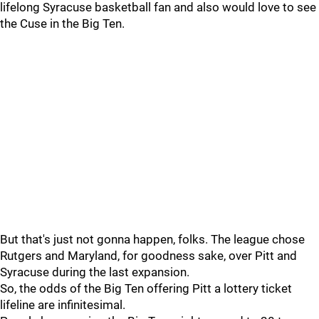
lifelong Syracuse basketball fan and also would love to see
the Cuse in the Big Ten.
But that's just not gonna happen, folks. The league chose
Rutgers and Maryland, for goodness sake, over Pitt and
Syracuse during the last expansion.
So, the odds of the Big Ten offering Pitt a lottery ticket
lifeline are infinitesimal.