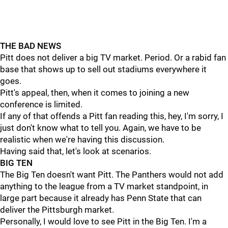
THE BAD NEWS
Pitt does not deliver a big TV market. Period. Or a rabid fan
base that shows up to sell out stadiums everywhere it
goes.
Pitt's appeal, then, when it comes to joining a new
conference is limited.
If any of that offends a Pitt fan reading this, hey, I'm sorry, I
just don't know what to tell you. Again, we have to be
realistic when we're having this discussion.
Having said that, let's look at scenarios.
BIG TEN
The Big Ten doesn't want Pitt. The Panthers would not add
anything to the league from a TV market standpoint, in
large part because it already has Penn State that can
deliver the Pittsburgh market.
Personally, I would love to see Pitt in the Big Ten. I'm a