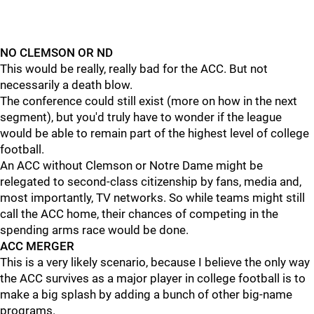
NO CLEMSON OR ND
This would be really, really bad for the ACC. But not
necessarily a death blow.
The conference could still exist (more on how in the next
segment), but you'd truly have to wonder if the league
would be able to remain part of the highest level of college
football.
An ACC without Clemson or Notre Dame might be
relegated to second-class citizenship by fans, media and,
most importantly, TV networks. So while teams might still
call the ACC home, their chances of competing in the
spending arms race would be done.
ACC MERGER
This is a very likely scenario, because I believe the only way
the ACC survives as a major player in college football is to
make a big splash by adding a bunch of other big-name
programs.