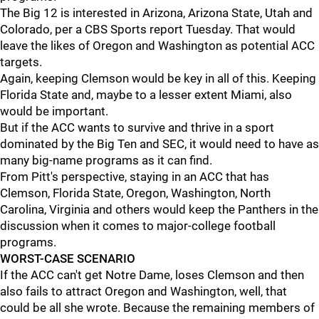
The Big 12 is interested in Arizona, Arizona State, Utah and
Colorado, per a CBS Sports report Tuesday. That would
leave the likes of Oregon and Washington as potential ACC
targets.
Again, keeping Clemson would be key in all of this. Keeping
Florida State and, maybe to a lesser extent Miami, also
would be important.
But if the ACC wants to survive and thrive in a sport
dominated by the Big Ten and SEC, it would need to have as
many big-name programs as it can find.
From Pitt's perspective, staying in an ACC that has
Clemson, Florida State, Oregon, Washington, North
Carolina, Virginia and others would keep the Panthers in the
discussion when it comes to major-college football
programs.
WORST-CASE SCENARIO
If the ACC can't get Notre Dame, loses Clemson and then
also fails to attract Oregon and Washington, well, that
could be all she wrote. Because the remaining members of