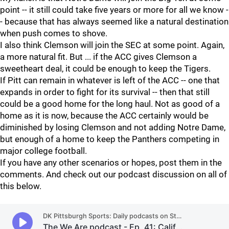
point -- it still could take five years or more for all we know -
- because that has always seemed like a natural destination
when push comes to shove.
I also think Clemson will join the SEC at some point. Again,
a more natural fit. But ... if the ACC gives Clemson a
sweetheart deal, it could be enough to keep the Tigers.
If Pitt can remain in whatever is left of the ACC -- one that
expands in order to fight for its survival -- then that still
could be a good home for the long haul. Not as good of a
home as it is now, because the ACC certainly would be
diminished by losing Clemson and not adding Notre Dame,
but enough of a home to keep the Panthers competing in
major college football.
If you have any other scenarios or hopes, post them in the
comments. And check out our podcast discussion on all of
this below.