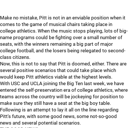
Make no mistake, Pitt is not in an enviable position when it
comes to the game of musical chairs taking place in
college athletics. When the music stops playing, lots of big-
name programs could be fighting over a small number of
seats, with the winners remaining a big part of major
college football, and the losers being relegated to second-
class citizens.
Now, this is not to say that Pitt is doomed, either. There are
several positive scenarios that could take place which
would keep Pitt athletics viable at the highest levels.
With USC and UCLA joining the Big Ten last week, we have
entered the self-preservation era of college athletics, where
teams across the country will be jockeying for position to
make sure they still have a seat at the big boy table.
Following is an attempt to lay it all on the line regarding
Pitt's future, with some good news, some not-so-good
news and several potential scenarios.