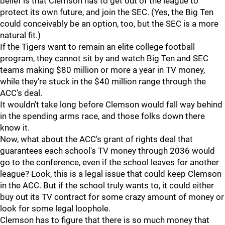
belief is that Clemson has to get out of the league to
protect its own future, and join the SEC. (Yes, the Big Ten
could conceivably be an option, too, but the SEC is a more
natural fit.)
If the Tigers want to remain an elite college football
program, they cannot sit by and watch Big Ten and SEC
teams making $80 million or more a year in TV money,
while they're stuck in the $40 million range through the
ACC's deal.
It wouldn't take long before Clemson would fall way behind
in the spending arms race, and those folks down there
know it.
Now, what about the ACC's grant of rights deal that
guarantees each school's TV money through 2036 would
go to the conference, even if the school leaves for another
league? Look, this is a legal issue that could keep Clemson
in the ACC. But if the school truly wants to, it could either
buy out its TV contract for some crazy amount of money or
look for some legal loophole.
Clemson has to figure that there is so much money that