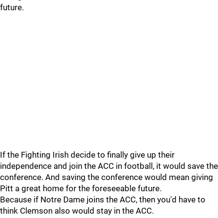
future.
If the Fighting Irish decide to finally give up their
independence and join the ACC in football, it would save the
conference. And saving the conference would mean giving
Pitt a great home for the foreseeable future.
Because if Notre Dame joins the ACC, then you'd have to
think Clemson also would stay in the ACC.