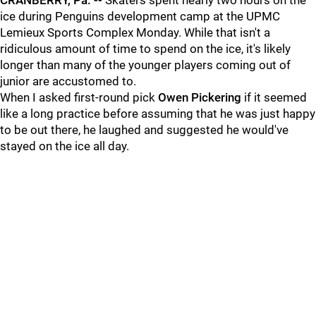
CRANBERRY, Pa. --
Skaters spent nearly two hours on the
ice during Penguins development camp at the UPMC
Lemieux Sports Complex Monday. While that isn't a
ridiculous amount of time to spend on the ice, it's likely
longer than many of the younger players coming out of
junior are accustomed to.
When I asked first-round pick
Owen Pickering
if it seemed
like a long practice before assuming that he was just happy
to be out there, he laughed and suggested he would've
stayed on the ice all day.