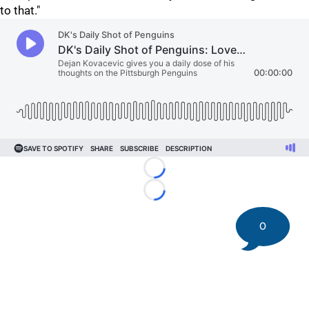
to that."
Loading...
Loading...
0