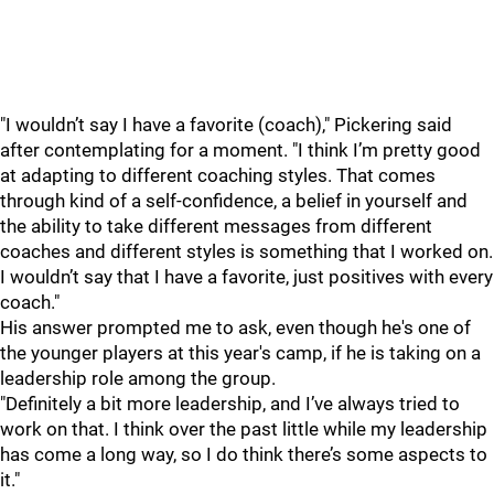
"I wouldn’t say I have a favorite (coach)," Pickering said
after contemplating for a moment. "I think I’m pretty good
at adapting to different coaching styles. That comes
through kind of a self-confidence, a belief in yourself and
the ability to take different messages from different
coaches and different styles is something that I worked on.
I wouldn’t say that I have a favorite, just positives with every
coach."
His answer prompted me to ask, even though he's one of
the younger players at this year's camp, if he is taking on a
leadership role among the group.
"Definitely a bit more leadership, and I’ve always tried to
work on that. I think over the past little while my leadership
has come a long way, so I do think there’s some aspects to
it."