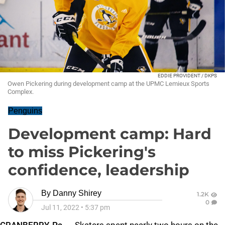
EDDIE PROVIDENT / DKPS
Owen Pickering during development camp at the UPMC Lemieux Sports
Complex.
Penguins
Development camp: Hard
to miss Pickering's
confidence, leadership
By
Danny Shirey
1.2K
0
Jul 11, 2022
•
5:37 pm