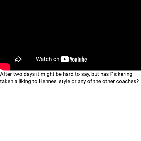
"
"
After two days it might be hard to say, but has Pickering
taken a liking to Hennes' style or any of the other coaches?