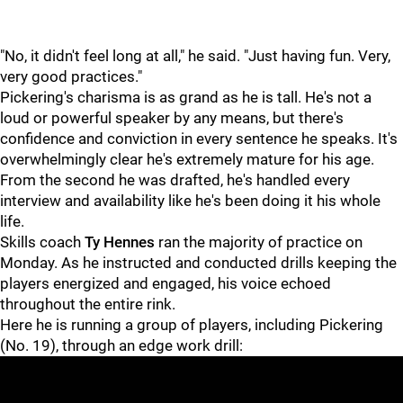
"No, it didn't feel long at all," he said. "Just having fun. Very,
very good practices."
Pickering's charisma is as grand as he is tall. He's not a
loud or powerful speaker by any means, but there's
confidence and conviction in every sentence he speaks. It's
overwhelmingly clear he's extremely mature for his age.
From the second he was drafted, he's handled every
interview and availability like he's been doing it his whole
life.
Skills coach
Ty Hennes
ran the majority of practice on
Monday. As he instructed and conducted drills keeping the
players energized and engaged, his voice echoed
throughout the entire rink.
Here he is running a group of players, including Pickering
(No. 19), through an edge work drill: