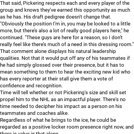
That said, Pickering respects each and every player of the
group and knows they've earned this opportunity as much
as he has. His draft pedigree doesn't change that.
"Obviously the position I’m in, you may be looked to a little
more, but there’s also a lot of really good players here," he
continued. "These guys are here for a reason, so I don’t
really feel like there’s much of a need in this dressing room."
That comment alone displays his natural leadership
qualities. Not that it would put off any of his teammates if
he had simply glossed over their presence, but it has to
mean something to them to hear the exciting new kid who
has every reporter at their stall give them a vote of
confidence and recognition.
Time will tell whether or not Pickering's size and skill set
propel him to the NHL as an impactful player. There's no
time needed to decipher his impact as a person on his
teammates and coaches alike.
Regardless of what he brings to the ice, he could be
regarded as a positive locker room presence right now, and
there is value in that alone.