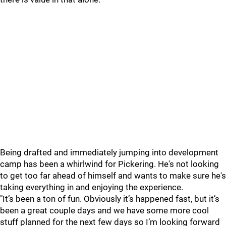
Being drafted and immediately jumping into development
camp has been a whirlwind for Pickering. He's not looking
to get too far ahead of himself and wants to make sure he's
taking everything in and enjoying the experience.
"It’s been a ton of fun. Obviously it’s happened fast, but it’s
been a great couple days and we have some more cool
stuff planned for the next few days so I’m looking forward