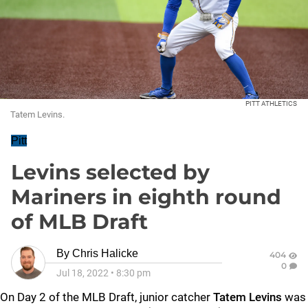
PITT ATHLETICS
Tatem Levins.
Pitt
Levins selected by
Mariners in eighth round
of MLB Draft
By
Chris Halicke
404
0
Jul 18, 2022
•
8:30 pm
On Day 2 of the MLB Draft, junior catcher
Tatem Levins
was