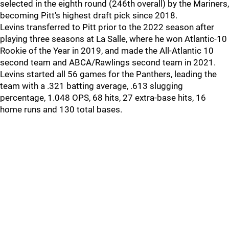
selected in the eighth round (246th overall) by the Mariners,
becoming Pitt's highest draft pick since 2018.
Levins transferred to Pitt prior to the 2022 season after
playing three seasons at La Salle, where he won Atlantic-10
Rookie of the Year in 2019, and made the All-Atlantic 10
second team and ABCA/Rawlings second team in 2021.
Levins started all 56 games for the Panthers, leading the
team with a .321 batting average, .613 slugging
percentage, 1.048 OPS, 68 hits, 27 extra-base hits, 16
home runs and 130 total bases.