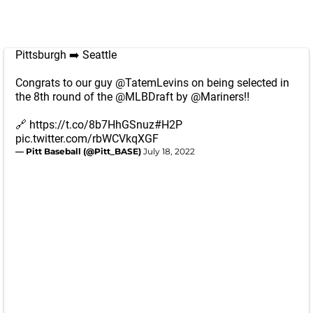
Pittsburgh ➡️ Seattle
Congrats to our guy
@TatemLevins
on being selected in
the 8th round of the
@MLBDraft
by
@Mariners
‼️
🔗
https://t.co/8b7HhGSnuz
#H2P
pic.twitter.com/rbWCVkqXGF
— Pitt Baseball (@Pitt_BASE)
July 18, 2022