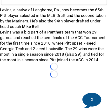
Levins, a native of Langhorne, Pa., now becomes the 65th
Pitt player selected in the MLB Draft and the second taken
by the Mariners. He's also the 94th player drafted under
head coach
Mike Bell
.
Levins was a big part of a Panthers team that won 29
games and reached the semifinals of the ACC Tournament
for the first time since 2018, where Pitt upset 7-seed
Georgia Tech and 2-seed Louisville. The 29 wins were the
most in a single season since 2018 (also 29), and tied for
the most in a season since Pitt joined the ACC in 2014.
Loading...
Loading...
0