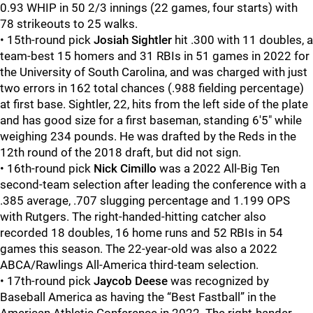
0.93 WHIP in 50 2/3 innings (22 games, four starts) with
78 strikeouts to 25 walks.
• 15th-round pick
Josiah Sightler
hit .300 with 11 doubles, a
team-best 15 homers and 31 RBIs in 51 games in 2022 for
the University of South Carolina, and was charged with just
two errors in 162 total chances (.988 fielding percentage)
at first base. Sightler, 22, hits from the left side of the plate
and has good size for a first baseman, standing 6'5" while
weighing 234 pounds. He was drafted by the Reds in the
12th round of the 2018 draft, but did not sign.
• 16th-round pick
Nick Cimillo
was a 2022 All-Big Ten
second-team selection after leading the conference with a
.385 average, .707 slugging percentage and 1.199 OPS
with Rutgers. The right-handed-hitting catcher also
recorded 18 doubles, 16 home runs and 52 RBIs in 54
games this season. The 22-year-old was also a 2022
ABCA/Rawlings All-America third-team selection.
• 17th-round pick
Jaycob Deese
was recognized by
Baseball America as having the “Best Fastball” in the