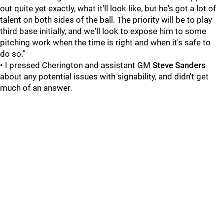
out quite yet exactly, what it'll look like, but he's got a lot of
talent on both sides of the ball. The priority will be to play
third base initially, and we'll look to expose him to some
pitching work when the time is right and when it's safe to
do so."
• I pressed Cherington and assistant GM
Steve Sanders
about any potential issues with signability, and didn't get
much of an answer.