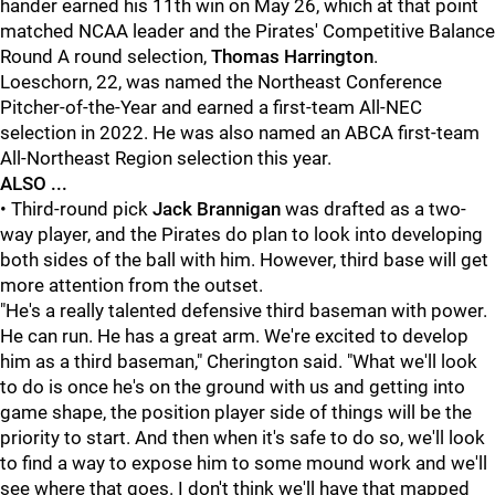
hander earned his 11th win on May 26, which at that point
matched NCAA leader and the Pirates' Competitive Balance
Round A round selection,
Thomas Harrington
.
Loeschorn, 22, was named the Northeast Conference
Pitcher-of-the-Year and earned a first-team All-NEC
selection in 2022. He was also named an ABCA first-team
All-Northeast Region selection this year.
ALSO ...
• Third-round pick
Jack Brannigan
was drafted as a two-
way player, and the Pirates do plan to look into developing
both sides of the ball with him. However, third base will get
more attention from the outset.
"He's a really talented defensive third baseman with power.
He can run. He has a great arm. We're excited to develop
him as a third baseman," Cherington said. "What we'll look
to do is once he's on the ground with us and getting into
game shape, the position player side of things will be the
priority to start. And then when it's safe to do so, we'll look
to find a way to expose him to some mound work and we'll
see where that goes. I don't think we'll have that mapped