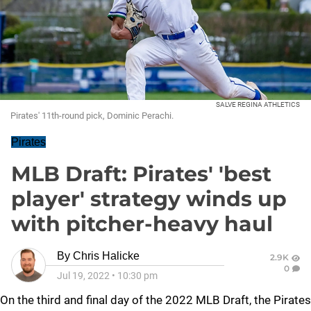
SALVE REGINA ATHLETICS
Pirates' 11th-round pick, Dominic Perachi.
Pirates
MLB Draft: Pirates' 'best
player' strategy winds up
with pitcher-heavy haul
By
Chris Halicke
2.9K
0
Jul 19, 2022
•
10:30 pm
On the third and final day of the 2022 MLB Draft, the Pirates