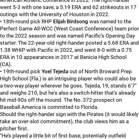
American Athletic Conference in 2022. The right-hander
went 5-3 with one save, a 5.19 ERA and 62 strikeouts in 17
outings with the University of Houston in 2022.
• 18th-round pick RHP
Elijah Birdsong
was named to the
Perfect Game All-WCC (West Coast Conference) team prior
to the 2022 season and was named Pacific’s Opening Day
starter. The 22-year-old right-hander posted a 5.68 ERA and
1.38 WHIP with Pacific in 2022, and went 8-0 with a 0.75
ERA in 10 appearances in 2017 at Benicia High School
(CA).
• 19th-round pick
Yoel Tejeda
out of North Broward Prep
High School (Fla.) is an intriguing player who could also be
a two-way player wherever he goes. Tejeda, 19, stands 6'7"
and weighs 210, but he's also a switch-hitter that's already
hit mid-90s off the mound. The No. 372 prospect on
Baseball America is committed to Florida.
Should the right-hander sign with the Pirates (it would likely
take an over-slot commitment), the club views him as a
pitcher first.
"He’s played a little bit of first base, potentially outfield