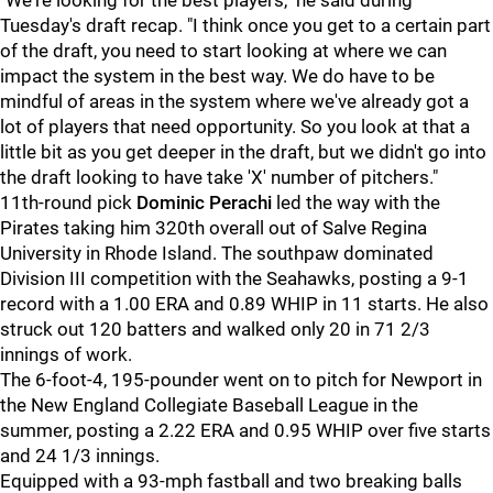
"We're looking for the best players," he said during
Tuesday's draft recap. "I think once you get to a certain part
of the draft, you need to start looking at where we can
impact the system in the best way. We do have to be
mindful of areas in the system where we've already got a
lot of players that need opportunity. So you look at that a
little bit as you get deeper in the draft, but we didn't go into
the draft looking to have take 'X' number of pitchers."
11th-round pick
Dominic Perachi
led the way with the
Pirates taking him 320th overall out of Salve Regina
University in Rhode Island. The southpaw dominated
Division III competition with the Seahawks, posting a 9-1
record with a 1.00 ERA and 0.89 WHIP in 11 starts. He also
struck out 120 batters and walked only 20 in 71 2/3
innings of work.
The 6-foot-4, 195-pounder went on to pitch for Newport in
the New England Collegiate Baseball League in the
summer, posting a 2.22 ERA and 0.95 WHIP over five starts
and 24 1/3 innings.
Equipped with a 93-mph fastball and two breaking balls