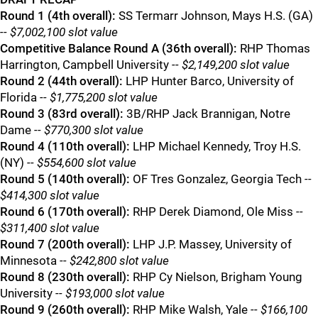
Round 1 (4th overall):
SS Termarr Johnson, Mays H.S. (GA)
-- $7,002,100 slot value
Competitive Balance Round A (36th overall):
RHP Thomas
Harrington, Campbell University
-- $2,149,200 slot value
Round 2 (44th overall):
LHP Hunter Barco, University of
Florida
-- $1,775,200 slot value
Round 3 (83rd overall):
3B/RHP Jack Brannigan, Notre
Dame
-- $770,300 slot value
Round 4 (110th overall):
LHP Michael Kennedy, Troy H.S.
(NY)
-- $554,600 slot value
Round 5 (140th overall):
OF Tres Gonzalez, Georgia Tech
--
$414,300 slot value
Round 6 (170th overall):
RHP Derek Diamond, Ole Miss
--
$311,400 slot value
Round 7 (200th overall):
LHP J.P. Massey, University of
Minnesota
-- $242,800 slot value
Round 8 (230th overall):
RHP Cy Nielson, Brigham Young
University
-- $193,000 slot value
Round 9 (260th overall):
RHP Mike Walsh, Yale
-- $166,100