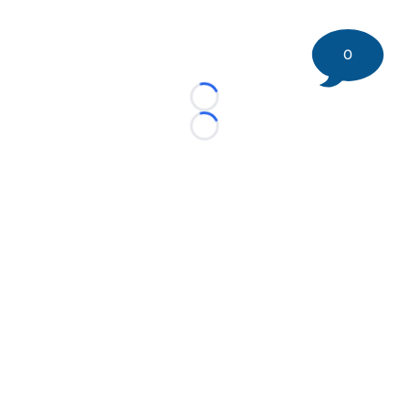
0
Loading...
Loading...
©
2026 DK Pittsburgh Sports | Steelers, Penguins, Pirates