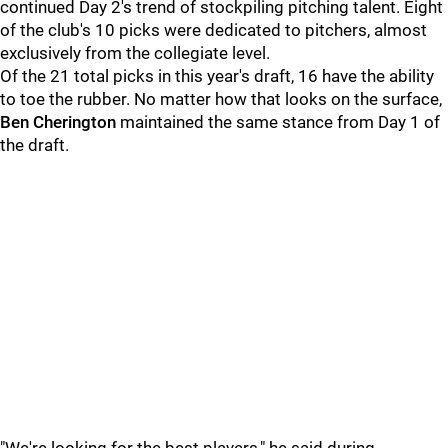
continued Day 2's trend of stockpiling pitching talent. Eight
of the club's 10 picks were dedicated to pitchers, almost
exclusively from the collegiate level.
Of the 21 total picks in this year's draft, 16 have the ability
to toe the rubber. No matter how that looks on the surface,
Ben Cherington
maintained the same stance from Day 1 of
the draft.