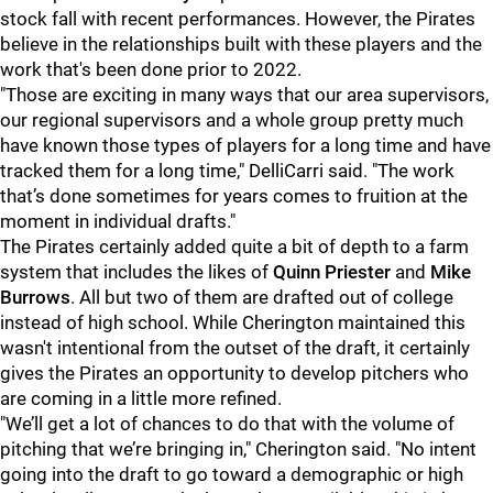
stock fall with recent performances. However, the Pirates
believe in the relationships built with these players and the
work that's been done prior to 2022.
"Those are exciting in many ways that our area supervisors,
our regional supervisors and a whole group pretty much
have known those types of players for a long time and have
tracked them for a long time," DelliCarri said. "The work
that’s done sometimes for years comes to fruition at the
moment in individual drafts."
The Pirates certainly added quite a bit of depth to a farm
system that includes the likes of
Quinn Priester
and
Mike
Burrows
. All but two of them are drafted out of college
instead of high school. While Cherington maintained this
wasn't intentional from the outset of the draft, it certainly
gives the Pirates an opportunity to develop pitchers who
are coming in a little more refined.
"We’ll get a lot of chances to do that with the volume of
pitching that we’re bringing in," Cherington said. "No intent
going into the draft to go toward a demographic or high