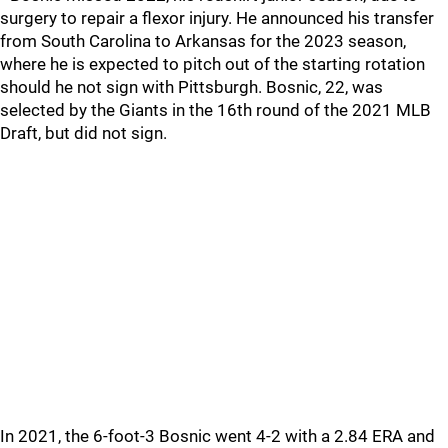
surgery to repair a flexor injury. He announced his transfer
from South Carolina to Arkansas for the 2023 season,
where he is expected to pitch out of the starting rotation
should he not sign with Pittsburgh. Bosnic, 22, was
selected by the Giants in the 16th round of the 2021 MLB
Draft, but did not sign.
In 2021, the 6-foot-3 Bosnic went 4-2 with a 2.84 ERA and