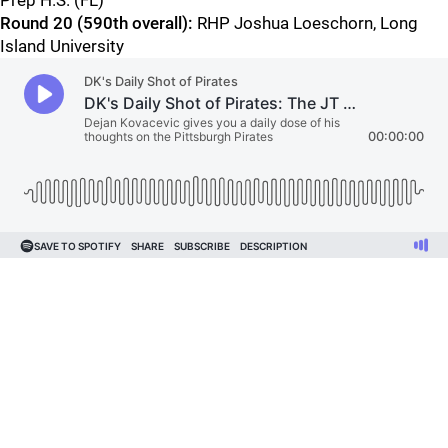
Prep H.S. (FL)
Round 20 (590th overall):
RHP Joshua Loeschorn, Long
Island University