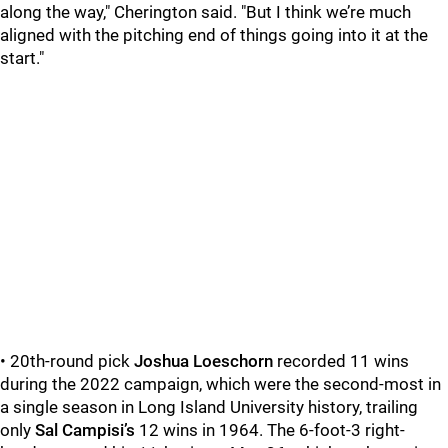
along the way," Cherington said. "But I think we’re much
aligned with the pitching end of things going into it at the
start."
• 20th-round pick
Joshua Loeschorn
recorded 11 wins
during the 2022 campaign, which were the second-most in
a single season in Long Island University history, trailing
only
Sal Campisi’s
12 wins in 1964. The 6-foot-3 right-