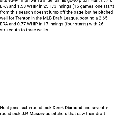
sits 93-94 mph with a slider as his go-to pitch. Hunt's 7.46
ERA and 1.58 WHIP in 25 1/3 innings (15 games, one start)
from this season doesn't jump off the page, but he pitched
well for Trenton in the MLB Draft League, posting a 2.65
ERA and 0.77 WHIP in 17 innings (four starts) with 26
strikeouts to three walks.
Hunt joins sixth-round pick
Derek Diamond
and seventh-
round pick
J.P. Massey
as pitchers that saw their draft