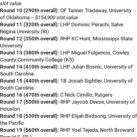
slot value
Round 10 (290th overall):
OF Tanner Tredaway, University
of Oklahoma
-- $154,900 slot value
Round 11 (320th overall):
LHP Dominic Perachi, Salve
Regina University (RI)
Round 12 (350th overall):
RHP KC Hunt, Mississippi State
University
Round 13 (380th overall):
LHP Miguel Fulgencio, Cowley
County Community College (KS)
Round 14 (410th overall):
LHP Julian Bosnic, University of
South Carolina
Round 15 (440th overall):
1B Josiah Sightler, University of
South Carolina
Round 16 (470th overall):
C Nick Cimillo, Rutgers
Round 17 (500th overall):
RHP Jaycob Deese, University of
Houston
Round 18 (530th overall):
RHP Elijah Birdsong, University of
the Pacific
Round 19 (560th overall):
RHP Yoel Tejeda, North Broward