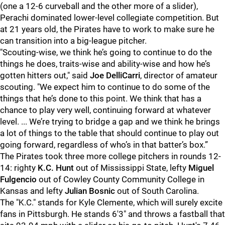
(one a 12-6 curveball and the other more of a slider),
Perachi dominated lower-level collegiate competition. But
at 21 years old, the Pirates have to work to make sure he
can transition into a big-league pitcher.
"Scouting-wise, we think he’s going to continue to do the
things he does, traits-wise and ability-wise and how he’s
gotten hitters out," said
Joe DelliCarri
, director of amateur
scouting. "We expect him to continue to do some of the
things that he’s done to this point. We think that has a
chance to play very well, continuing forward at whatever
level. ... We’re trying to bridge a gap and we think he brings
a lot of things to the table that should continue to play out
going forward, regardless of who’s in that batter’s box.”
The Pirates took three more college pitchers in rounds 12-
14: righty
K.C. Hunt
out of Mississippi State, lefty
Miguel
Fulgencio
out of Cowley County Community College in
Kansas and lefty
Julian Bosnic
out of South Carolina.
The "K.C." stands for Kyle Clemente, which will surely excite
fans in Pittsburgh. He stands 6'3" and throws a fastball that