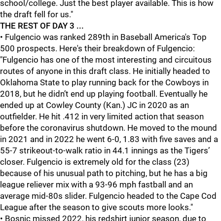
school/college. Just the best player available. This is how
the draft fell for us."
THE REST OF DAY 3 ...
• Fulgencio was ranked 289th in Baseball America's Top
500 prospects. Here's their breakdown of Fulgencio:
"Fulgencio has one of the most interesting and circuitous
routes of anyone in this draft class. He initially headed to
Oklahoma State to play running back for the Cowboys in
2018, but he didn’t end up playing football. Eventually he
ended up at Cowley County (Kan.) JC in 2020 as an
outfielder. He hit .412 in very limited action that season
before the coronavirus shutdown. He moved to the mound
in 2021 and in 2022 he went 6-0, 1.83 with five saves and a
55-7 strikeout-to-walk ratio in 44.1 innings as the Tigers’
closer. Fulgencio is extremely old for the class (23)
because of his unusual path to pitching, but he has a big
league reliever mix with a 93-96 mph fastball and an
average mid-80s slider. Fulgencio headed to the Cape Cod
League after the season to give scouts more looks."
• Bosnic missed 2022, his redshirt junior season, due to