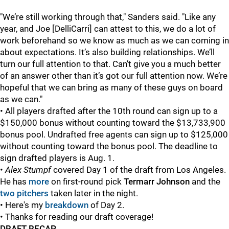
"We’re still working through that," Sanders said. "Like any
year, and Joe [DelliCarri] can attest to this, we do a lot of
work beforehand so we know as much as we can coming in
about expectations. It’s also building relationships. We’ll
turn our full attention to that. Can’t give you a much better
of an answer other than it’s got our full attention now. We’re
hopeful that we can bring as many of these guys on board
as we can."
• All players drafted after the 10th round can sign up to a
$150,000 bonus without counting toward the $13,733,900
bonus pool. Undrafted free agents can sign up to $125,000
without counting toward the bonus pool. The deadline to
sign drafted players is Aug. 1.
•
Alex Stumpf
covered Day 1 of the draft from Los Angeles.
He has
more
on first-round pick
Termarr Johnson
and the
two pitchers
taken later in the night.
• Here's my
breakdown
of Day 2.
• Thanks for reading our draft coverage!
DRAFT RECAP