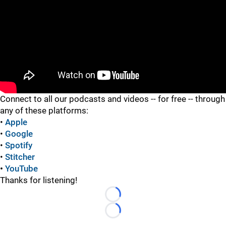
"
Connect to all our podcasts and videos -- for free -- through
any of these platforms:
•
Apple
•
Google
•
Spotify
•
Stitcher
•
YouTube
Thanks for listening!
Loading...
Loading...