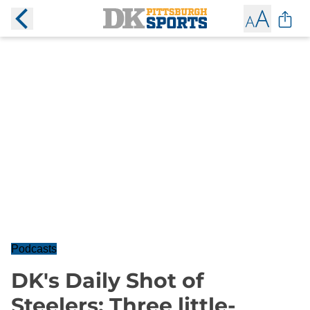
Podcasts
DK's Daily Shot of
Steelers: Three little-