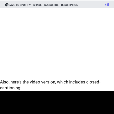
Also, here's the video version, which includes closed-
captioning: