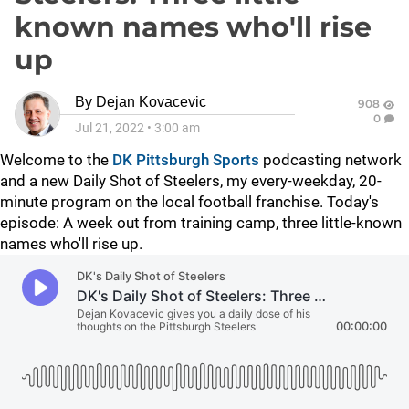
known names who'll rise
up
By
Dejan Kovacevic
908
0
Jul 21, 2022
•
3:00 am
Welcome to the
DK Pittsburgh Sports
podcasting network
and a new Daily Shot of Steelers, my every-weekday, 20-
minute program on the local football franchise. Today's
episode: A week out from training camp, three little-known
names who'll rise up.