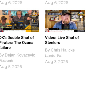
Aug 6, 2026
Aug 6, 2026
1
0
DK’s Double Shot of
Video: Live Shot of
Pirates: The Ozuna
Steelers
failure
By
Chris Halicke
By
Dejan Kovacevic
Latrobe, Pa.
Pittsburgh
Aug 3, 2026
Aug 5, 2026