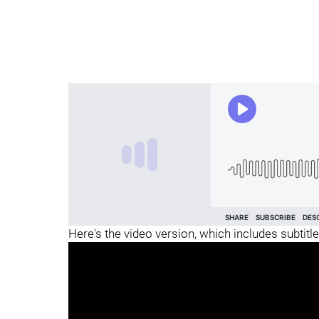
Here's the video version, which includes subtitle