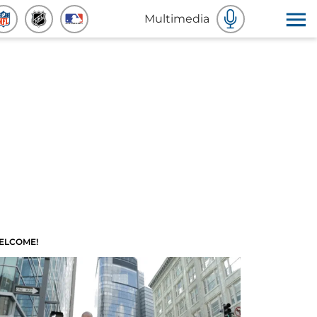
Multimedia
ELCOME!