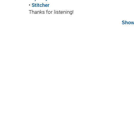
•
Stitcher
Thanks for listening!
Show