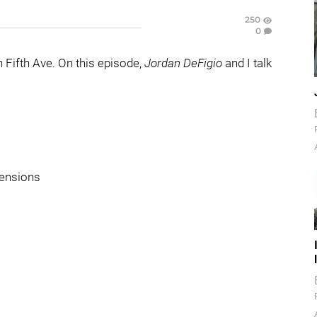
250
0
Fifth Ave. On this episode,
Jordan DeFigio
and I talk
tensions