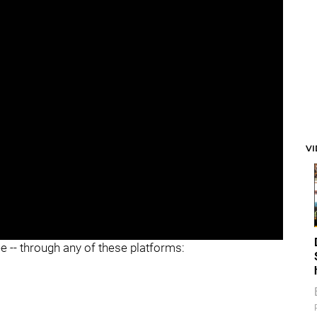
V
ee -- through any of these platforms: