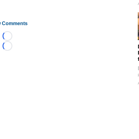
 Comments
Loading...
Loading...