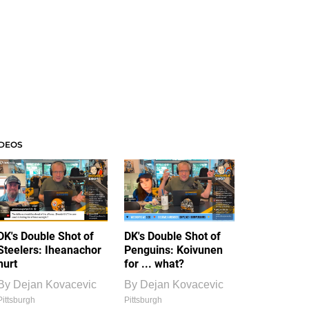
IDEOS
DK's Double Shot of
DK's Double Shot of
Steelers: Iheanachor
Penguins: Koivunen
hurt
for ... what?
By
Dejan Kovacevic
By
Dejan Kovacevic
Pittsburgh
Pittsburgh