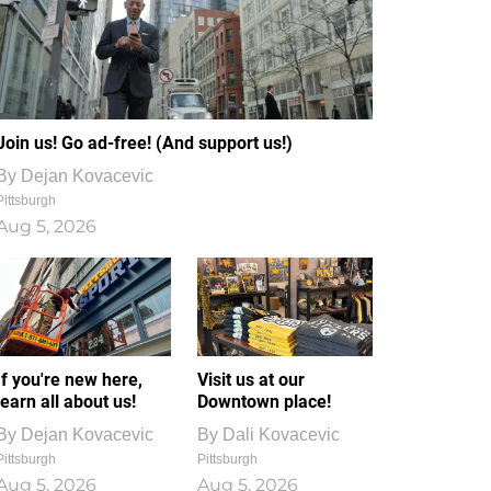
Join us! Go ad-free! (And support us!)
By
Dejan Kovacevic
Pittsburgh
Aug 5, 2026
If you're new here,
Visit us at our
learn all about us!
Downtown place!
By
Dejan Kovacevic
By
Dali Kovacevic
Pittsburgh
Pittsburgh
Aug 5, 2026
Aug 5, 2026