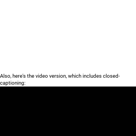
Also, here's the video version, which includes closed-
captioning: