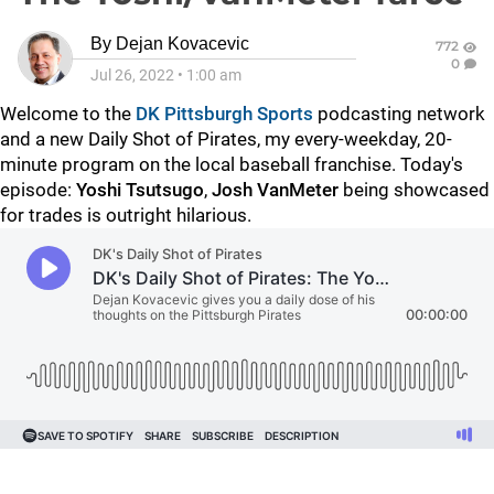
By
Dejan Kovacevic
772
0
Jul 26, 2022
•
1:00 am
Welcome to the
DK Pittsburgh Sports
podcasting network
and a new Daily Shot of Pirates, my every-weekday, 20-
minute program on the local baseball franchise. Today's
episode:
Yoshi Tsutsugo
,
Josh VanMeter
being showcased
for trades is outright hilarious.