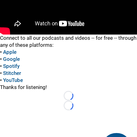
"
Connect to all our podcasts and videos -- for free -- through
any of these platforms:
•
Apple
•
Google
•
Spotify
•
Stitcher
•
YouTube
Thanks for listening!
Loading...
Loading...