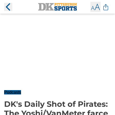
Podcasts
DK's Daily Shot of Pirates:
The Yoshi/VanMeter farce