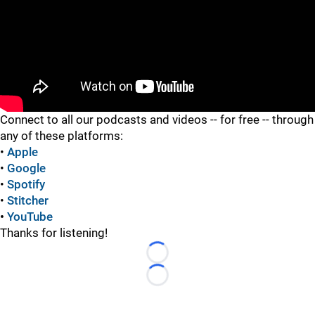
"
Connect to all our podcasts and videos -- for free -- through
any of these platforms:
•
Apple
•
Google
•
Spotify
•
Stitcher
•
YouTube
Thanks for listening!
Loading...
Loading...