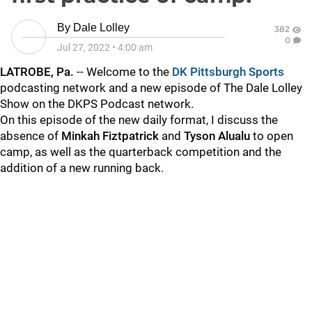
By
Dale Lolley
382
0
Jul 27, 2022
•
4:00 am
LATROBE, Pa.
-- Welcome to the
DK Pittsburgh Sports
podcasting network and a new episode of The Dale Lolley
Show on the DKPS Podcast network.
On this episode of the new daily format, I discuss the
absence of
Minkah Fiztpatrick
and
Tyson Alualu
to open
camp, as well as the quarterback competition and the
addition of a new running back.