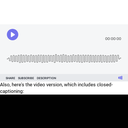
Also, here's the video version, which includes closed-
captioning: