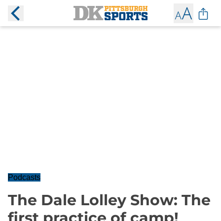
Podcasts
The Dale Lolley Show: The
first practice of camp!