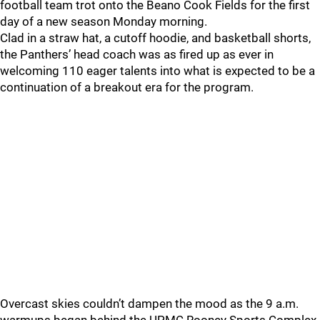
football team trot onto the Beano Cook Fields for the first
day of a new season Monday morning.
Clad in a straw hat, a cutoff hoodie, and basketball shorts,
the Panthers’ head coach was as fired up as ever in
welcoming 110 eager talents into what is expected to be a
continuation of a breakout era for the program.
Overcast skies couldn’t dampen the mood as the 9 a.m.