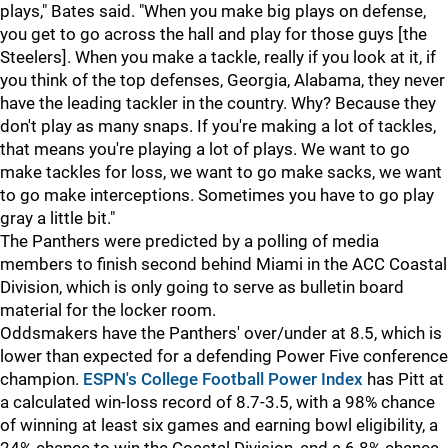
plays," Bates said. "When you make big plays on defense,
you get to go across the hall and play for those guys [the
Steelers]. When you make a tackle, really if you look at it, if
you think of the top defenses, Georgia, Alabama, they never
have the leading tackler in the country. Why? Because they
don't play as many snaps. If you're making a lot of tackles,
that means you're playing a lot of plays. We want to go
make tackles for loss, we want to go make sacks, we want
to go make interceptions. Sometimes you have to go play
gray a little bit."
The Panthers were predicted by a polling of media
members to finish second behind Miami in the ACC Coastal
Division, which is only going to serve as bulletin board
material for the locker room.
Oddsmakers have the Panthers' over/under at 8.5, which is
lower than expected for a defending Power Five conference
champion.
ESPN's College Football Power Index
has Pitt at
a calculated win-loss record of 8.7-3.5, with a 98% chance
of winning at least six games and earning bowl eligibility, a