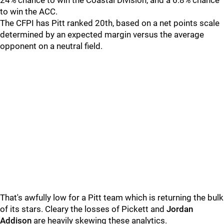
24% chance to win the Coastal Division, and a 6.8% chance
to win the ACC.
The CFPI has Pitt ranked 20th, based on a net points scale
determined by an expected margin versus the average
opponent on a neutral field.
That's awfully low for a Pitt team which is returning the bulk
of its stars. Cleary the losses of Pickett and
Jordan
Addison
are heavily skewing these analytics.