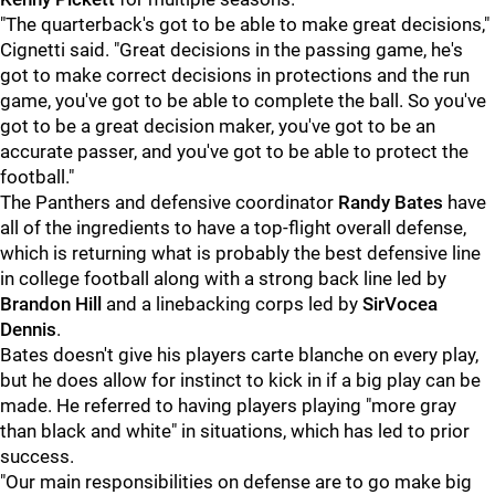
"The quarterback's got to be able to make great decisions,"
Cignetti said. "Great decisions in the passing game, he's
got to make correct decisions in protections and the run
game, you've got to be able to complete the ball. So you've
got to be a great decision maker, you've got to be an
accurate passer, and you've got to be able to protect the
football."
The Panthers and defensive coordinator
Randy Bates
have
all of the ingredients to have a top-flight overall defense,
which is returning what is probably the best defensive line
in college football along with a strong back line led by
Brandon Hill
and a linebacking corps led by
SirVocea
Dennis
.
Bates doesn't give his players carte blanche on every play,
but he does allow for instinct to kick in if a big play can be
made. He referred to having players playing "more gray
than black and white" in situations, which has led to prior
success.
"Our main responsibilities on defense are to go make big