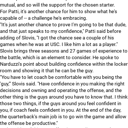
mutual, and so will the support for the chosen starter.
For Patti, it's another chance for him to show what he's
capable of -- a challenge he's embracing.
"It's just another chance to prove I'm going to be that dude,
and that just speaks to my confidence," Patti said before
adding of Slovis, "I got the chance see a couple of his
games when he was at USC. I like him a lot as a player."
Slovis brings three seasons and 27 games of experience to
the battle, which is an element to consider. He spoke to
Narduzzi's point about building confidence within the locker
room and showing it that he can be the guy.
"You have to let coach be comfortable with you being the
'guy,'" Slovis said. "Have confidence in you making the right
decisions and owning and operating the offense, and the
other thing is the guys around you have to know that. I think
those two things, if the guys around you feel confident in
you, if coach feels confident in you. At the end of the day,
the quarterback's main job is to go win the game and allow
the offense be productive."