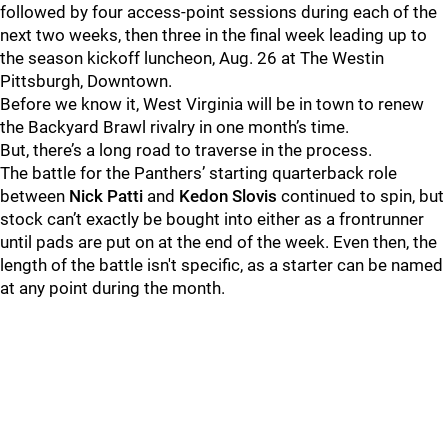
followed by four access-point sessions during each of the
next two weeks, then three in the final week leading up to
the season kickoff luncheon, Aug. 26 at The Westin
Pittsburgh, Downtown.
Before we know it, West Virginia will be in town to renew
the Backyard Brawl rivalry in one month’s time.
But, there’s a long road to traverse in the process.
The battle for the Panthers’ starting quarterback role
between
Nick Patti
and
Kedon Slovis
continued to spin, but
stock can’t exactly be bought into either as a frontrunner
until pads are put on at the end of the week. Even then, the
length of the battle isn't specific, as a starter can be named
at any point during the month.