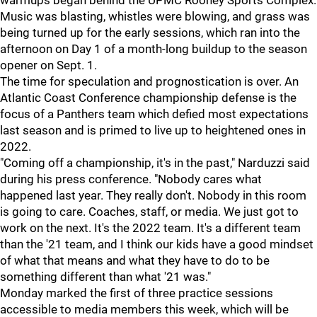
warmups began behind the UPMC Rooney Sports Complex.
Music was blasting, whistles were blowing, and grass was
being turned up for the early sessions, which ran into the
afternoon on Day 1 of a month-long buildup to the season
opener on Sept. 1.
The time for speculation and prognostication is over. An
Atlantic Coast Conference championship defense is the
focus of a Panthers team which defied most expectations
last season and is primed to live up to heightened ones in
2022.
"Coming off a championship, it's in the past," Narduzzi said
during his press conference. "Nobody cares what
happened last year. They really don't. Nobody in this room
is going to care. Coaches, staff, or media. We just got to
work on the next. It's the 2022 team. It's a different team
than the '21 team, and I think our kids have a good mindset
of what that means and what they have to do to be
something different than what '21 was."
Monday marked the first of three practice sessions
accessible to media members this week, which will be