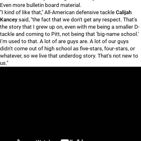
Even more bulletin board material.
"I kind of like that," All-American defensive tackle
Calijah
Kancey
said, "the fact that we don't get any respect. That's
the story that I grew up on, even with me being a smaller D-
tackle and coming to Pitt, not being that 'big-name school.'
I'm used to that. A lot of are guys are. A lot of our guys
didn't come out of high school as five-stars, four-stars, or
whatever, so we live that underdog story. That's not new to
us."