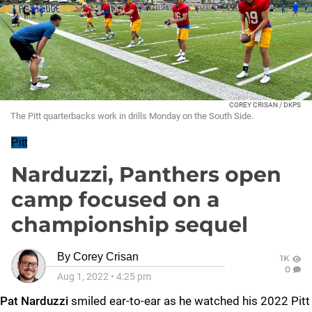
COREY CRISAN / DKPS
The Pitt quarterbacks work in drills Monday on the South Side.
Pitt
Narduzzi, Panthers open
camp focused on a
championship sequel
By
Corey Crisan
1K
0
Aug 1, 2022
•
4:25 pm
Pat Narduzzi
smiled ear-to-ear as he watched his 2022 Pitt