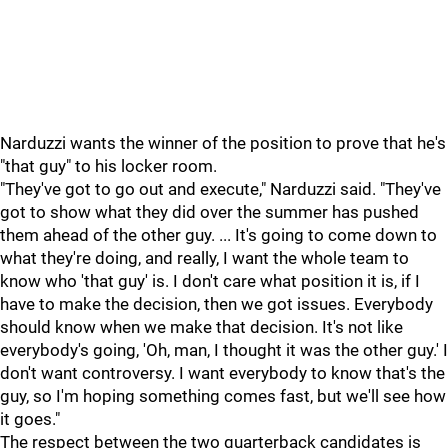
Narduzzi wants the winner of the position to prove that he's
"that guy" to his locker room.
"They've got to go out and execute," Narduzzi said. "They've
got to show what they did over the summer has pushed
them ahead of the other guy. ... It's going to come down to
what they're doing, and really, I want the whole team to
know who 'that guy' is. I don't care what position it is, if I
have to make the decision, then we got issues. Everybody
should know when we make that decision. It's not like
everybody's going, 'Oh, man, I thought it was the other guy.' I
don't want controversy. I want everybody to know that's the
guy, so I'm hoping something comes fast, but we'll see how
it goes."
The respect between the two quarterback candidates is