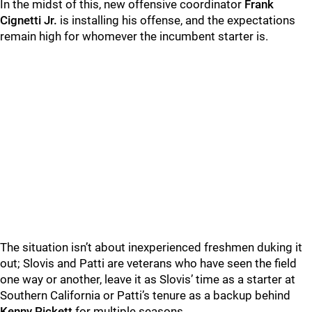
In the midst of this, new offensive coordinator
Frank
Cignetti Jr.
is installing his offense, and the expectations
remain high for whomever the incumbent starter is.
The situation isn’t about inexperienced freshmen duking it
out; Slovis and Patti are veterans who have seen the field
one way or another, leave it as Slovis’ time as a starter at
Southern California or Patti’s tenure as a backup behind
Kenny Pickett
for multiple seasons.