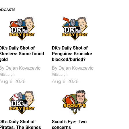
ODCASTS
DK's Daily Shot of
DK's Daily Shot of
Steelers: Some found
Penguins: Brunicke
gold
blocked/buried?
By
Dejan Kovacevic
By
Dejan Kovacevic
Pittsburgh
Pittsburgh
Aug 6, 2026
Aug 6, 2026
DK's Daily Shot of
Scout’s Eye: Two
Pirates: The Skenes
concerns