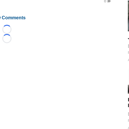
0
 Comments
Loading...
Loading...