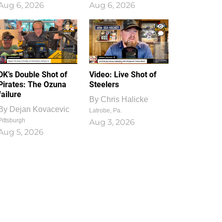
Aug 6, 2026
Aug 6, 2026
1
0
DK’s Double Shot of
Video: Live Shot of
Pirates: The Ozuna
Steelers
failure
By
Chris Halicke
By
Dejan Kovacevic
Latrobe, Pa.
Pittsburgh
Aug 3, 2026
Aug 5, 2026