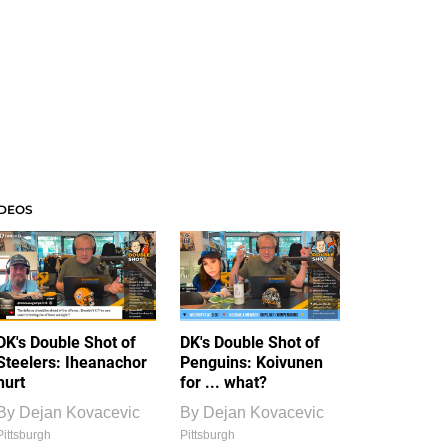
IDEOS
DK's Double Shot of
DK's Double Shot of
Steelers: Iheanachor
Penguins: Koivunen
hurt
for ... what?
By
Dejan Kovacevic
By
Dejan Kovacevic
Pittsburgh
Pittsburgh