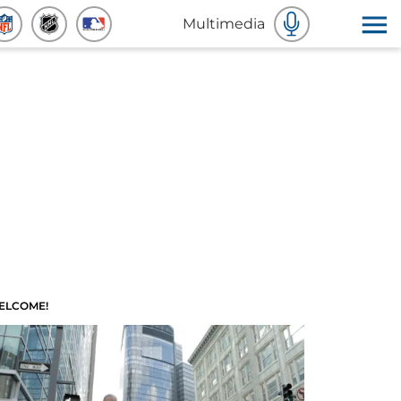
Multimedia
ELCOME!