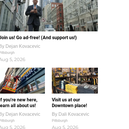
Join us! Go ad-free! (And support us!)
By
Dejan Kovacevic
Pittsburgh
Aug 5, 2026
If you're new here,
Visit us at our
learn all about us!
Downtown place!
By
Dejan Kovacevic
By
Dali Kovacevic
Pittsburgh
Pittsburgh
Aug 5, 2026
Aug 5, 2026