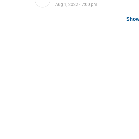
Aug 1, 2022
•
7:00 pm
Show