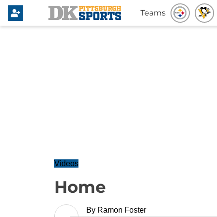
Teams
Videos
Home
By
Ramon Foster