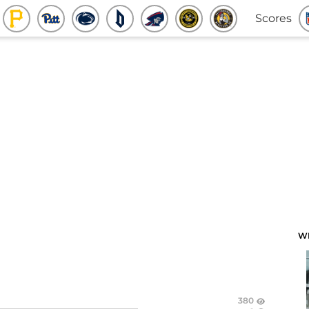
Scores
W
380