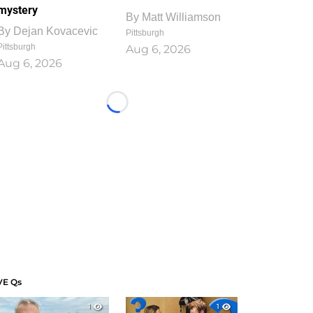
mystery
By
Matt Williamson
By
Dejan Kovacevic
Pittsburgh
Pittsburgh
Aug 6, 2026
Aug 6, 2026
Loading...
VE Qs
1
1