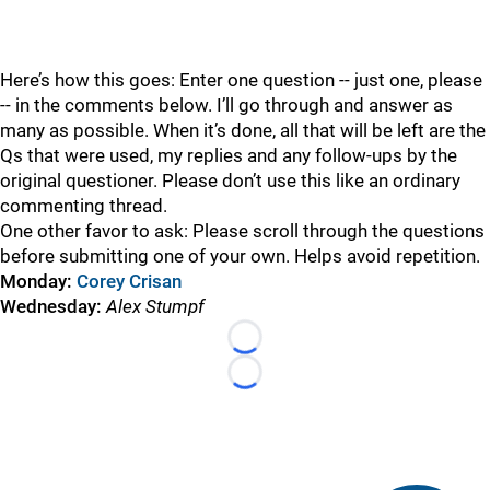
Here’s how this goes: Enter one question -- just one, please
-- in the comments below. I’ll go through and answer as
many as possible. When it’s done, all that will be left are the
Qs that were used, my replies and any follow-ups by the
original questioner. Please don’t use this like an ordinary
commenting thread.
One other favor to ask: Please scroll through the questions
before submitting one of your own. Helps avoid repetition.
Monday:
Corey Crisan
Wednesday:
Alex Stumpf
Loading...
Loading...