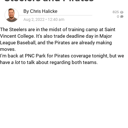
By
Chris Halicke
825
0
Aug 2, 2022
•
12:40 am
The Steelers are in the midst of training camp at Saint
Vincent College. It's also trade deadline day in Major
League Baseball, and the Pirates are already making
moves.
I'm back at PNC Park for Pirates coverage tonight, but we
have
a lot
to talk about regarding both teams.