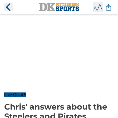
Live Qs at 5
Chris' answers about the
Steelers and Pirates