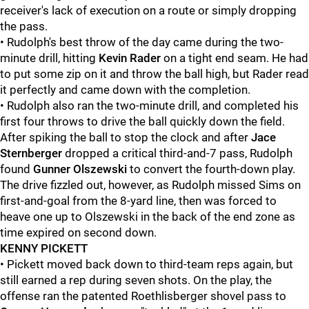
receiver's lack of execution on a route or simply dropping
the pass.
• Rudolph's best throw of the day came during the two-
minute drill, hitting
Kevin Rader
on a tight end seam. He had
to put some zip on it and throw the ball high, but Rader read
it perfectly and came down with the completion.
• Rudolph also ran the two-minute drill, and completed his
first four throws to drive the ball quickly down the field.
After spiking the ball to stop the clock and after
Jace
Sternberger
dropped a critical third-and-7 pass, Rudolph
found
Gunner Olszewski
to convert the fourth-down play.
The drive fizzled out, however, as Rudolph missed Sims on
first-and-goal from the 8-yard line, then was forced to
heave one up to Olszewski in the back of the end zone as
time expired on second down.
KENNY PICKETT
• Pickett moved back down to third-team reps again, but
still earned a rep during seven shots. On the play, the
offense ran the patented Roethlisberger shovel pass to