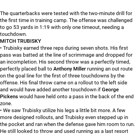
The quarterbacks were tested with the two-minute drill for
the first time in training camp. The offense was challenged
to go 53 yards in 1:19 with only one timeout, needing a
touchdown.
MITCH TRUBISKY
• Trubisky earned three reps during seven shots. His first
pass was batted at the line of scrimmage and dropped for
an incompletion. His second throw was a perfectly timed,
perfectly placed ball to
Anthony Miller
running an out route
on the goal line for the first of three touchdowns by the
offense. His final throw came on a rollout to the left side
and would have added another touchdown if
George
Pickens
would have held onto a pass in the back of the end
zone.
• We saw Trubisky utilize his legs a little bit more. A few
more designed rollouts, and Trubisky even stepped up in
the pocket and ran when the defense gave him room to run.
He still looked to throw and used running as a last resort