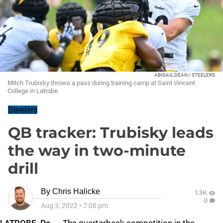
ABIGAIL DEAN / STEELERS
Mitch Trubisky throws a pass during training camp at Saint Vincent
College in Latrobe.
Steelers
QB tracker: Trubisky leads
the way in two-minute
drill
By
Chris Halicke
1.3K
0
Aug 3, 2022
•
7:00 pm