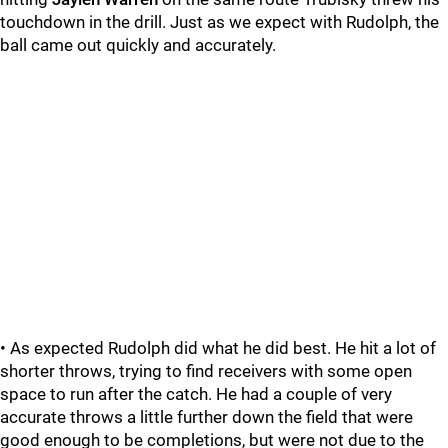
touchdown in the drill. Just as we expect with Rudolph, the
ball came out quickly and accurately.
• As expected Rudolph did what he did best. He hit a lot of
shorter throws, trying to find receivers with some open
space to run after the catch. He had a couple of very
accurate throws a little further down the field that were
good enough to be completions, but were not due to the