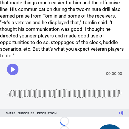
that made things much easier for him and the offensive
line. His communication during the two-minute drill also
earned praise from Tomlin and some of the receivers.
"He’s a veteran and he displayed that," Tomlin said. "I
thought his communication was good. I thought he
directed younger players and made good use of
opportunities to do so, stoppages of the clock, huddle
scenarios, etc. But that’s what you expect veteran players
to do."
Loading...