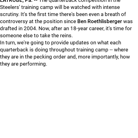
LATROBE, Pa. --
The quarterback competition in the
Steelers' training camp will be watched with intense
scrutiny. It's the first time there's been even a breath of
controversy at the position since
Ben Roethlisberger
was
drafted in 2004. Now, after an 18-year career, it's time for
someone else to take the reins.
In turn, we're going to provide updates on what each
quarterback is doing throughout training camp -- where
they are in the pecking order and, more importantly, how
they are performing.