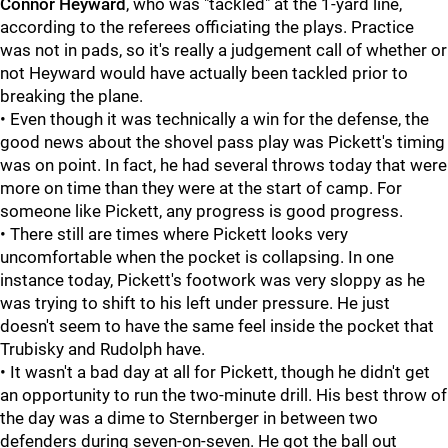
Connor Heyward
, who was "tackled" at the 1-yard line,
according to the referees officiating the plays. Practice
was not in pads, so it's really a judgement call of whether or
not Heyward would have actually been tackled prior to
breaking the plane.
• Even though it was technically a win for the defense, the
good news about the shovel pass play was Pickett's timing
was on point. In fact, he had several throws today that were
more on time than they were at the start of camp. For
someone like Pickett, any progress is good progress.
• There still are times where Pickett looks very
uncomfortable when the pocket is collapsing. In one
instance today, Pickett's footwork was very sloppy as he
was trying to shift to his left under pressure. He just
doesn't seem to have the same feel inside the pocket that
Trubisky and Rudolph have.
• It wasn't a bad day at all for Pickett, though he didn't get
an opportunity to run the two-minute drill. His best throw of
the day was a dime to Sternberger in between two
defenders during seven-on-seven. He got the ball out