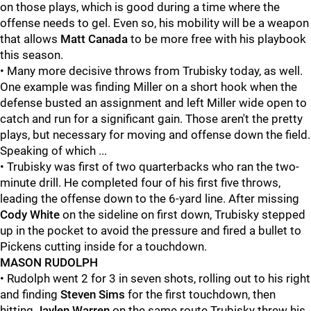
on those plays, which is good during a time where the
offense needs to gel. Even so, his mobility will be a weapon
that allows
Matt Canada
to be more free with his playbook
this season.
• Many more decisive throws from Trubisky today, as well.
One example was finding Miller on a short hook when the
defense busted an assignment and left Miller wide open to
catch and run for a significant gain. Those aren't the pretty
plays, but necessary for moving and offense down the field.
Speaking of which ...
• Trubisky was first of two quarterbacks who ran the two-
minute drill. He completed four of his first five throws,
leading the offense down to the 6-yard line. After missing
Cody White
on the sideline on first down, Trubisky stepped
up in the pocket to avoid the pressure and fired a bullet to
Pickens cutting inside for a touchdown.
MASON RUDOLPH
• Rudolph went 2 for 3 in seven shots, rolling out to his right
and finding
Steven Sims
for the first touchdown, then
hitting
Jaylen Warren
on the same route Trubisky threw his