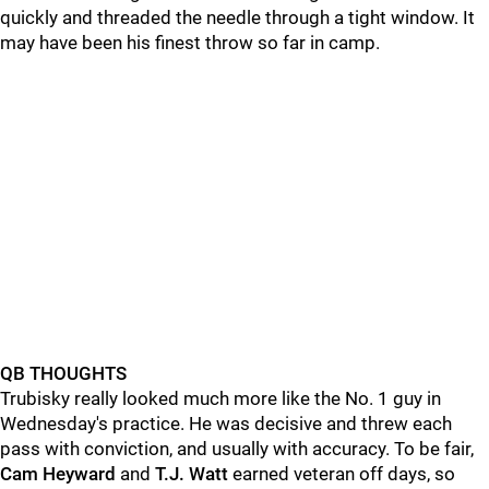
quickly and threaded the needle through a tight window. It
may have been his finest throw so far in camp.
QB THOUGHTS
Trubisky really looked much more like the No. 1 guy in
Wednesday's practice. He was decisive and threw each
pass with conviction, and usually with accuracy. To be fair,
Cam Heyward
and
T.J. Watt
earned veteran off days, so