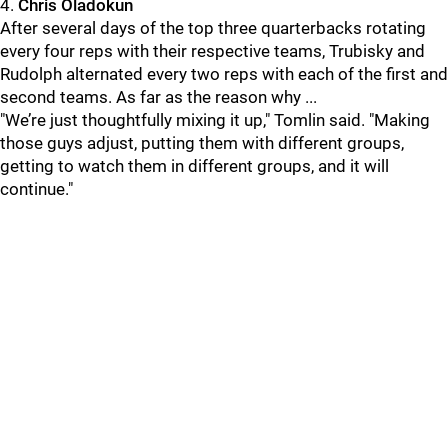
4.
Chris Oladokun
After several days of the top three quarterbacks rotating
every four reps with their respective teams, Trubisky and
Rudolph alternated every two reps with each of the first and
second teams. As far as the reason why ...
"We’re just thoughtfully mixing it up," Tomlin said. "Making
those guys adjust, putting them with different groups,
getting to watch them in different groups, and it will
continue."