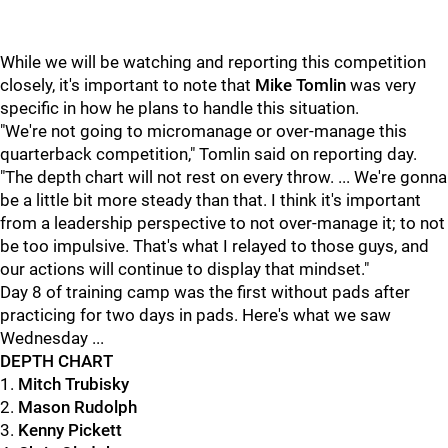
While we will be watching and reporting this competition
closely, it's important to note that
Mike Tomlin
was very
specific in how he plans to handle this situation.
"We're not going to micromanage or over-manage this
quarterback competition," Tomlin said on reporting day.
"The depth chart will not rest on every throw. ... We're gonna
be a little bit more steady than that. I think it's important
from a leadership perspective to not over-manage it; to not
be too impulsive. That's what I relayed to those guys, and
our actions will continue to display that mindset."
Day 8 of training camp was the first without pads after
practicing for two days in pads. Here's what we saw
Wednesday ...
DEPTH CHART
1.
Mitch Trubisky
2.
Mason Rudolph
3.
Kenny Pickett