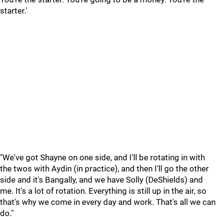
starter.'
"We've got Shayne on one side, and I'll be rotating in with
the twos with Aydin (in practice), and then I'll go the other
side and it's Bangally, and we have Solly (DeShields) and
me. It's a lot of rotation. Everything is still up in the air, so
that's why we come in every day and work. That's all we can
do."