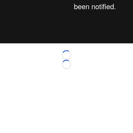
Loading...
Loading...