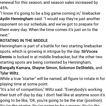
renewal for this season, and season sales increased by
45%.
"I know it's going to be a big game coming in," linebacker
Aydin Henningham
said. "I would say they're just another
opponent on our schedule, and we've got to prepare for
them every day. When the time comes it's just on to the
next."
ROTATING IN THE MIDDLE
Henningham is part of a battle for two starting linebacker
spots, which is growing in intrigue by the day.
SirVocea
Dennis
is locked in at middle linebacker, but the other two
starting spots are being contested by Henningham,
Bangally Kamara, Shayne Simon, Solomon DeShields,
and
Tylar Wiltz.
While a true "starter" will be named, all figure to rotate in for
playing time at some point.
"It's a lot of competition," Wiltz said. "Everybody's working
their butt off day by day. I don't feel like at anytime soon it's
going to be like, 'OK, you're going to be the star (position).
You're the starter. You're going to be a money. You're the