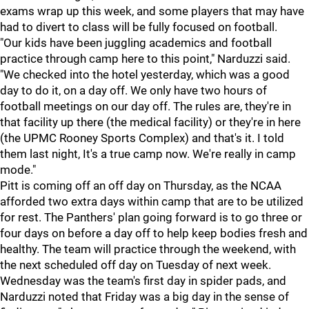
exams wrap up this week, and some players that may have
had to divert to class will be fully focused on football.
"Our kids have been juggling academics and football
practice through camp here to this point," Narduzzi said.
"We checked into the hotel yesterday, which was a good
day to do it, on a day off. We only have two hours of
football meetings on our day off. The rules are, they're in
that facility up there (the medical facility) or they're in here
(the UPMC Rooney Sports Complex) and that's it. I told
them last night, It's a true camp now. We're really in camp
mode."
Pitt is coming off an off day on Thursday, as the NCAA
afforded two extra days within camp that are to be utilized
for rest. The Panthers' plan going forward is to go three or
four days on before a day off to help keep bodies fresh and
healthy. The team will practice through the weekend, with
the next scheduled off day on Tuesday of next week.
Wednesday was the team's first day in spider pads, and
Narduzzi noted that Friday was a big day in the sense of