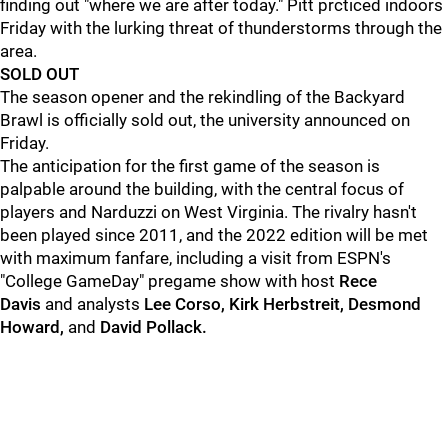
finding out "where we are after today." Pitt prcticed indoors
Friday with the lurking threat of thunderstorms through the
area.
SOLD OUT
The season opener and the rekindling of the Backyard
Brawl is officially sold out, the university announced on
Friday.
The anticipation for the first game of the season is
palpable around the building, with the central focus of
players and Narduzzi on West Virginia. The rivalry hasn't
been played since 2011, and the 2022 edition will be met
with maximum fanfare, including a visit from ESPN's
"College GameDay" pregame show with host
Rece
Davis
and analysts
Lee Corso, Kirk Herbstreit, Desmond
Howard,
and
David Pollack.