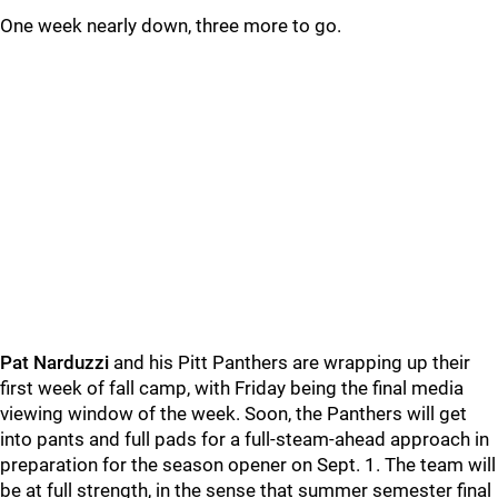
One week nearly down, three more to go.
Pat Narduzzi
and his Pitt Panthers are wrapping up their
first week of fall camp, with Friday being the final media
viewing window of the week. Soon, the Panthers will get
into pants and full pads for a full-steam-ahead approach in
preparation for the season opener on Sept. 1. The team will
be at full strength, in the sense that summer semester final