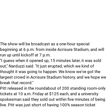
The show will be broadcast as a one-hour special
beginning at 6 p.m. from inside Acrisure Stadium, and will
run up until kickoff at 7 p.m.
"I guess when it opened up, 15 minutes later, it was sold
out," Narduzzi said. "It just erupted, which we kind of
thought it was going to happen. We know we've got the
largest crowd in Acrisure Stadium history, and we hope we
break that record."
Pitt released in the roundabout of 200 standing room-only
tickets at 10 a.m. Friday at $125 each, and a university
spokesman said they sold out within five minutes of being
live. Pitt was just short of having 100% season ticket