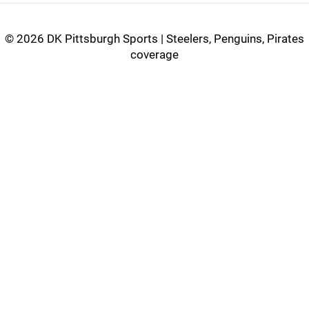
©
2026 DK Pittsburgh Sports | Steelers, Penguins, Pirates
coverage