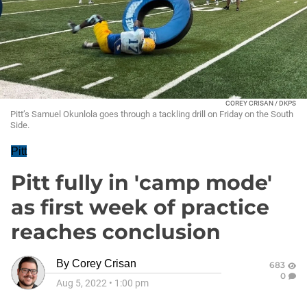
COREY CRISAN / DKPS
Pitt’s Samuel Okunlola goes through a tackling drill on Friday on the South
Side.
Pitt
Pitt fully in 'camp mode'
as first week of practice
reaches conclusion
By
Corey Crisan
683
0
Aug 5, 2022
•
1:00 pm