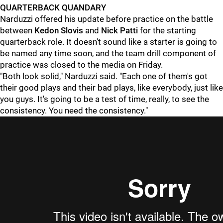
QUARTERBACK QUANDARY
Narduzzi offered his update before practice on the battle
between
Kedon Slovis
and
Nick Patti
for the starting
quarterback role. It doesn't sound like a starter is going to
be named any time soon, and the team drill component of
practice was closed to the media on Friday.
"Both look solid," Narduzzi said. "Each one of them's got
their good plays and their bad plays, like everybody, just like
you guys. It's going to be a test of time, really, to see the
consistency. You need the consistency."