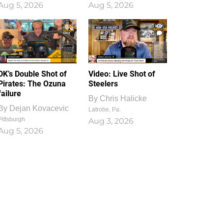
Aug 5, 2026
Aug 5, 2026
1
0
DK’s Double Shot of
Video: Live Shot of
Pirates: The Ozuna
Steelers
failure
By
Chris Halicke
By
Dejan Kovacevic
Latrobe, Pa.
Pittsburgh
Aug 3, 2026
Aug 5, 2026