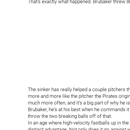
That's exactly what happened. Brubaker threw 88 
The sinker has really helped a couple pitchers 
more and more like the pitcher the Pirates origi
much more often, and it's a big part of why he i
Brubaker, he's at his best when he commands it
throw the two breaking balls off of that.
In an age where high-velocity fastballs up in t
distinct advantage. Not only does it go against wh