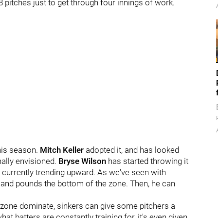
pitches just to get through four innings of work.
this season.
Mitch Keller
adopted it, and has looked
nally envisioned.
Bryse Wilson
has started throwing it
s currently trending upward. As we've seen with
 and pounds the bottom of the zone. Then, he can
he zone dominate, sinkers can give some pitchers a
at batters are constantly training for, it's even given