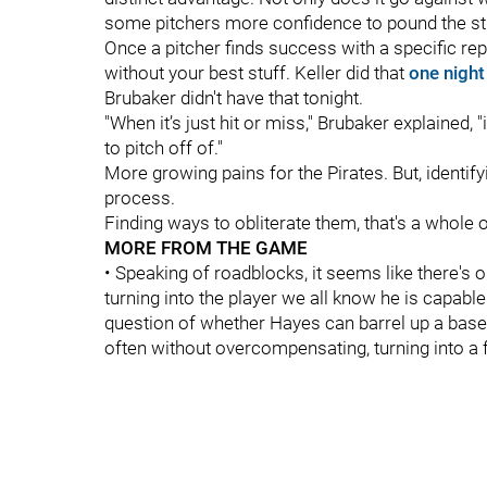
some pitchers more confidence to pound the str
Once a pitcher finds success with a specific rep
without your best stuff. Keller did that
one night
Brubaker didn't have that tonight.
"When it’s just hit or miss," Brubaker explained, "it
to pitch off of."
More growing pains for the Pirates. But, identify
process.
Finding ways to obliterate them, that's a whole 
MORE FROM THE GAME
• Speaking of roadblocks, it seems like there's 
turning into the player we all know he is capable 
question of whether Hayes can barrel up a basebal
often without overcompensating, turning into a f