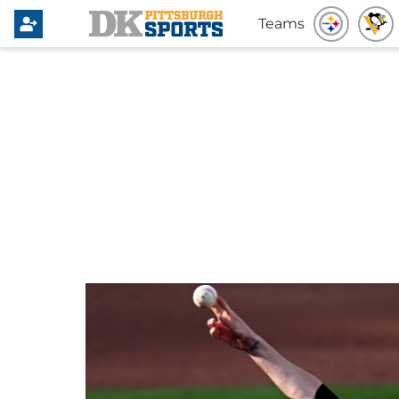
Teams