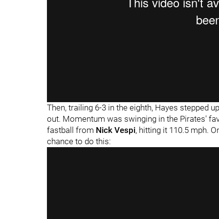
"
"
Then, trailing 6-3 in the eighth, Hayes stepped u
out. Momentum was swinging in the Pirates' fav
fastball from
Nick Vespi
, hitting it 110.5 mph. O
chance to do this: