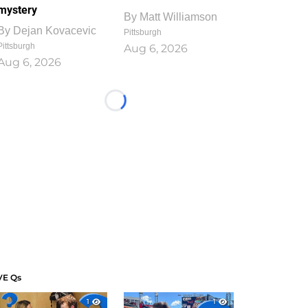
mystery
By
Matt Williamson
By
Dejan Kovacevic
Pittsburgh
Pittsburgh
Aug 6, 2026
Aug 6, 2026
Loading...
VE Qs
1
1