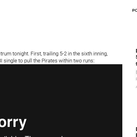
P
 tonight. First, trailing 5-2 in the sixth inning,
I single to pull the Pirates within two runs: