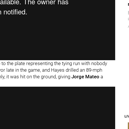
p to the plate representing the tying run with nobody
or late in the game, and Hayes drilled an 89-mph
nly, it was hit on the ground, giving
Jorge Mateo
a
LI