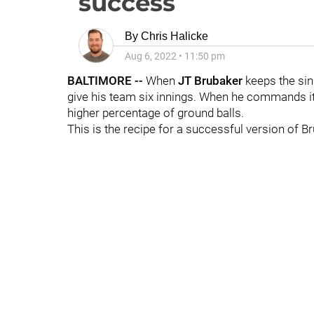
success
By
Chris Halicke
Aug 6, 2022
•
11:50 pm
BALTIMORE --
When
JT Brubaker
keeps the sink
give his team six innings. When he commands it 
higher percentage of ground balls.
This is the recipe for a successful version of Brub