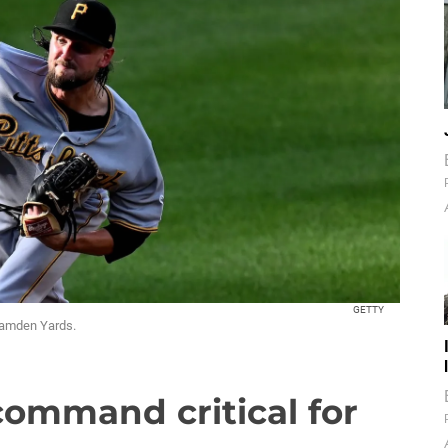
GETTY
 Camden Yards.
command critical for