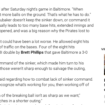
 after Saturday night's game in Baltimore. "When
t more balls on the ground. That's what he has to do."
ubaker doesn't keep the sinker down, or command it
usually leads to too many base hits, extended innings and
appened, and was a big reason why the Pirates lost to
it could have been a lot worse. He allowed eight hits
 traffic on the bases. Four of the eight hits
V
BI double by
Brett Phillips
that gave Baltimore a 3-0
ommand of the sinker, which made him turn to his
, those weren't sharp enough to salvage the outing,
ker said regarding how to combat lack of sinker command.
ecognize what’s working for you, then working off of
of the breaking ball isn't as sharp as we want,"
ches in a shorter outing."