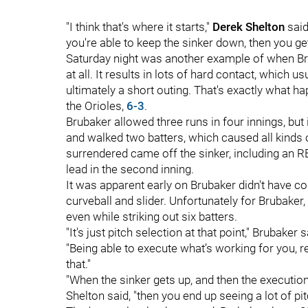
"I think that's where it starts,"
Derek Shelton
said
you're able to keep the sinker down, then you ge
Saturday night was another example of when Br
at all. It results in lots of hard contact, which 
ultimately a short outing. That's exactly what h
the Orioles,
6-3
.
Brubaker allowed three runs in four innings, but 
and walked two batters, which caused all kinds of
surrendered came off the sinker, including an R
lead in the second inning.
It was apparent early on Brubaker didn't have c
curveball and slider. Unfortunately for Brubaker
even while striking out six batters.
"It's just pitch selection at that point," Bruba
"Being able to execute what’s working for you, r
that."
"When the sinker gets up, and then the execution 
Shelton said, "then you end up seeing a lot of pit