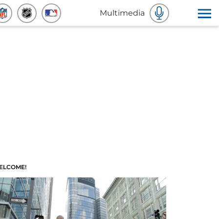
Multimedia
ELCOME!