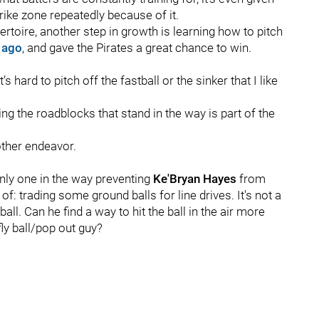
ike zone repeatedly because of it.
ertoire, another step in growth is learning how to pitch
 ago
, and gave the Pirates a great chance to win.
’s hard to pitch off the fastball or the sinker that I like
ing the roadblocks that stand in the way is part of the
other endeavor.
only one in the way preventing
Ke'Bryan Hayes
from
of: trading some ground balls for line drives. It's not a
l. Can he find a way to hit the ball in the air more
ly ball/pop out guy?