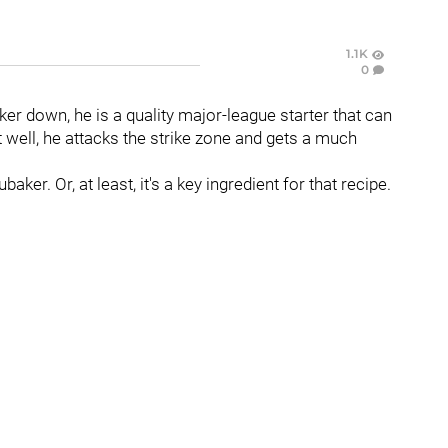
1.1K
0
er down, he is a quality major-league starter that can
well, he attacks the strike zone and gets a much
aker. Or, at least, it's a key ingredient for that recipe.