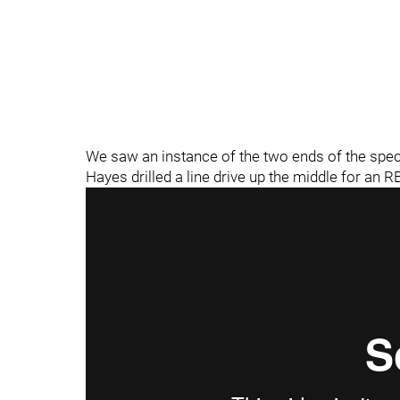
We saw an instance of the two ends of the spectrum
Hayes drilled a line drive up the middle for an RB