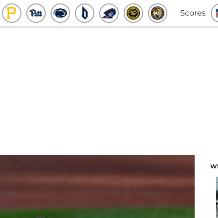
Scores
W