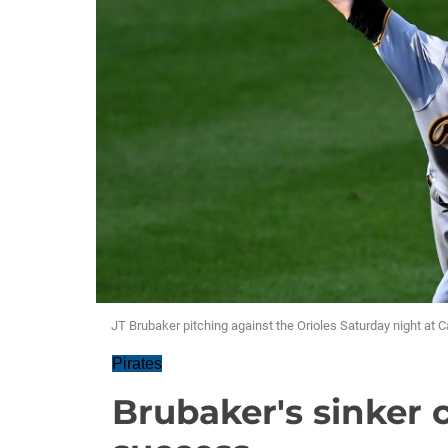
JT Brubaker pitching against the Orioles Saturday night at
Pirates
Brubaker's sinker 