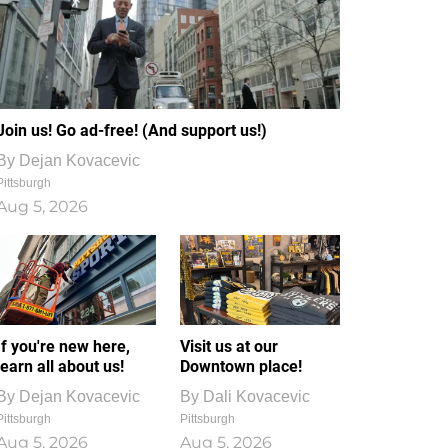
Join us! Go ad-free! (And support us!)
By
Dejan Kovacevic
Pittsburgh
Aug 5, 2026
If you're new here,
Visit us at our
learn all about us!
Downtown place!
By
Dejan Kovacevic
By
Dali Kovacevic
Pittsburgh
Pittsburgh
Aug 5, 2026
Aug 5, 2026