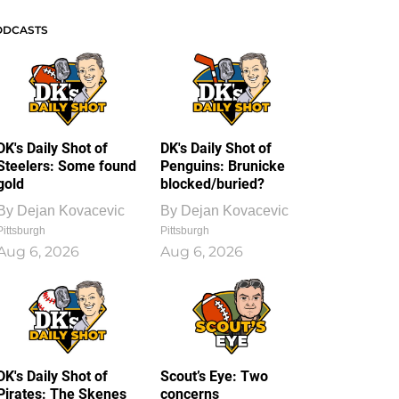
ODCASTS
DK's Daily Shot of
DK's Daily Shot of
Steelers: Some found
Penguins: Brunicke
gold
blocked/buried?
By
Dejan Kovacevic
By
Dejan Kovacevic
Pittsburgh
Pittsburgh
Aug 6, 2026
Aug 6, 2026
DK's Daily Shot of
Scout’s Eye: Two
Pirates: The Skenes
concerns