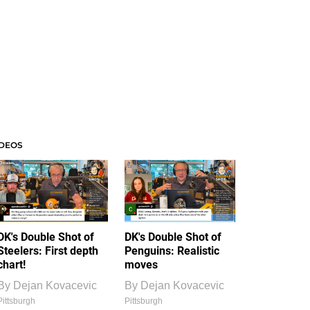
IDEOS
DK's Double Shot of
DK's Double Shot of
Steelers: First depth
Penguins: Realistic
chart!
moves
By
Dejan Kovacevic
By
Dejan Kovacevic
Pittsburgh
Pittsburgh