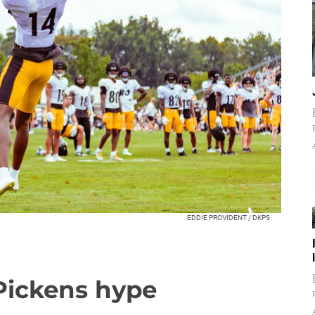
EDDIE PROVIDENT / DKPS
Pickens hype