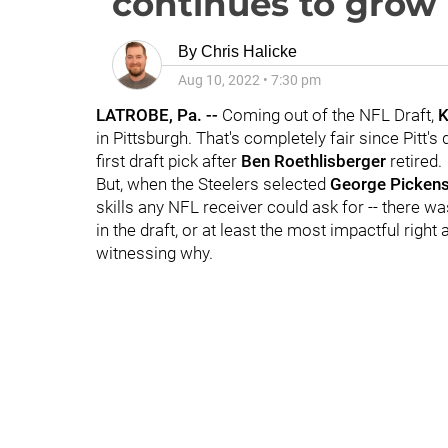
continues to grow
By
Chris Halicke
Aug 10, 2022
•
7:30 pm
LATROBE, Pa. --
Coming out of the NFL Draft,
K
in Pittsburgh. That's completely fair since Pitt'
first draft pick after
Ben Roethlisberger
retired.
But, when the Steelers selected
George Picken
skills any NFL receiver could ask for -- there wa
in the draft, or at least the most impactful right
witnessing why.