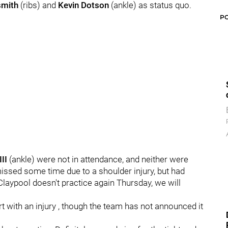
smith
(ribs) and
Kevin Dotson
(ankle) as status quo.
P
II
(ankle) were not in attendance, and neither were
issed some time due to a shoulder injury, but had
 Claypool doesn't practice again Thursday, we will
rt with an injury , though the team has not announced it