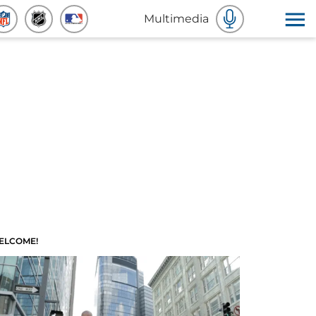
Multimedia
ELCOME!