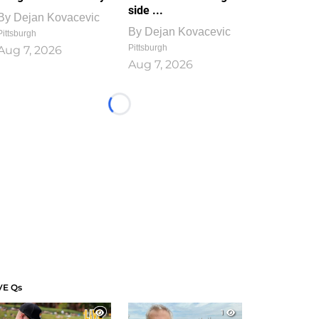
side ...
By
Dejan Kovacevic
By
Dejan Kovacevic
Pittsburgh
Pittsburgh
Aug 7, 2026
Aug 7, 2026
Loading...
VE Qs
1
1