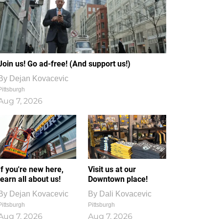
Join us! Go ad-free! (And support us!)
By
Dejan Kovacevic
Pittsburgh
Aug 7, 2026
If you're new here,
Visit us at our
learn all about us!
Downtown place!
By
Dejan Kovacevic
By
Dali Kovacevic
Pittsburgh
Pittsburgh
Aug 7, 2026
Aug 7, 2026