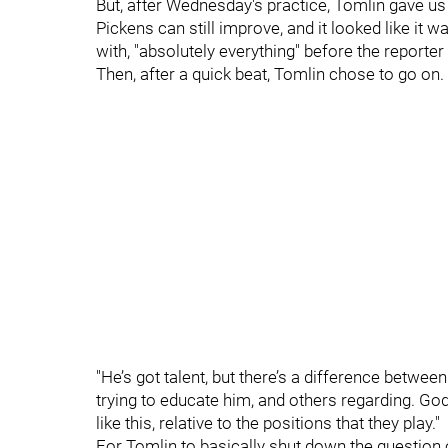
But, after Wednesday's practice, Tomlin gave us
Pickens can still improve, and it looked like it
with, "absolutely everything" before the reporter
Then, after a quick beat, Tomlin chose to go on.
"He’s got talent, but there’s a difference between
trying to educate him, and others regarding. God 
like this, relative to the positions that they play."
For Tomlin to basically shut down the question o