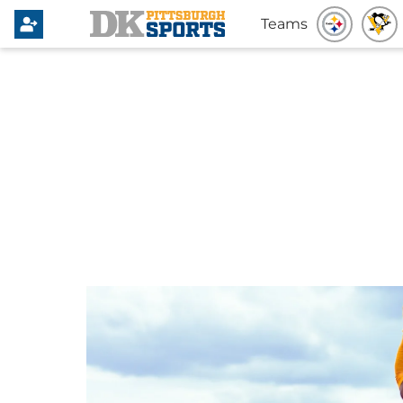
Teams