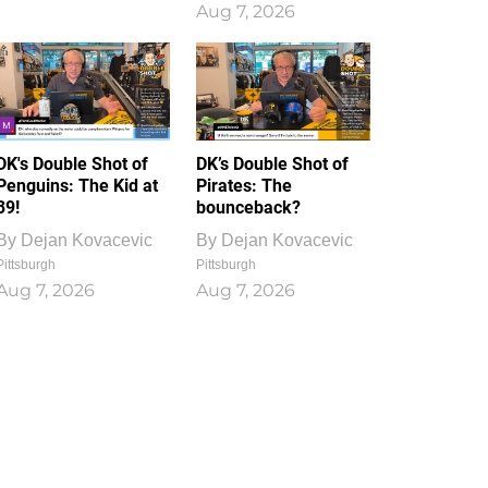
Aug 7, 2026
DK's Double Shot of
DK’s Double Shot of
Penguins: The Kid at
Pirates: The
39!
bounceback?
By
Dejan Kovacevic
By
Dejan Kovacevic
Pittsburgh
Pittsburgh
Aug 7, 2026
Aug 7, 2026