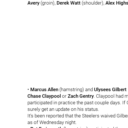
Avery
(groin),
Derek Watt
(shoulder),
Alex High
•
Marcus Allen
(hamstring) and
Ulysees Gilbert I
Chase Claypool
or
Zach Gentry
. Claypool had m
participated in practice the past couple days. If
surely get an update on his status.
It's been reported that the Steelers waived Gilbe
as of Wednesday night.