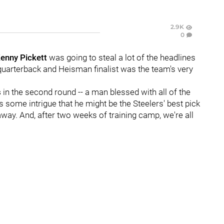
2.9K
0
enny Pickett
was going to steal a lot of the headlines
s quarterback and Heisman finalist was the team's very
s
in the second round -- a man blessed with all of the
s some intrigue that he might be the Steelers' best pick
 away. And, after two weeks of training camp, we're all