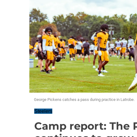
George Pickens catches a pass during practice in Latrobe.
Steelers
Camp report: The 