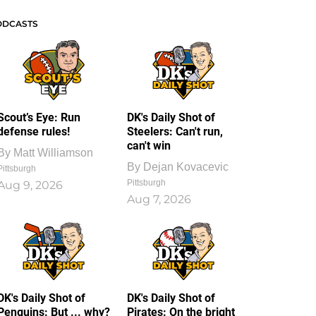
ODCASTS
Scout’s Eye: Run
DK's Daily Shot of
defense rules!
Steelers: Can't run,
can't win
By
Matt Williamson
By
Dejan Kovacevic
Pittsburgh
Pittsburgh
Aug 9, 2026
Aug 7, 2026
DK's Daily Shot of
DK's Daily Shot of
Penguins: But ... why?
Pirates: On the bright