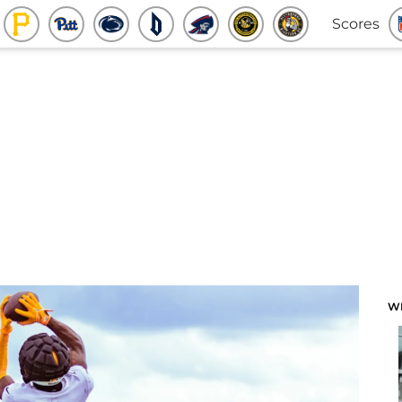
Scores
W