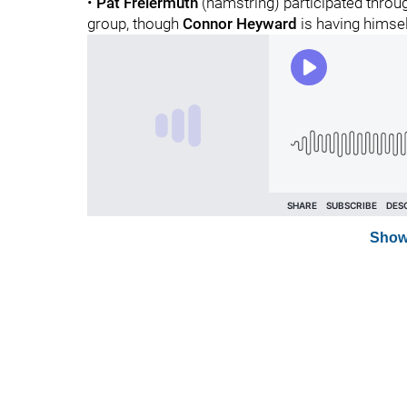
•
Pat Freiermuth
(hamstring) participated through
group, though
Connor Heyward
is having himsel
Show