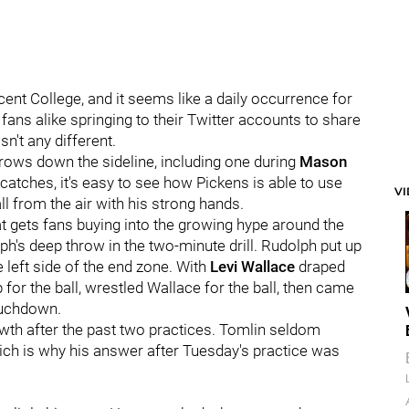
ent College, and it seems like a daily occurrence for
ans alike springing to their Twitter accounts to share
n't any different.
ows down the sideline, including one during
Mason
 catches, it's easy to see how Pickens is able to use
V
ll from the air with his strong hands.
that gets fans buying into the growing hype around the
h's deep throw in the two-minute drill. Rudolph put up
e left side of the end zone. With
Levi Wallace
draped
for the ball, wrestled Wallace for the ball, then came
ouchdown.
th after the past two practices. Tomlin seldom
ich is why his answer after Tuesday's practice was