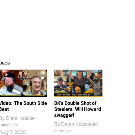
IDEOS
1
1
Video: The South Side
DK's Double Shot of
Beat
Steelers: Will Howard
swagger!
By
Chris Halicke
By
Dejan Kovacevic
Latrobe, Pa.
Pittsburgh
Aug 7, 2026