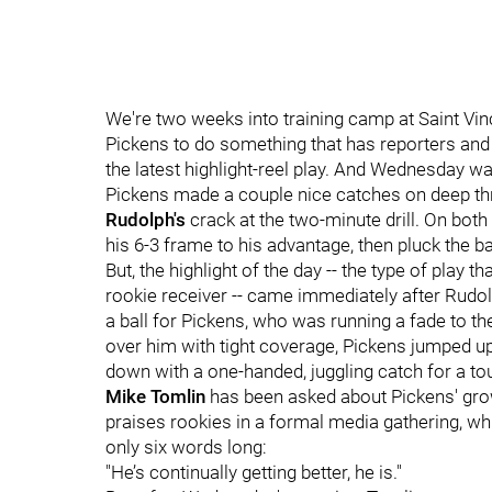
We're two weeks into training camp at Saint Vinc
Pickens to do something that has reporters and f
the latest highlight-reel play. And Wednesday was
Pickens made a couple nice catches on deep thr
Rudolph's
crack at the two-minute drill. On both
his 6-3 frame to his advantage, then pluck the ba
But, the highlight of the day -- the type of play 
rookie receiver -- came immediately after Rudolp
a ball for Pickens, who was running a fade to th
over him with tight coverage, Pickens jumped up 
down with a one-handed, juggling catch for a t
Mike Tomlin
has been asked about Pickens' grow
praises rookies in a formal media gathering, wh
only six words long:
"He’s continually getting better, he is."