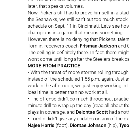
later, that speaks volumes.
Now, Pickens still has to prove himself in a st
the Seahawks, we still can't put too much stock 
schedule on Sept. 11 in Cincinnati. Let's see h
champions in a game that means something.
However, there is no denying that Pickens' tale
Tomlin, receivers coach
Frisman Jackson
and C
The ceiling is definitely there. In fact, there migh
won't come until long after the Steelers break 
MORE FROM PRACTICE
• With the threat of more storms rolling through 
instead of the scheduled 1:55 p.m. again. Just a
work in the afternoon, we just enjoy working in th
ideal time is better than no work at all.
• The offense didn't do much throughout practi
minute drill to wrap up the day (read all about th
plays in coverage, and
Delontae Scott
had anoth
• Tomlin didn't give any updates on any of the ex
Najee Harris
(foot),
Diontae Johnson
(hip),
Tyso