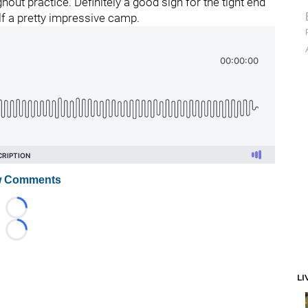
out practice. Definitely a good sign for the tight end
f a pretty impressive camp.
 Comments
Loading...
Loading...
LI