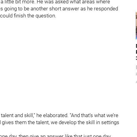
 a little bit more. He was asked what areas where
 was going to be another short answer as he responded
 could finish the question.
 talent and skill," he elaborated. "And that’s what we’re
gives them the talent, we develop the skill in settings
ne day, then give an answer like that just one day