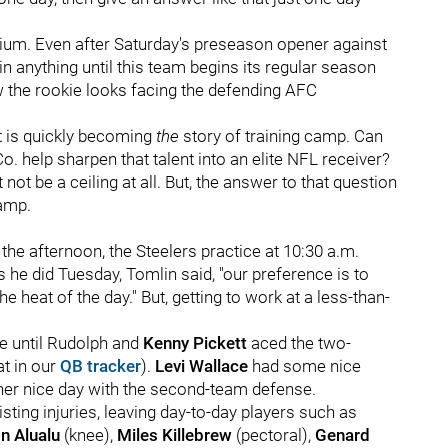
adium. Even after Saturday's preseason opener against
in anything until this team begins its regular season
ow the rookie looks facing the defending AFC
nt is quickly becoming
the
story of training camp. Can
o. help sharpen that talent into an elite NFL receiver?
t not be a ceiling at all. But, the answer to that question
camp.
the afternoon, the Steelers practice at 10:30 a.m.
s he did Tuesday, Tomlin said, "our preference is to
e heat of the day." But, getting to work at a less-than-
ce until Rudolph and
Kenny Pickett
aced the two-
at in our
QB tracker
).
Levi Wallace
had some nice
er nice day with the second-team defense.
isting injuries, leaving day-to-day players such as
n Alualu
(knee),
Miles Killebrew
(pectoral),
Genard