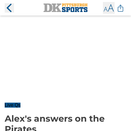
Live Qs
Alex's answers on the
Pirates