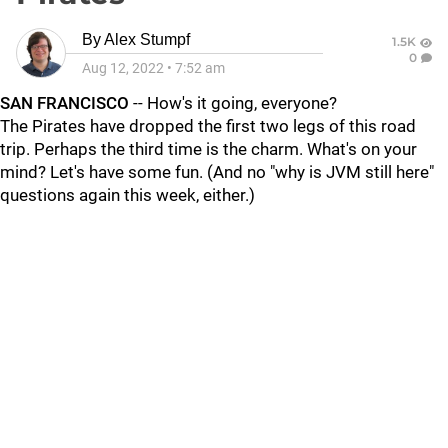
By
Alex Stumpf
1.5K
0
Aug 12, 2022
•
7:52 am
SAN FRANCISCO
-- How's it going, everyone?
The Pirates have dropped the first two legs of this road
trip. Perhaps the third time is the charm. What's on your
mind? Let's have some fun. (And no "why is JVM still here"
questions again this week, either.)