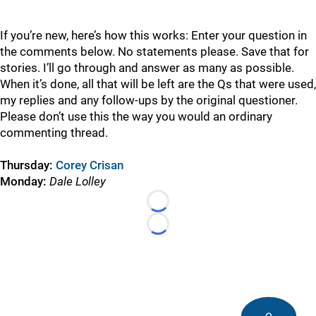
If you’re new, here’s how this works: Enter your question in
the comments below. No statements please. Save that for
stories. I’ll go through and answer as many as possible.
When it’s done, all that will be left are the Qs that were used,
my replies and any follow-ups by the original questioner.
Please don’t use this the way you would an ordinary
commenting thread.
Thursday:
Corey Crisan
Monday:
Dale Lolley
Loading...
Loading...