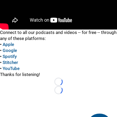
"
Connect to all our podcasts and videos -- for free -- through
any of these platforms:
•
Apple
•
Google
•
Spotify
•
Stitcher
•
YouTube
Thanks for listening!
Loading...
Loading...