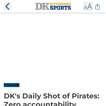
Podcasts
DK's Daily Shot of Pirates:
Zero accountability