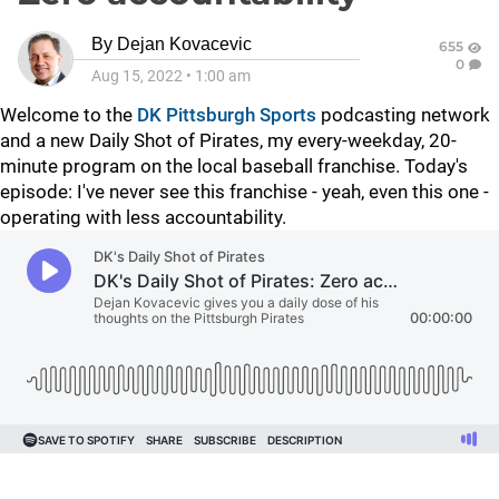
By
Dejan Kovacevic
655
0
Aug 15, 2022
•
1:00 am
Welcome to the
DK Pittsburgh Sports
podcasting network
and a new Daily Shot of Pirates, my every-weekday, 20-
minute program on the local baseball franchise. Today's
episode: I've never see this franchise - yeah, even this one -
operating with less accountability.