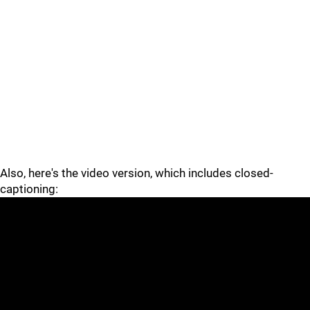
Also, here's the video version, which includes closed-
captioning: