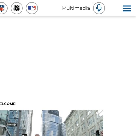
Multimedia
ELCOME!