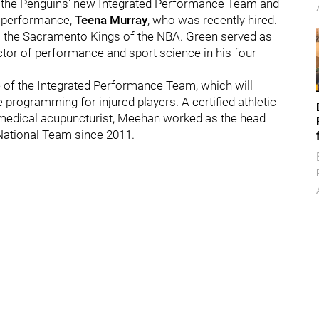
f the Penguins' new Integrated Performance Team and
ed performance,
Teena Murray
, who was recently hired.
 the Sacramento Kings of the NBA. Green served as
ector of performance and sport science in his four
e of the Integrated Performance Team, which will
programming for injured players. A certified athletic
d medical acupuncturist, Meehan worked as the head
 National Team since 2011.