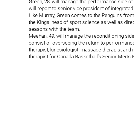
Green, 28, will manage the performance side o
will report to senior vice president of integrat
Like Murray, Green comes to the Penguins from
the Kings' head of sport science as well as dir
seasons with the team.
Meehan, 49, will manage the reconditioning sid
consist of overseeing the return to performance 
therapist, kinesiologist, massage therapist an
therapist for Canada Basketball’s Senior Men’s