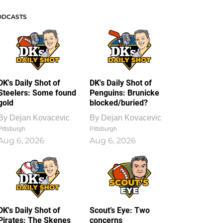
ODCASTS
DK's Daily Shot of
DK's Daily Shot of
Steelers: Some found
Penguins: Brunicke
gold
blocked/buried?
By
Dejan Kovacevic
By
Dejan Kovacevic
Pittsburgh
Pittsburgh
Aug 6, 2026
Aug 6, 2026
DK's Daily Shot of
Scout’s Eye: Two
Pirates: The Skenes
concerns