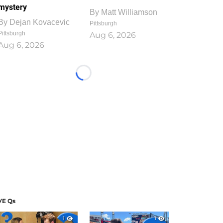
mystery
By
Matt Williamson
By
Dejan Kovacevic
Pittsburgh
Pittsburgh
Aug 6, 2026
Aug 6, 2026
Loading...
VE Qs
1
1