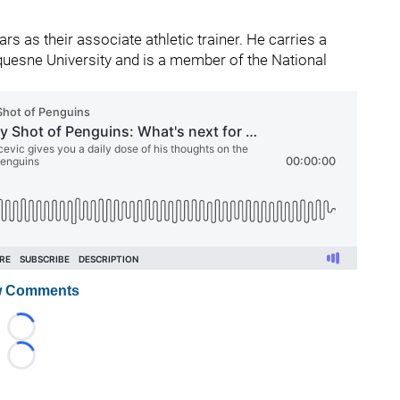
s as their associate athletic trainer. He carries a
uquesne University and is a member of the National
 Comments
Loading...
Loading...