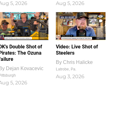
Aug 5, 2026
Aug 5, 2026
1
0
DK’s Double Shot of
Video: Live Shot of
Pirates: The Ozuna
Steelers
failure
By
Chris Halicke
By
Dejan Kovacevic
Latrobe, Pa.
Pittsburgh
Aug 3, 2026
Aug 5, 2026