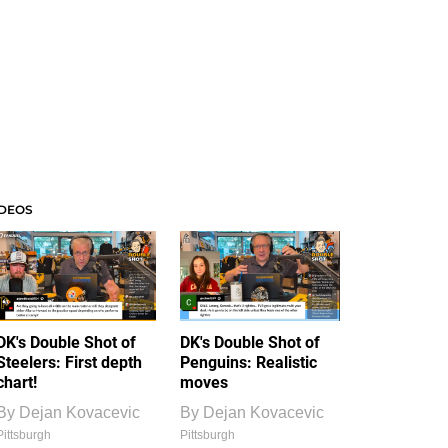
IDEOS
DK's Double Shot of
DK's Double Shot of
Steelers: First depth
Penguins: Realistic
chart!
moves
By
Dejan Kovacevic
By
Dejan Kovacevic
Pittsburgh
Pittsburgh