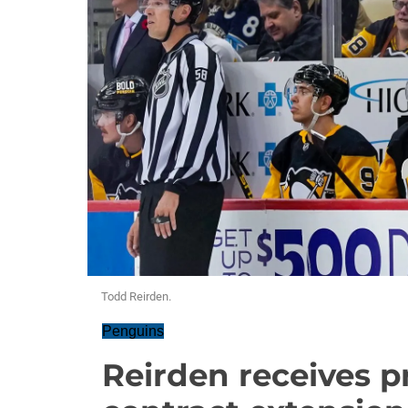
Todd Reirden.
Penguins
Reirden receives p