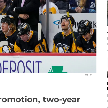
GETTY
romotion, two-year