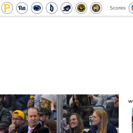
Scores
W