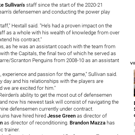
e Sullivan's
staff since the start of the 2020-21
team's defensemen and conducting the power play
aff," Hextall said. "He’s had a proven impact on the
ff as a whole with his wealth of knowledge from over
tend his contract."
ins, as he was an assistant coach with the team from
th the Capitals, the final two of which he served as
Barre/Scranton Penguins from 2008-10 as an assistant
V
 experience and passion for the game," Sullivan said.
y day and his relationships with the players are
d we are excited for him."
Reirden's ability to get the most out of defensemen
 and now his newest task will consist of navigating the
nine defensemen currently under contract.
uins have hired hired
Jesse Green
as director of
n
as director of reconditioning.
Brandon Mazza
has
 trainer.