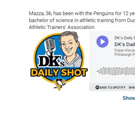
Mazza, 36, has been with the Penguins for 12 year
bachelor of science in athletic training from D
Athletic Trainers’ Association.
Show