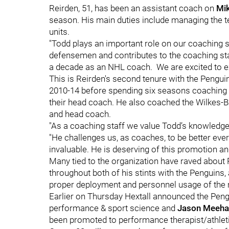
Reirden, 51, has been an assistant coach on
Mik
season. His main duties include managing the 
units.
"Todd plays an important role on our coaching st
defensemen and contributes to the coaching sta
a decade as an NHL coach. We are excited to ex
This is Reirden's second tenure with the Pengu
2010-14 before spending six seasons coaching wi
their head coach. He also coached the Wilkes-
and head coach.
"As a coaching staff we value Todd’s knowledge,
"He challenges us, as coaches, to be better ever
invaluable. He is deserving of this promotion an
Many tied to the organization have raved about 
throughout both of his stints with the Penguins,
proper deployment and personnel usage of the 
Earlier on Thursday Hextall announced the Peng
performance & sport science and
Jason Meeha
been promoted to performance therapist/athletic