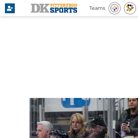
Teams