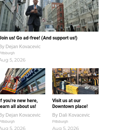
Join us! Go ad-free! (And support us!)
By
Dejan Kovacevic
Pittsburgh
Aug 5, 2026
If you're new here,
Visit us at our
learn all about us!
Downtown place!
By
Dejan Kovacevic
By
Dali Kovacevic
Pittsburgh
Pittsburgh
Aug 5, 2026
Aug 5, 2026