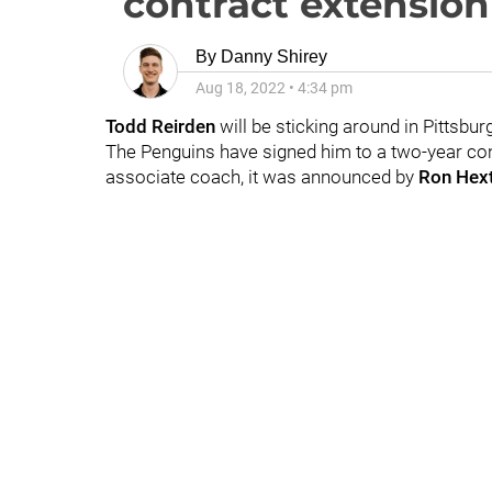
contract extension
By
Danny Shirey
Aug 18, 2022
•
4:34 pm
Todd Reirden
will be sticking around in Pittsbur
The Penguins have signed him to a two-year con
associate coach, it was announced by
Ron Hext