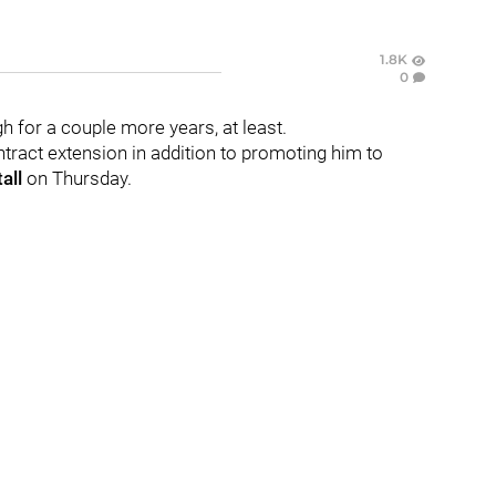
1.8K
0
gh for a couple more years, at least.
tract extension in addition to promoting him to
all
on Thursday.