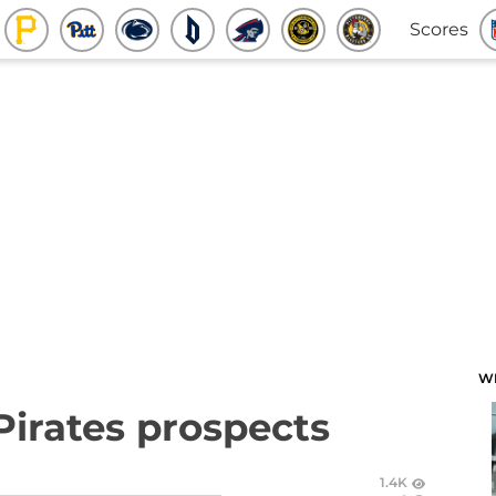
Scores
W
Pirates prospects
1.4K