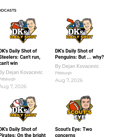
ODCASTS
DK's Daily Shot of
DK's Daily Shot of
Steelers: Can't run,
Penguins: But ... why?
can't win
By
Dejan Kovacevic
By
Dejan Kovacevic
Pittsburgh
Pittsburgh
Aug 7, 2026
Aug 7, 2026
DK's Daily Shot of
Scout’s Eye: Two
Pirates: On the bright
concerns