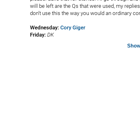
will be left are the Qs that were used, my replie
don’t use this the way you would an ordinary c
Wednesday
:
Cory Giger
Friday:
DK
Show