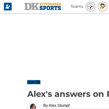
Teams
Live Qs
Alex's answers on 
By
Alex Stumpf