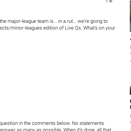
0
the major-league team is... in a rut... we're going to
spects/minor-leagues edition of Live Qs. What's on your
ur question in the comments below. No statements
d answer as many as possible. When it’s done, all that