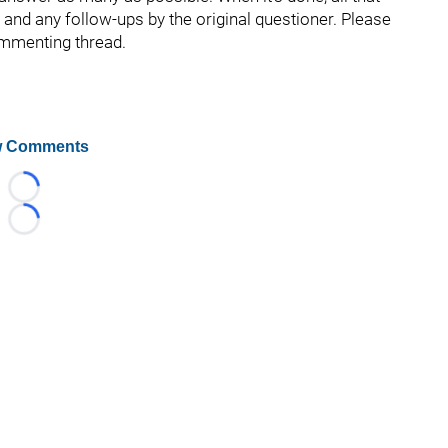
s and any follow-ups by the original questioner. Please
ommenting thread.
 Comments
Loading...
Loading...