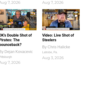
Aug 7, 2026
Aug 7, 2026
1
0
DK’s Double Shot of
Video: Live Shot of
Pirates: The
Steelers
bounceback?
By
Chris Halicke
By
Dejan Kovacevic
Latrobe, Pa.
Pittsburgh
Aug 3, 2026
Aug 7, 2026