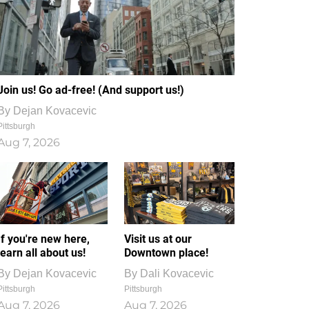
Join us! Go ad-free! (And support us!)
By
Dejan Kovacevic
Pittsburgh
Aug 7, 2026
If you're new here,
Visit us at our
learn all about us!
Downtown place!
By
Dejan Kovacevic
By
Dali Kovacevic
Pittsburgh
Pittsburgh
Aug 7, 2026
Aug 7, 2026