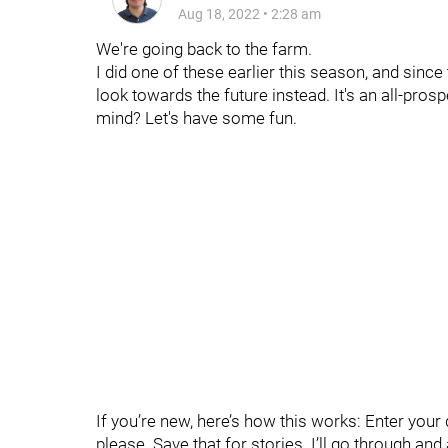
Aug 18, 2022
•
2:28 am
We're going back to the farm.
I did one of these earlier this season, and since 
look towards the future instead. It's an all-pro
mind? Let's have some fun.
If you’re new, here’s how this works: Enter yo
please. Save that for stories. I’ll go through an