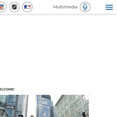
Multimedia
ELCOME!