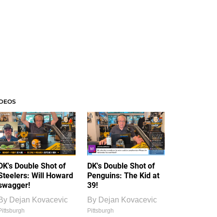
IDEOS
DK's Double Shot of
DK's Double Shot of
Steelers: Will Howard
Penguins: The Kid at
swagger!
39!
By
Dejan Kovacevic
By
Dejan Kovacevic
Pittsburgh
Pittsburgh