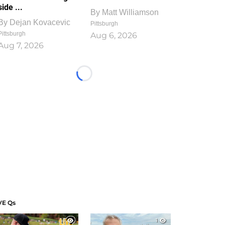
side ...
By
Matt Williamson
By
Dejan Kovacevic
Pittsburgh
Pittsburgh
Aug 6, 2026
Aug 7, 2026
Loading...
VE Qs
1
1