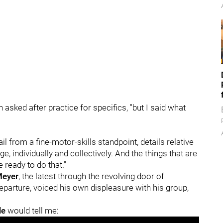
asked after practice for specifics, "but I said what
il from a fine-motor-skills standpoint, details relative
ge, individually and collectively. And the things that are
e ready to do that."
Meyer
, the latest through the revolving door of
parture, voiced his own displeasure with his group,
le
would tell me: