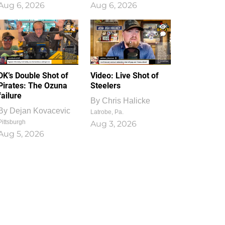
Aug 6, 2026
Aug 6, 2026
1
0
DK’s Double Shot of
Video: Live Shot of
Pirates: The Ozuna
Steelers
failure
By
Chris Halicke
By
Dejan Kovacevic
Latrobe, Pa.
Pittsburgh
Aug 3, 2026
Aug 5, 2026