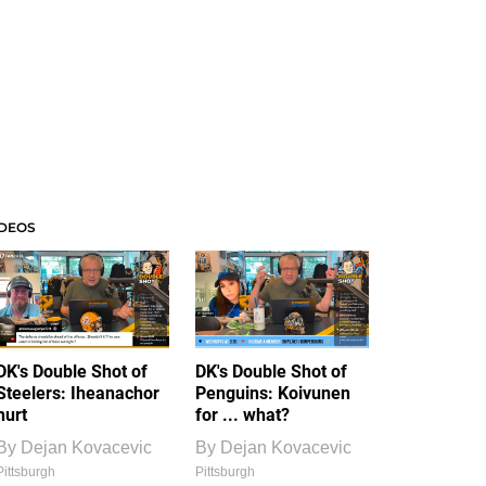
IDEOS
DK's Double Shot of
DK's Double Shot of
Steelers: Iheanachor
Penguins: Koivunen
hurt
for ... what?
By
Dejan Kovacevic
By
Dejan Kovacevic
Pittsburgh
Pittsburgh