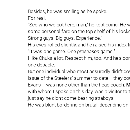
Besides, he was smiling as he spoke.
For real.
"See who we got here, man," he kept going. He wa
some personal fare on the top shelf of his locke
Strong guys. Big guys. Experience."
His eyes rolled slightly, and he raised his index f
"It was one game. One
preseason
game."
I like Chuks a lot. Respect him, too. And he's cor
one debacle.
But one individual who most assuredly didn't do
issue of the Steelers' summer to date -- they c
Evans -- was none other than the head coach:
Mi
with whom I spoke on this day, was a visitor to th
just say he didn't come bearing attaboys.
He was blunt bordering on brutal, depending on 