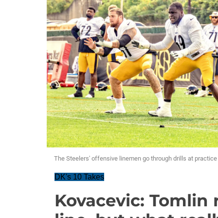
The Steelers' offensive linemen go through drills at practic
DK's 10 Takes
Kovacevic: Tomlin 