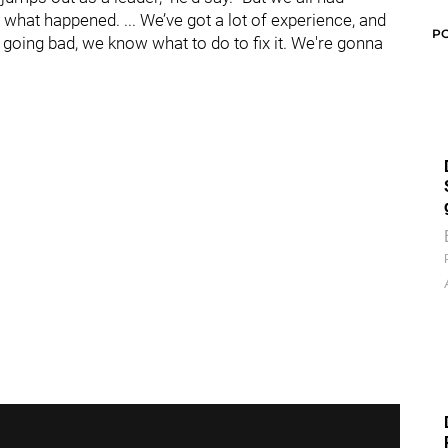
hat happened. ... We’ve got a lot of experience, and
P
 going bad, we know what to do to fix it. We're gonna