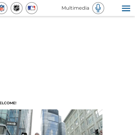
Multimedia
ELCOME!