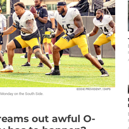
EDDIE PROVIDENT / DKPS
e Monday on the South Side.
reams out awful O-