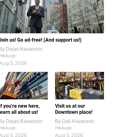
Join us! Go ad-free! (And support us!)
By
Dejan Kovacevic
Pittsburgh
Aug 5, 2026
If you're new here,
Visit us at our
learn all about us!
Downtown place!
By
Dejan Kovacevic
By
Dali Kovacevic
Pittsburgh
Pittsburgh
Aug 5, 2026
Aug 5, 2026