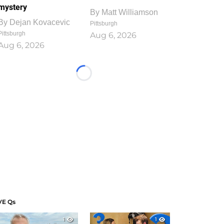
mystery
By
Matt Williamson
By
Dejan Kovacevic
Pittsburgh
Pittsburgh
Aug 6, 2026
Aug 6, 2026
Loading...
VE Qs
1
1