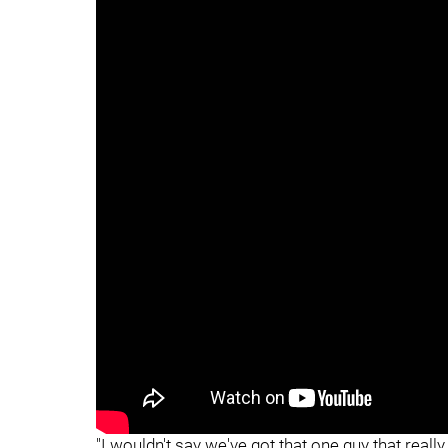
"
"
"I wouldn't say we've got that one guy that really