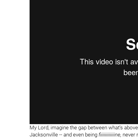
"
My Lord, imagine the gap between what's above -
Jacksonville -- and even being
fiiiiiiiiiiiine,
never 