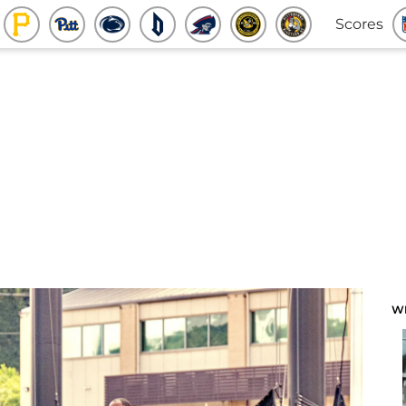
Scores
W