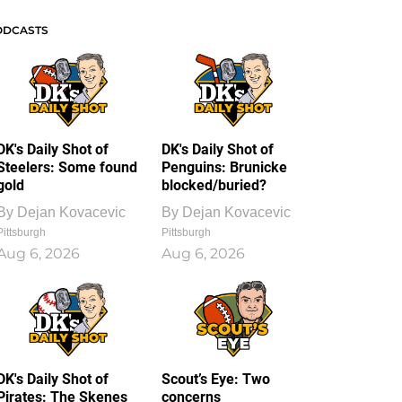
ODCASTS
DK's Daily Shot of
DK's Daily Shot of
Steelers: Some found
Penguins: Brunicke
gold
blocked/buried?
By
Dejan Kovacevic
By
Dejan Kovacevic
Pittsburgh
Pittsburgh
Aug 6, 2026
Aug 6, 2026
DK's Daily Shot of
Scout’s Eye: Two
Pirates: The Skenes
concerns