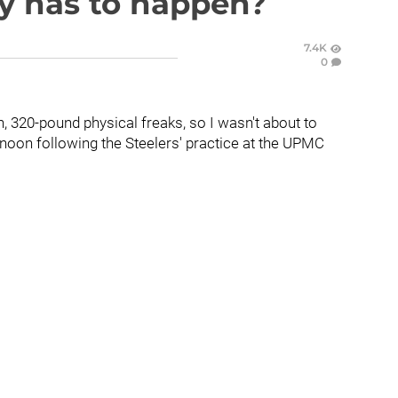
ly has to happen?
7.4K
0
ch, 320-pound physical freaks, so I wasn't about to
noon following the Steelers' practice at the UPMC