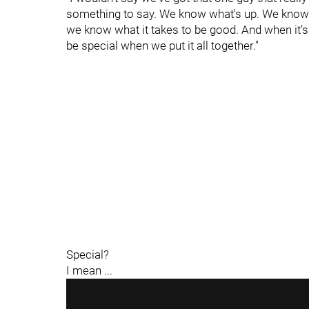
something to say. We know what's up. We know w
we know what it takes to be good. And when it’s
be special when we put it all together."
Special?
I mean ...