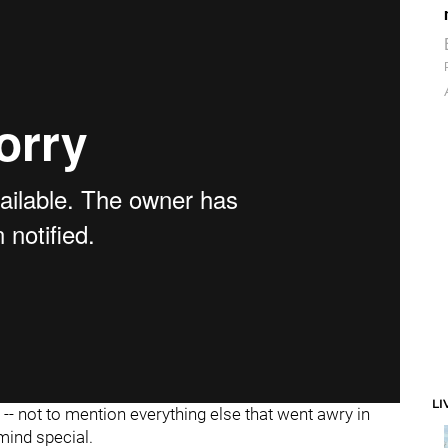
LI
- not to mention everything else that went awry in
mind special.