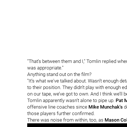
"That’s between them and I," Tomlin replied when 
was appropriate."
Anything stand out on the film?
"It’s what we've talked about. Wasn’t enough deta
to their position. They didn’t play with enough ed
on our tape, we’ve got to own. And I think we’ll b
Tomlin apparently wasn't alone to pipe up.
Pat 
offensive line coaches since
Mike Munchak's
de
those players further confirmed.
There was noise from within, too, as
Mason Co