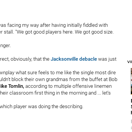
s facing my way after having initially fiddled with
r stall. "We got good players here. We got good size.
inger.
rect, obviously, that the
Jacksonville debacle
was just
V
wnplay what sure feels to me like the single most dire
ouldn't block their own grandmas from the buffet at Bob
ke Tomlin,
according to multiple offensive linemen
eir classroom first thing in the morning and ... let's
which player was doing the describing.