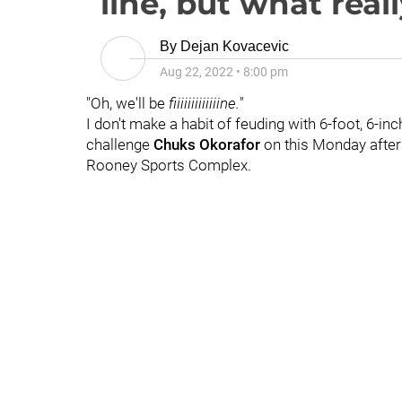
line, but what real
By
Dejan Kovacevic
Aug 22, 2022
•
8:00 pm
"Oh, we'll be
fiiiiiiiiiiiiine."
I don't make a habit of feuding with 6-foot, 6-in
challenge
Chuks Okorafor
on this Monday after
Rooney Sports Complex.