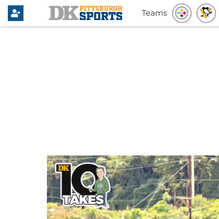
Teams