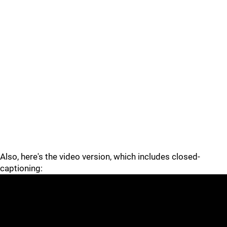
Also, here's the video version, which includes closed-
captioning: