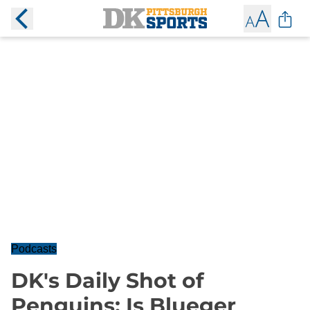
Podcasts
DK's Daily Shot of
Penguins: Is Blueger