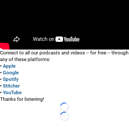
"
Connect to all our podcasts and videos -- for free -- through
any of these platforms:
•
Apple
•
Google
•
Spotify
•
Stitcher
•
YouTube
Thanks for listening!
Loading...
Loading...