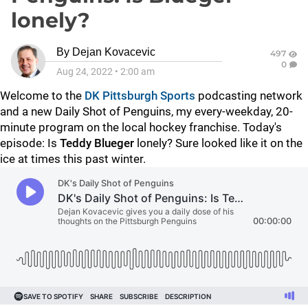
lonely?
By
Dejan Kovacevic
497
0
Aug 24, 2022
•
2:00 am
Welcome to the
DK Pittsburgh Sports
podcasting network
and a new Daily Shot of Penguins, my every-weekday, 20-
minute program on the local hockey franchise. Today's
episode: Is
Teddy Blueger
lonely? Sure looked like it on the
ice at times this past winter.