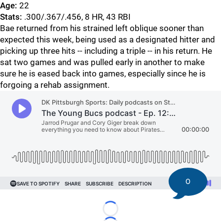
Age:
22
Stats:
.300/.367/.456, 8 HR, 43 RBI
Bae returned from his strained left oblique sooner than
expected this week, being used as a designated hitter and
picking up three hits -- including a triple -- in his return. He
sat two games and was pulled early in another to make
sure he is eased back into games, especially since he is
forgoing a rehab assignment.
0
Loading...