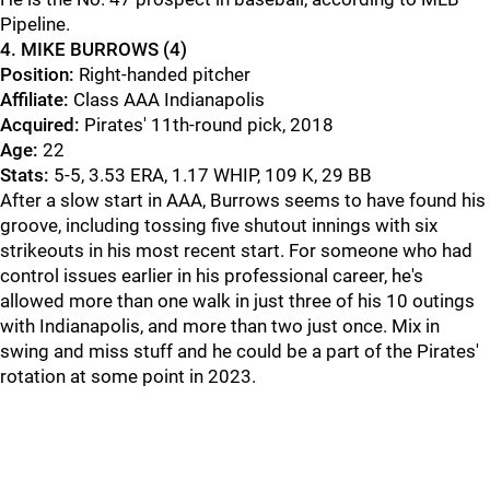
Pipeline.
4. MIKE BURROWS (4)
Position:
Right-handed pitcher
Affiliate:
Class AAA Indianapolis
Acquired:
Pirates' 11th-round pick, 2018
Age:
22
Stats:
5-5, 3.53 ERA, 1.17 WHIP, 109 K, 29 BB
After a slow start in AAA, Burrows seems to have found his
groove, including tossing five shutout innings with six
strikeouts in his most recent start. For someone who had
control issues earlier in his professional career, he's
allowed more than one walk in just three of his 10 outings
with Indianapolis, and more than two just once. Mix in
swing and miss stuff and he could be a part of the Pirates'
rotation at some point in 2023.