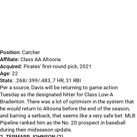
Position:
Catcher
Affiliate:
Class AA Altoona
Acquired:
Pirates' first-round pick, 2021
Age:
22
Stats:
.268/.399/.483, 7 HR, 31 RBI
Per a source, Davis will be returning to game action
Tuesday as the designated hitter for Class Low-A
Bradenton. There was a lot of optimism in the system that
he would return to Altoona before the end of the season,
and barring a setback, that seems like a very safe bet. MLB
Pipeline ranked him as the No. 20 prospect in baseball
during their midseason update.
2. TERMARR JOHNSON (2)