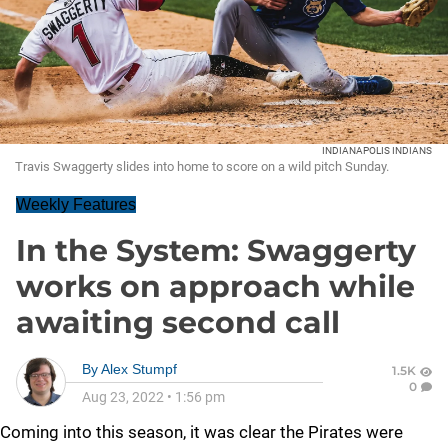
INDIANAPOLIS INDIANS
Travis Swaggerty slides into home to score on a wild pitch Sunday.
Weekly Features
In the System: Swaggerty
works on approach while
awaiting second call
By
Alex Stumpf
1.5K
0
Aug 23, 2022
•
1:56 pm
Coming into this season, it was clear the Pirates were