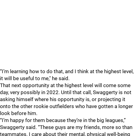
“I’m learning how to do that, and I think at the highest level,
it will be useful to me," he said.
That next opportunity at the highest level will come some
day, very possibly in 2022. Until that call, Swaggerty is not
asking himself where his opportunity is, or projecting it
onto the other rookie outfielders who have gotten a longer
look before him.
“I’m happy for them because they’re in the big leagues,”
Swaggerty said. “These guys are my friends, more so than
teammates. I care about their mental, physical well-being