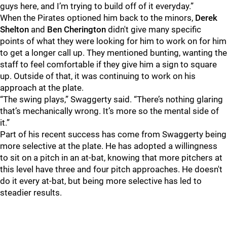
guys here, and I’m trying to build off of it everyday.”
When the Pirates optioned him back to the minors,
Derek
Shelton
and
Ben Cherington
didn't give many specific
points of what they were looking for him to work on for him
to get a longer call up. They mentioned bunting, wanting the
staff to feel comfortable if they give him a sign to square
up. Outside of that, it was continuing to work on his
approach at the plate.
“The swing plays,” Swaggerty said. “There’s nothing glaring
that’s mechanically wrong. It’s more so the mental side of
it.”
Part of his recent success has come from Swaggerty being
more selective at the plate. He has adopted a willingness
to sit on a pitch in an at-bat, knowing that more pitchers at
this level have three and four pitch approaches. He doesn't
do it every at-bat, but being more selective has led to
steadier results.