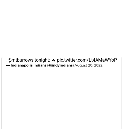
.
@mtburrows
tonight: 🔥
pic.twitter.com/Lt4AMaWYoP
— Indianapolis Indians (@indyindians)
August 20, 2022