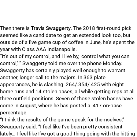
Then there is
Travis Swaggerty
. The 2018 first-round pick
seemed like a candidate to get an extended look too, but
outside of a five game cup of coffee in June, he's spent the
year with Class AAA Indianapolis.
“It’s out of my control, and I live by, ‘control what you can
control,’ ” Swaggerty told me over the phone Monday.
Swaggerty has certainly played well enough to warrant
another, longer call to the majors. In 363 plate
appearances, he is slashing .264/.354/.425 with eight
home runs and 14 stolen bases, all while getting reps at all
three outfield positions. Seven of those stolen bases have
come in August, where he has posted a .417 on-base
percentage.
“I think the results of the game speak for themselves,”
Swaggerty said. “I feel like I’ve been pretty consistent
lately… I feel like I’ve got a good thing going with the hitting