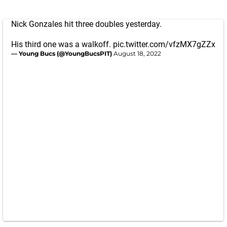
Nick Gonzales hit three doubles yesterday.
His third one was a walkoff.
pic.twitter.com/vfzMX7gZZx
— Young Bucs (@YoungBucsPIT)
August 18, 2022