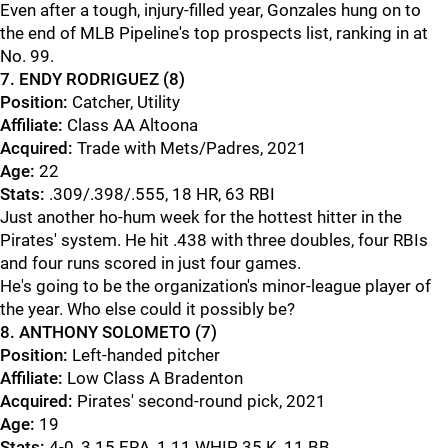
Even after a tough, injury-filled year, Gonzales hung on to
the end of MLB Pipeline's top prospects list, ranking in at
No. 99.
7. ENDY RODRIGUEZ (8)
Position:
Catcher, Utility
Affiliate:
Class AA Altoona
Acquired:
Trade with Mets/Padres, 2021
Age:
22
Stats:
.309/.398/.555, 18 HR, 63 RBI
Just another ho-hum week for the hottest hitter in the
Pirates' system. He hit .438 with three doubles, four RBIs
and four runs scored in just four games.
He's going to be the organization's minor-league player of
the year. Who else could it possibly be?
8. ANTHONY SOLOMETO (7)
Position:
Left-handed pitcher
Affiliate:
Low Class A Bradenton
Acquired:
Pirates' second-round pick, 2021
Age:
19
Stats:
4-0, 3.15 ERA, 1.11 WHIP, 35 K, 11 BB