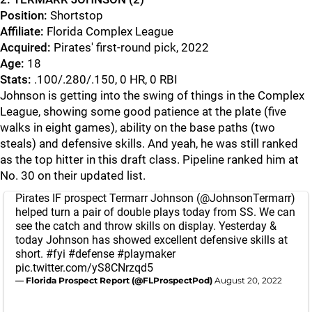
Position:
Shortstop
Affiliate:
Florida Complex League
Acquired:
Pirates' first-round pick, 2022
Age:
18
Stats:
.100/.280/.150, 0 HR, 0 RBI
Johnson is getting into the swing of things in the Complex
League, showing some good patience at the plate (five
walks in eight games), ability on the base paths (two
steals) and defensive skills. And yeah, he was still ranked
as the top hitter in this draft class. Pipeline ranked him at
No. 30 on their updated list.
Pirates IF prospect Termarr Johnson (⁦
@JohnsonTermarr
⁩)
helped turn a pair of double plays today from SS. We can
see the catch and throw skills on display. Yesterday &
today Johnson has showed excellent defensive skills at
short.
#fyi
#defense
#playmaker
pic.twitter.com/yS8CNrzqd5
— Florida Prospect Report (@FLProspectPod)
August 20, 2022