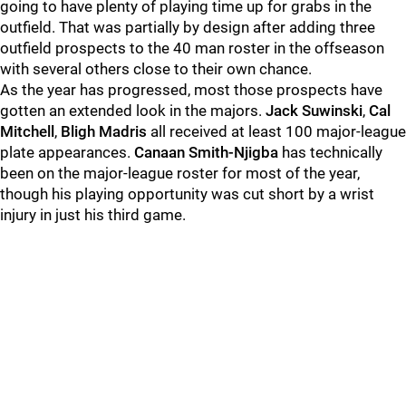
going to have plenty of playing time up for grabs in the
outfield. That was partially by design after adding three
outfield prospects to the 40 man roster in the offseason
with several others close to their own chance.
As the year has progressed, most those prospects have
gotten an extended look in the majors.
Jack Suwinski
,
Cal
Mitchell
,
Bligh Madris
all received at least 100 major-league
plate appearances.
Canaan Smith-Njigba
has technically
been on the major-league roster for most of the year,
though his playing opportunity was cut short by a wrist
injury in just his third game.