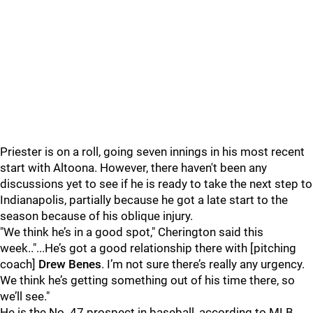
Priester is on a roll, going seven innings in his most recent
start with Altoona. However, there haven't been any
discussions yet to see if he is ready to take the next step to
Indianapolis, partially because he got a late start to the
season because of his oblique injury.
"We think he’s in a good spot," Cherington said this
week.."...He’s got a good relationship there with [pitching
coach]
Drew Benes
. I’m not sure there’s really any urgency.
We think he’s getting something out of his time there, so
we’ll see."
He is the No. 47 prospect in baseball, according to MLB