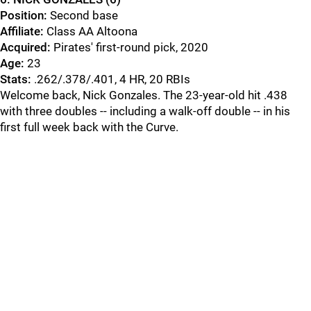
Position:
Second base
Affiliate:
Class AA Altoona
Acquired
:
Pirates' first-round pick, 2020
Age:
23
Stats:
.262/.378/.401, 4 HR, 20 RBIs
Welcome back, Nick Gonzales. The 23-year-old hit .438
with three doubles -- including a walk-off double -- in his
first full week back with the Curve.