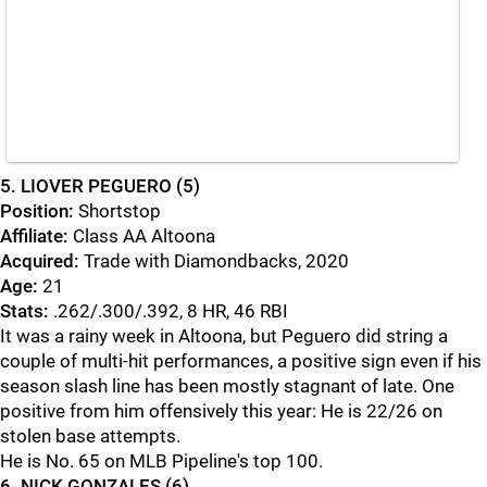
5. LIOVER PEGUERO (5)
Position:
Shortstop
Affiliate:
Class AA Altoona
Acquired:
Trade with Diamondbacks, 2020
Age:
21
Stats:
.262/.300/.392, 8 HR, 46 RBI
It was a rainy week in Altoona, but Peguero did string a
couple of multi-hit performances, a positive sign even if his
season slash line has been mostly stagnant of late. One
positive from him offensively this year: He is 22/26 on
stolen base attempts.
He is No. 65 on MLB Pipeline's top 100.
6. NICK GONZALES (6)