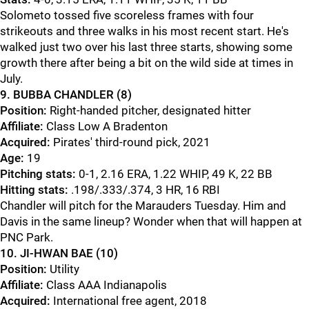
Solometo tossed five scoreless frames with four
strikeouts and three walks in his most recent start. He's
walked just two over his last three starts, showing some
growth there after being a bit on the wild side at times in
July.
9. BUBBA CHANDLER (8)
Position:
Right-handed pitcher, designated hitter
Affiliate:
Class Low A Bradenton
Acquired:
Pirates' third-round pick, 2021
Age:
19
Pitching stats:
0-1, 2.16 ERA, 1.22 WHIP, 49 K, 22 BB
Hitting stats:
.198/.333/.374, 3 HR, 16 RBI
Chandler will pitch for the Marauders Tuesday. Him and
Davis in the same lineup? Wonder when that will happen at
PNC Park.
10. JI-HWAN BAE (10)
Position:
Utility
Affiliate:
Class AAA Indianapolis
Acquired:
International free agent, 2018