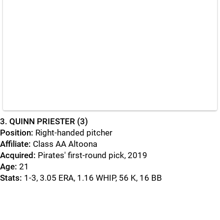
3
. QUINN PRIESTER (3)
Position:
Right-handed pitcher
Affiliate:
Class AA Altoona
Acquired:
Pirates' first-round pick, 2019
Age:
21
Stats:
1-3, 3.05 ERA, 1.16 WHIP, 56 K, 16 BB