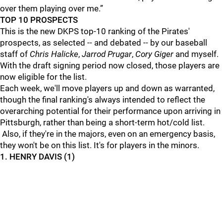
over them playing over me.”
TOP 10 PROSPECTS
This is the new DKPS top-10 ranking of the Pirates'
prospects, as selected -- and debated -- by our baseball
staff of
Chris
Halicke
,
Jarrod Prugar
,
Cory Giger
and myself.
With the draft signing period now closed, those players are
now eligible for the list.
Each week, we'll move players up and down as warranted,
though the final ranking's always intended to reflect the
overarching potential for their performance upon arriving in
Pittsburgh, rather than being a short-term hot/cold list.
Also, if they're in the majors, even on an emergency basis,
they won't be on this list. It's for players in the minors.
1. HENRY DAVIS (1)