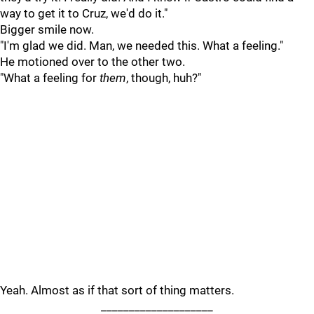
way to get it to Cruz, we'd do it."
Bigger smile now.
"I'm glad we did. Man, we needed this. What a feeling."
He motioned over to the other two.
"What a feeling for
them
, though, huh?"
Yeah. Almost as if that sort of thing matters.
____________________