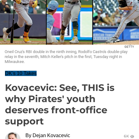
GETTY
Oneil Cruz's RBI double in the ninth inning, Rodolfo Castro's double-play
relay in the seventh, Mitch Keller's pitch in the first, Tuesday night in
Milwaukee.
DK's 10 Takes
Kovacevic: See, THIS is
why Pirates' youth
deserves front-office
support
By
Dejan Kovacevic
6K