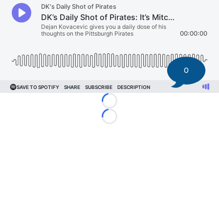
0
Loading...
Loading...