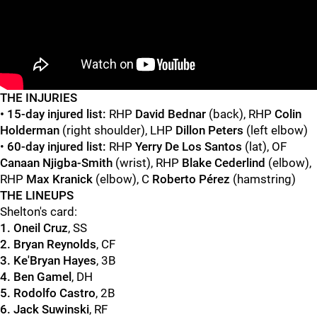
"
"
T
HE INJURIES
• 15-day injured list:
RHP
David Bednar
(back), RHP
Colin
Holderman
(right shoulder), LHP
Dillon Peters
(left elbow)
•
60-day injured list:
RHP
Yerry De Los Santos
(lat), OF
Canaan Njigba-Smith
(wrist), RHP
Blake Cederlind
(elbow),
RHP
Max Kranick
(elbow), C
Roberto Pérez
(hamstring)
THE LINEUPS
Shelton's card:
1. Oneil Cruz
, SS
2. Bryan Reynolds
, CF
3. Ke'Bryan Hayes
, 3B
4. Ben Gamel
, DH
5. Rodolfo Castro
, 2B
6. Jack Suwinski
, RF