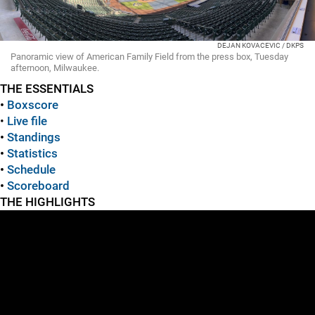
DEJAN KOVACEVIC / DKPS
Panoramic view of American Family Field from the press box, Tuesday
afternoon, Milwaukee.
THE ESSENTIALS
•
Boxscore
•
Live file
•
Standings
•
Statistics
•
Schedule
•
Scoreboard
THE HIGHLIGHTS