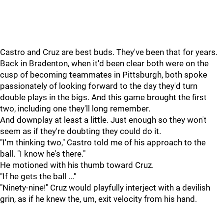
Castro and Cruz are best buds. They've been that for years.
Back in Bradenton, when it'd been clear both were on the
cusp of becoming teammates in Pittsburgh, both spoke
passionately of looking forward to the day they'd turn
double plays in the bigs. And this game brought the first
two, including one they'll long remember.
And downplay at least a little. Just enough so they won't
seem as if they're doubting they could do it.
"I'm thinking two," Castro told me of his approach to the
ball. "I know he's there."
He motioned with his thumb toward Cruz.
"If he gets the ball ..."
"Ninety-nine!" Cruz would playfully interject with a devilish
grin, as if he knew the, um, exit velocity from his hand.