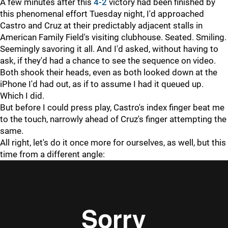
A few minutes after this
4-2
victory had been finished by
this phenomenal effort Tuesday night, I'd approached
Castro and Cruz at their predictably adjacent stalls in
American Family Field's visiting clubhouse. Seated. Smiling.
Seemingly savoring it all. And I'd asked, without having to
ask, if they'd had a chance to see the sequence on video.
Both shook their heads, even as both looked down at the
iPhone I'd had out, as if to assume I had it queued up.
Which I did.
But before I could press play, Castro's index finger beat me
to the touch, narrowly ahead of Cruz's finger attempting the
same.
All right, let's do it once more for ourselves, as well, but this
time from a different angle: