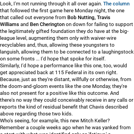
Look, I'm not running through it all over again.
The column
that followed the first game here Monday night, the one
that called out everyone from
Bob Nutting, Travis
Williams
and
Ben Cherington
on down for failing to support
the legitimately gifted foundation they do have at the big-
league level, augmenting them only with waiver-wire
recyclables and, thus, allowing these youngsters to
languish, allowing them to be connected to a laughingstock
on some fronts ... I'd hope that spoke for itself.
Similarly, I'd hope a performance like this one, too, would
get appreciated back at 115 Federal in its own right.
Because, just as they're distant, willfully or otherwise, from
the doom-and-gloom events like the one Monday, they're
also not present for a positive like this outcome. And
there's no way they could conceivably receive in any calls or
reports the kind of residual benefit that Chavis described
above regarding those two kids.
Who's seeing, for example, this new Mitch Keller?
Remember a couple weeks ago when he was yanked from