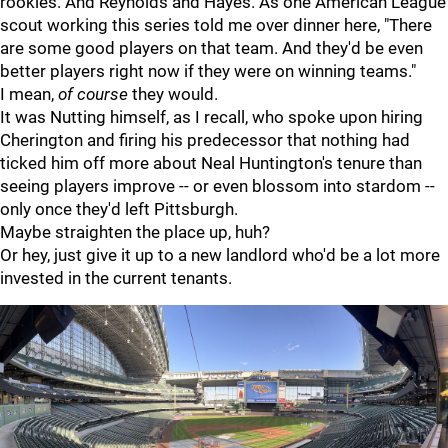
rookies. And Reynolds and Hayes. As one American League
scout working this series told me over dinner here, "There
are some good players on that team. And they'd be even
better players right now if they were on winning teams."
I mean,
of course
they would.
It was Nutting himself, as I recall, who spoke upon hiring
Cherington and firing his predecessor that nothing had
ticked him off more about Neal Huntington's tenure than
seeing players improve -- or even blossom into stardom --
only once they'd left Pittsburgh.
Maybe straighten the place up, huh?
Or hey, just give it up to a new landlord who'd be a lot more
invested in the current tenants.