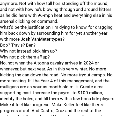
anymore. Not with how tall he's standing off the mound,
and not with how he's blowing through and around hitters,
as he did here with 96-mph heat and everything else in his
arsenal clicking on command.
What'd be the justification, I'm dying to know, for dragging
him back down by surrounding him for yet another year
with more
Josh VanMeter
types?
Bob? Travis? Ben?
Why not instead pick him up?
Why not pick them
all
up?
No, not when the Altoona cavalry arrives in 2024 or
whenever, but next year. As in this very winter. No more
kicking the can down the road. No more tryout camps. No
more tanking. It'll be Year 4 of this management, and the
mulligans are as sour as month-old milk. Create a real
supporting cast. Increase the payroll to $100 million,
identify the holes, and fill them with a few bona fide players.
Make it feel like progress. Make Keller feel like there's
progress afoot. And Castro, Cruz and the rest of the