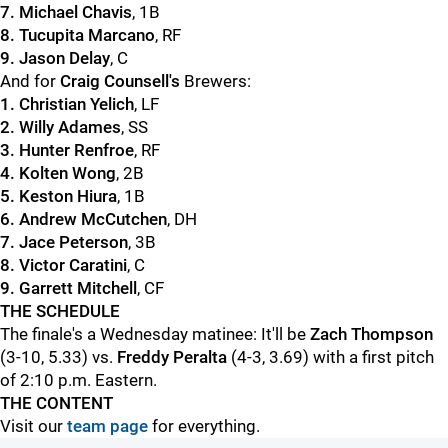
7. Michael Chavis
, 1B
8. Tucupita Marcano
, RF
9. Jason Delay
, C
And for
Craig Counsell's
Brewers:
1. Christian Yelich
, LF
2. Willy Adames
, SS
3.
Hunter Renfroe
, RF
4. Kolten Wong
, 2B
5. Keston Hiura
, 1B
6. Andrew McCutchen
, DH
7. Jace Peterson
, 3B
8. Victor Caratini
, C
9. Garrett Mitchell
, CF
THE SCHEDULE
The finale's a Wednesday matinee: It'll be
Zach Thompson
(3-10, 5.33) vs.
Freddy Peralta
(4-3, 3.69) with a first pitch
of 2:10 p.m. Eastern.
THE CONTENT
Visit our
team page
for everything.