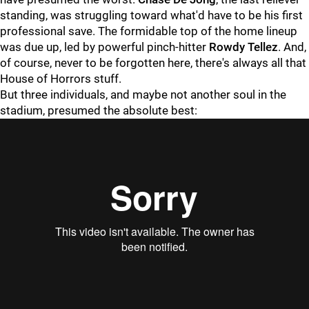
standing, was struggling toward what'd have to be his first
professional save. The formidable top of the home lineup
was due up, led by powerful pinch-hitter
Rowdy Tellez
. And,
of course, never to be forgotten here, there's always all that
House of Horrors stuff.
But three individuals, and maybe not another soul in the
stadium, presumed the absolute best:
"
"