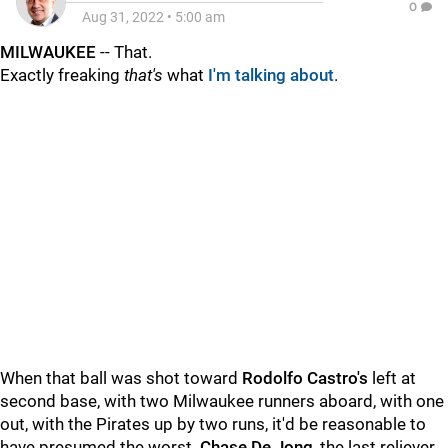
0
Aug 31, 2022
•
5:00 am
MILWAUKEE
-- That.
Exactly freaking
that's
what
I'm talking about
.
When that ball was shot toward
Rodolfo Castro's
left at
second base, with two Milwaukee runners aboard, with one
out, with the Pirates up by two runs, it'd be reasonable to
have presumed the worst.
Chase De Jong
, the last reliever