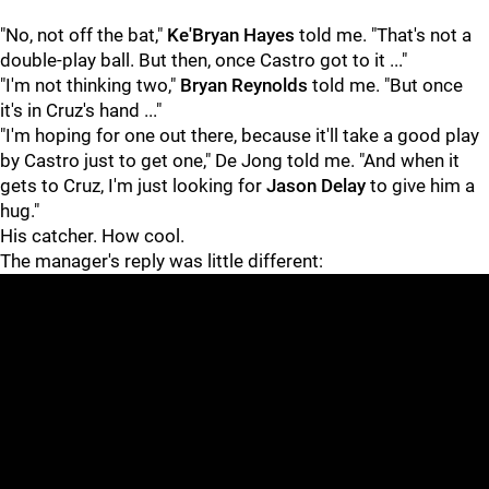
"No, not off the bat,"
Ke'Bryan Hayes
told me. "That's not a
double-play ball. But then, once Castro got to it ..."
"I'm not thinking two,"
Bryan Reynolds
told me. "But once
it's in Cruz's hand ..."
"I'm hoping for one out there, because it'll take a good play
by Castro just to get one," De Jong told me. "And when it
gets to Cruz, I'm just looking for
Jason Delay
to give him a
hug."
His catcher. How cool.
The manager's reply was little different: