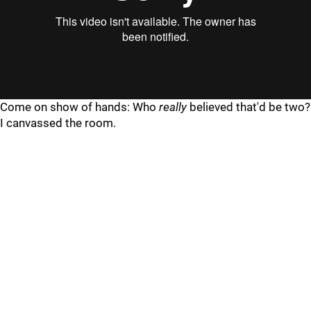
"
"
Come on show of hands: Who
really
believed that'd be two?
I canvassed the room.