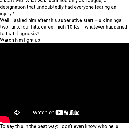
a start with what was identified only as 'fatigue,' a
designation that undoubtedly had everyone fearing an
injury?
Well, I asked him after this superlative start -- six innings,
two runs, four hits, career-high 10 Ks -- whatever happened
to that diagnosis?
Watch him light up:
"
"
To say this in the best way: I don't even know who he is