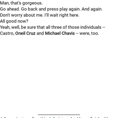
Man, that's gorgeous.
Go ahead. Go back and press play again. And again.
Don't worry about me. I'll wait right here.
All good now?
Yeah, well, be sure that all three of those individuals --
Castro,
Oneil Cruz
and
Michael Chavis
-- were, too.
____________________