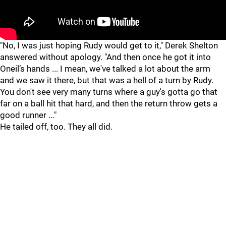
"
"
"No, I was just hoping Rudy would get to it," Derek Shelton
answered without apology. "And then once he got it into
Oneil’s hands ... I mean, we've talked a lot about the arm
and we saw it there, but that was a hell of a turn by Rudy.
You don't see very many turns where a guy's gotta go that
far on a ball hit that hard, and then the return throw gets a
good runner ..."
He tailed off, too. They all did.