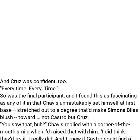
And Cruz was confident, too.
"Every time. Every. Time."
So was the final participant, and I found this as fascinating
as any of it in that Chavis unmistakably set himself at first
base -- stretched out to a degree that'd make
Simone Biles
blush -- toward ... not Castro but Cruz.
"You saw that, huh?" Chavis replied with a corner-of-the-
mouth smile when I'd raised that with him. "I did think
they'd try it. I really did. And I knew if Castro could find a