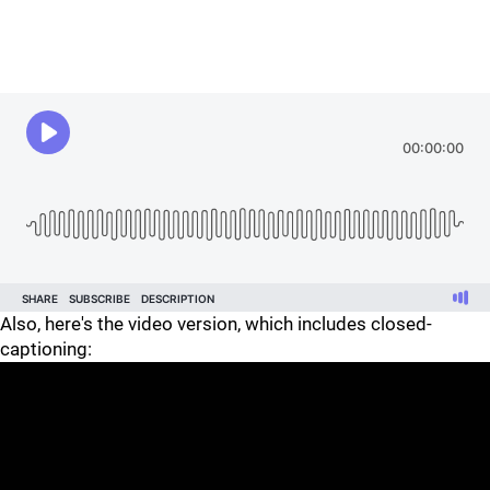
Also, here's the video version, which includes closed-
captioning: