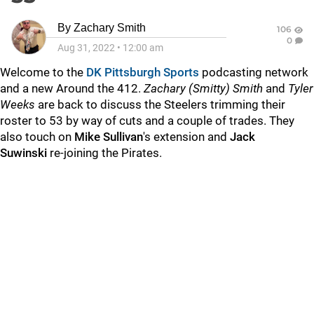
By
Zachary Smith
106
0
Aug 31, 2022
•
12:00 am
Welcome to the
DK Pittsburgh Sports
podcasting network
and a new Around the 412.
Zachary (Smitty) Smith
and
Tyler
Weeks
are back to discuss the Steelers trimming their
roster to 53 by way of cuts and a couple of trades. They
also touch on
Mike Sullivan
's extension and
Jack
Suwinski
re-joining the Pirates.