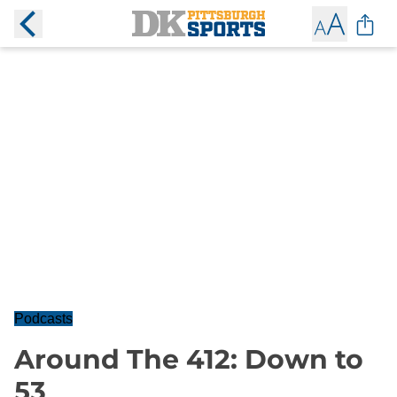
Podcasts
Around The 412: Down to
53