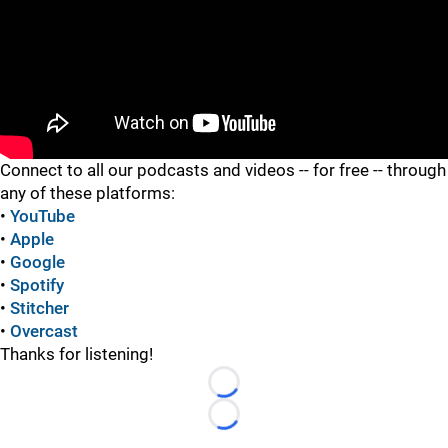
"
"
Connect to all our podcasts and videos -- for free -- through
any of these platforms:
•
YouTube
•
Apple
•
Google
•
Spotify
•
Stitcher
•
Overcast
Thanks for listening!
Loading...
Loading...