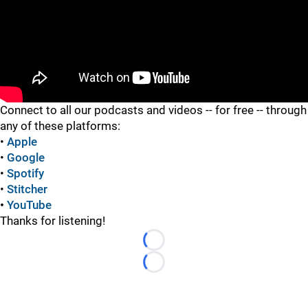
"
Connect to all our podcasts and videos -- for free -- through
any of these platforms:
•
Apple
•
Google
•
Spotify
•
Stitcher
•
YouTube
Thanks for listening!
Loading...
Loading...