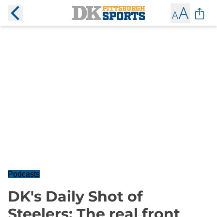
Podcasts
DK's Daily Shot of
Steelers: The real front