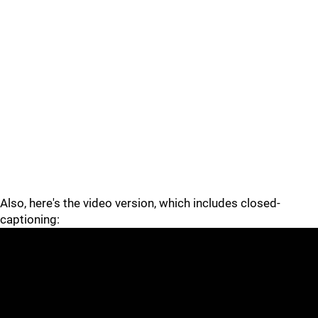
Also, here's the video version, which includes closed-
captioning: