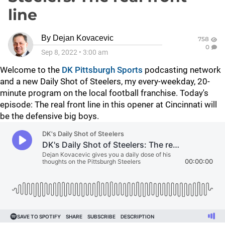
line
By
Dejan Kovacevic
758
0
Sep 8, 2022
•
3:00 am
Welcome to the
DK Pittsburgh Sports
podcasting network
and a new Daily Shot of Steelers, my every-weekday, 20-
minute program on the local football franchise. Today's
episode: The real front line in this opener at Cincinnati will
be the defensive big boys.