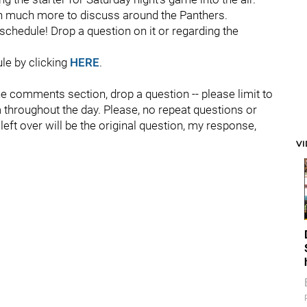
ith much more to discuss around the Panthers.
chedule! Drop a question on it or regarding the
ule by clicking
HERE
.
the comments section, drop a question -- please limit to
 throughout the day. Please, no repeat questions or
e left over will be the original question, my response,
V