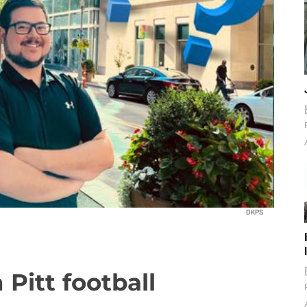
DKPS
Pitt football