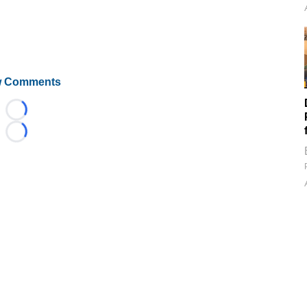
 Comments
Loading...
Loading...