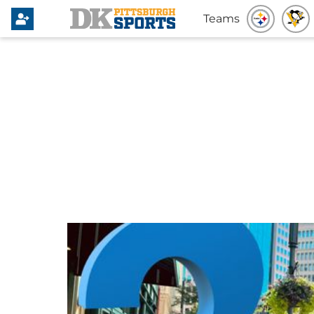
Teams