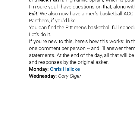
I'm sure you'll have questions on that, along w
Edit:
We also now have a men's basketball ACC s
Panthers, if you'd like.
You can find the Pitt men's basketball full sched
Let's do it.
If you're new to this, here's how this works: In 
one comment per person -- and I'll answer them
statements. At the end of the day, all that will b
and responses by the original asker.
Monday:
Chris Halicke
Wednesday:
Cory Giger