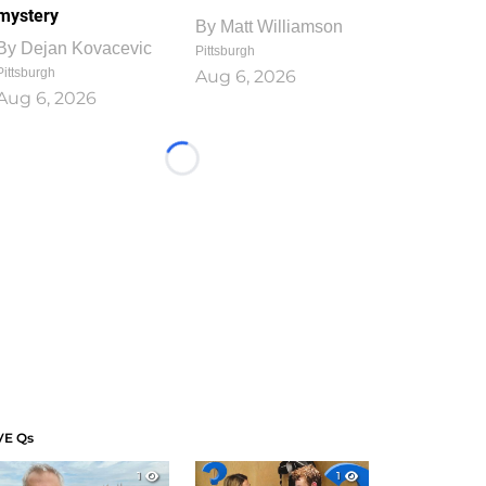
mystery
By
Matt Williamson
By
Dejan Kovacevic
Pittsburgh
Pittsburgh
Aug 6, 2026
Aug 6, 2026
Loading...
VE Qs
1
1