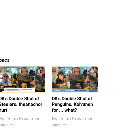
IDEOS
DK's Double Shot of
DK's Double Shot of
Steelers: Iheanachor
Penguins: Koivunen
hurt
for ... what?
By
Dejan Kovacevic
By
Dejan Kovacevic
Pittsburgh
Pittsburgh