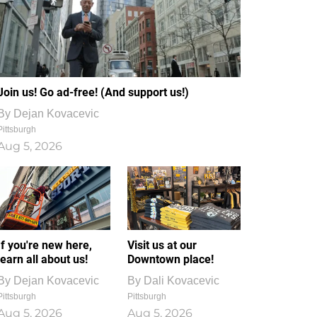
Join us! Go ad-free! (And support us!)
By
Dejan Kovacevic
Pittsburgh
Aug 5, 2026
If you're new here,
Visit us at our
learn all about us!
Downtown place!
By
Dejan Kovacevic
By
Dali Kovacevic
Pittsburgh
Pittsburgh
Aug 5, 2026
Aug 5, 2026