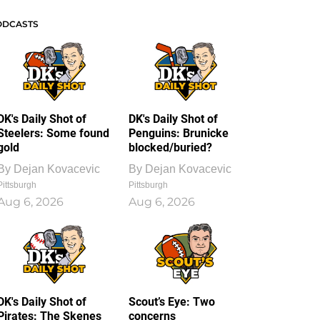
ODCASTS
DK's Daily Shot of
DK's Daily Shot of
Steelers: Some found
Penguins: Brunicke
gold
blocked/buried?
By
Dejan Kovacevic
By
Dejan Kovacevic
Pittsburgh
Pittsburgh
Aug 6, 2026
Aug 6, 2026
DK's Daily Shot of
Scout’s Eye: Two
Pirates: The Skenes
concerns