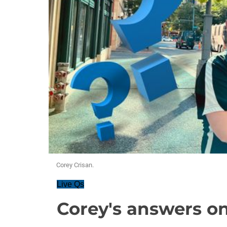
Corey Crisan.
Live Qs
Corey's answers on 