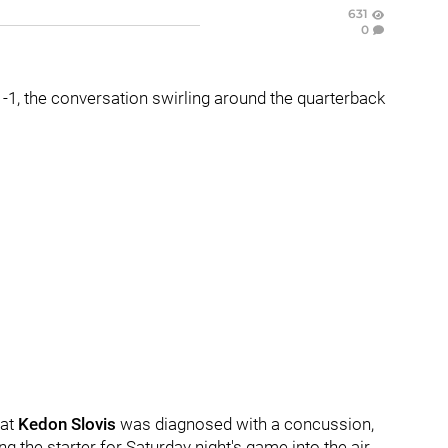
631
0
 1-1, the conversation swirling around the quarterback
hat
Kedon Slovis
was diagnosed with a concussion,
ng the starter for Saturday night's game into the air.