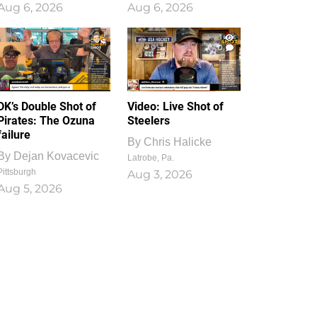
Aug 6, 2026
Aug 6, 2026
1
0
DK’s Double Shot of
Video: Live Shot of
Pirates: The Ozuna
Steelers
failure
By
Chris Halicke
By
Dejan Kovacevic
Latrobe, Pa.
Pittsburgh
Aug 3, 2026
Aug 5, 2026