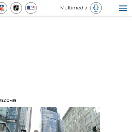
Multimedia
ELCOME!