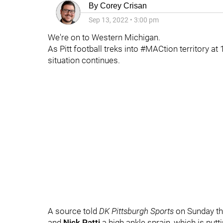
By
Corey Crisan
Sep 13, 2022
•
3:00 pm
We're on to Western Michigan.
As Pitt football treks into #MACtion territory at
situation continues.
A source told
DK Pittsburgh Sports
on Sunday t
and
Nick Patti
a high ankle sprain, which is putti