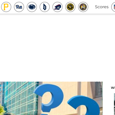
Scores
W