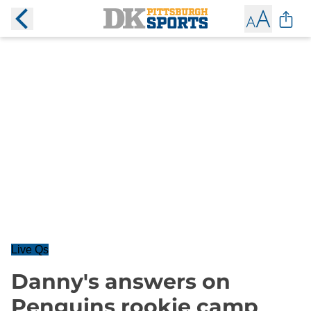
Live Qs
Danny's answers on
Penguins rookie camp