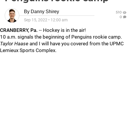
By
Danny Shirey
510
0
Sep 15, 2022
•
12:00 am
CRANBERRY, Pa.
-- Hockey is in the air!
10 a.m. signals the beginning of Penguins rookie camp.
Taylor Haase
and I will have you covered from the UPMC
Lemieux Sports Complex.