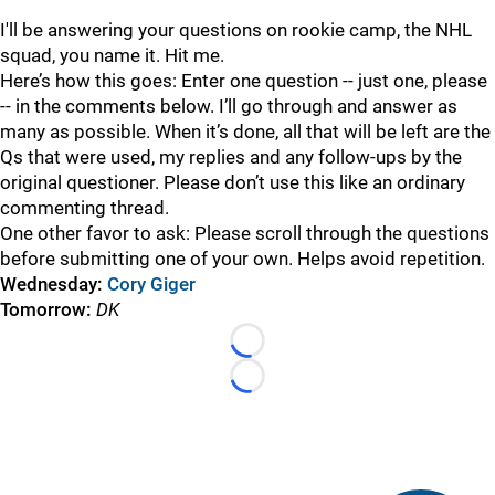
I'll be answering your questions on rookie camp, the NHL
squad, you name it. Hit me.
Here’s how this goes: Enter one question -- just one, please
-- in the comments below. I’ll go through and answer as
many as possible. When it’s done, all that will be left are the
Qs that were used, my replies and any follow-ups by the
original questioner. Please don’t use this like an ordinary
commenting thread.
One other favor to ask: Please scroll through the questions
before submitting one of your own. Helps avoid repetition.
Wednesday:
Cory Giger
Tomorrow:
DK
Loading...
Loading...