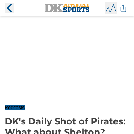
Podcasts
DK's Daily Shot of Pirates:
What about Shelton?