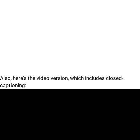
Also, here's the video version, which includes closed-
captioning: