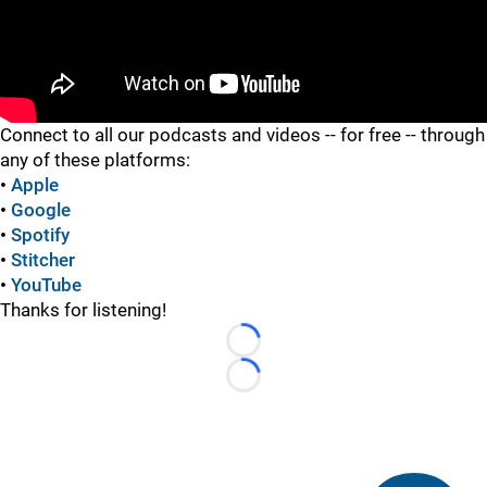
"
Connect to all our podcasts and videos -- for free -- through
any of these platforms:
•
Apple
•
Google
•
Spotify
•
Stitcher
•
YouTube
Thanks for listening!
Loading...
Loading...