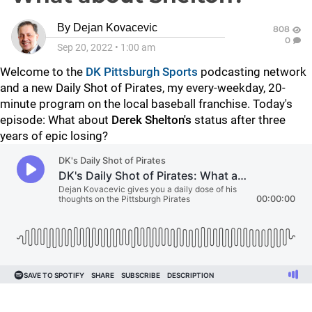
By
Dejan Kovacevic
808
0
Sep 20, 2022
•
1:00 am
Welcome to the
DK Pittsburgh Sports
podcasting network
and a new Daily Shot of Pirates, my every-weekday, 20-
minute program on the local baseball franchise. Today's
episode: What about
Derek Shelton's
status after three
years of epic losing?