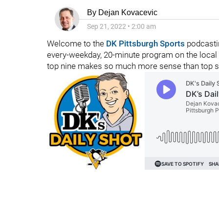
By
Dejan Kovacevic
Sep 21, 2022
•
2:00 am
Welcome to the
DK Pittsburgh Sports
podcasti
every-weekday, 20-minute program on the local 
top nine makes so much more sense than top s