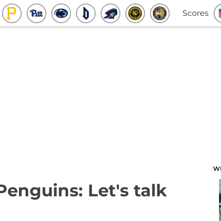
Scores
W
Penguins: Let's talk