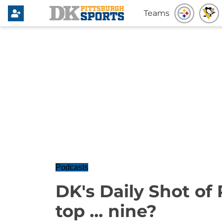
Teams
Podcasts
DK's Daily Shot of 
top ... nine?