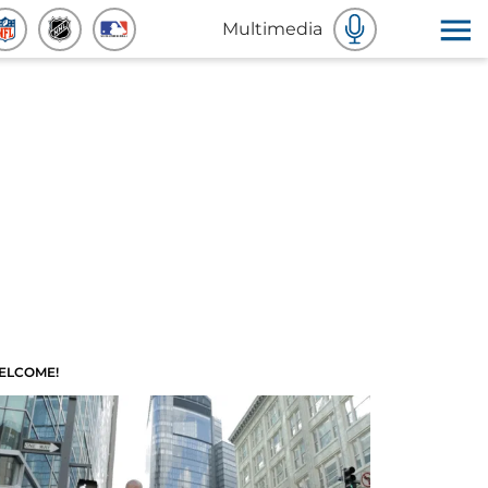
Multimedia
ELCOME!