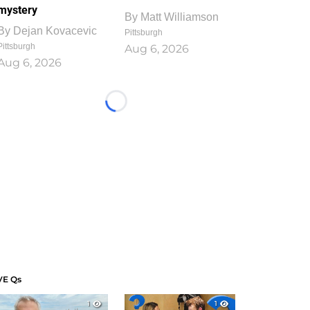
mystery
By
Matt Williamson
By
Dejan Kovacevic
Pittsburgh
Pittsburgh
Aug 6, 2026
Aug 6, 2026
Loading...
VE Qs
1
1