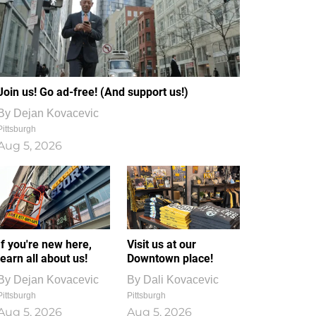
Join us! Go ad-free! (And support us!)
By
Dejan Kovacevic
Pittsburgh
Aug 5, 2026
If you're new here,
Visit us at our
learn all about us!
Downtown place!
By
Dejan Kovacevic
By
Dali Kovacevic
Pittsburgh
Pittsburgh
Aug 5, 2026
Aug 5, 2026