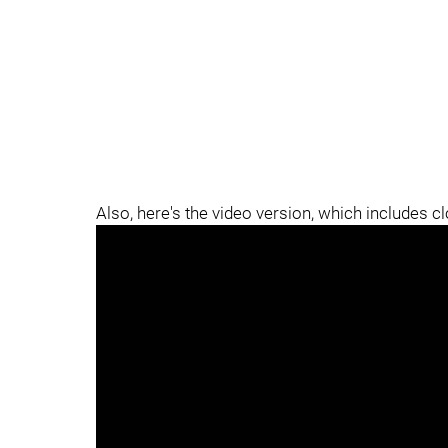
Also, here's the video version, which includes c