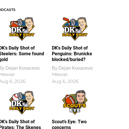
ODCASTS
DK's Daily Shot of
DK's Daily Shot of
Steelers: Some found
Penguins: Brunicke
gold
blocked/buried?
By
Dejan Kovacevic
By
Dejan Kovacevic
Pittsburgh
Pittsburgh
Aug 6, 2026
Aug 6, 2026
DK's Daily Shot of
Scout’s Eye: Two
Pirates: The Skenes
concerns