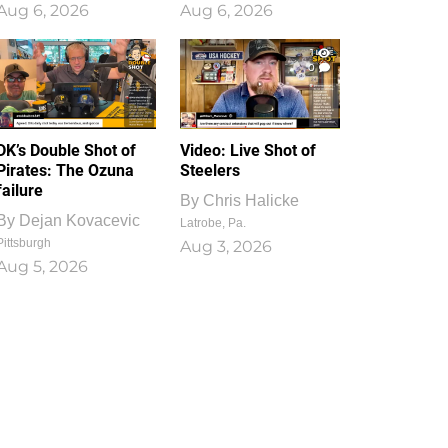
Aug 6, 2026
Aug 6, 2026
1
0
DK’s Double Shot of
Video: Live Shot of
Pirates: The Ozuna
Steelers
failure
By
Chris Halicke
By
Dejan Kovacevic
Latrobe, Pa.
Pittsburgh
Aug 3, 2026
Aug 5, 2026