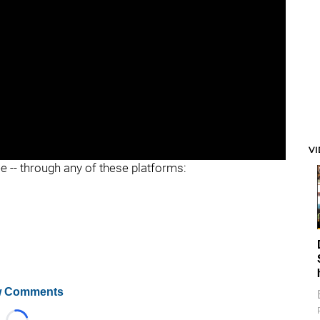
V
ee -- through any of these platforms:
 Comments