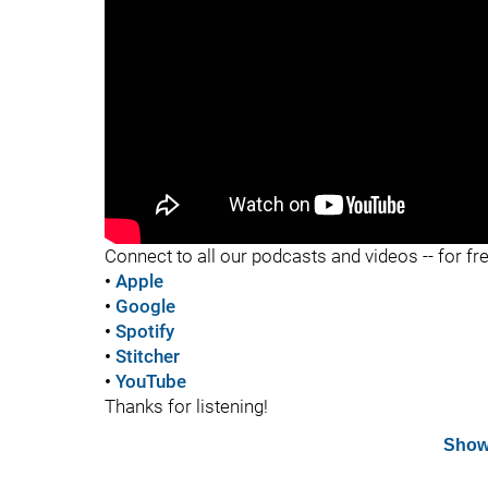
"
Connect to all our podcasts and videos -- for fr
•
Apple
•
Google
•
Spotify
•
Stitcher
•
YouTube
Thanks for listening!
Show