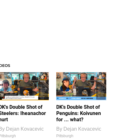
IDEOS
DK's Double Shot of
DK's Double Shot of
Steelers: Iheanachor
Penguins: Koivunen
hurt
for ... what?
By
Dejan Kovacevic
By
Dejan Kovacevic
Pittsburgh
Pittsburgh