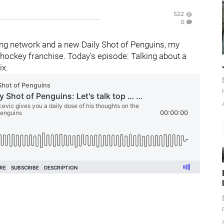
522
0
ng network and a new Daily Shot of Penguins, my
hockey franchise. Today's episode: Talking about a
ix.