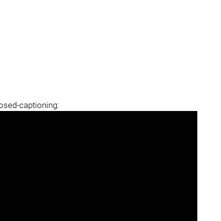
losed-captioning: