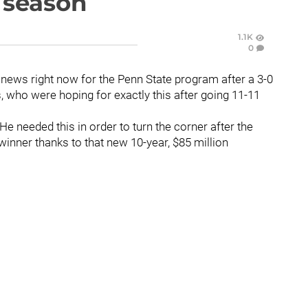
s season
1.1K
0
news right now for the Penn State program after a 3-0
s, who were hoping for exactly this after going 11-11
 He needed this in order to turn the corner after the
winner thanks to that new 10-year, $85 million