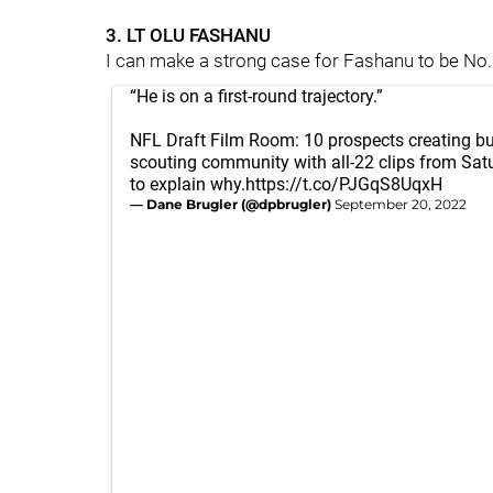
3. LT OLU FASHANU
I can make a strong case for Fashanu to be No. 1
“He is on a first-round trajectory.”
NFL Draft Film Room: 10 prospects creating bu
scouting community with all-22 clips from Sa
to explain why.
https://t.co/PJGqS8UqxH
— Dane Brugler (@dpbrugler)
September 20, 2022