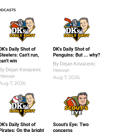
ODCASTS
DK's Daily Shot of
DK's Daily Shot of
Steelers: Can't run,
Penguins: But ... why?
can't win
By
Dejan Kovacevic
By
Dejan Kovacevic
Pittsburgh
Pittsburgh
Aug 7, 2026
Aug 7, 2026
DK's Daily Shot of
Scout’s Eye: Two
Pirates: On the bright
concerns