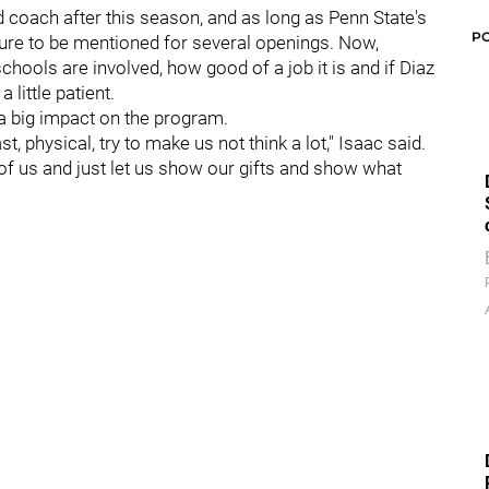
 coach after this season, and as long as Penn State's
P
sure to be mentioned for several openings. Now,
hools are involved, how good of a job it is and if Diaz
little patient.
 big impact on the program.
st, physical, try to make us not think a lot," Isaac said.
f of us and just let us show our gifts and show what