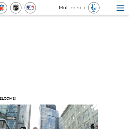
Multimedia
ELCOME!