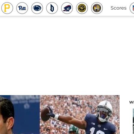
Scores
W