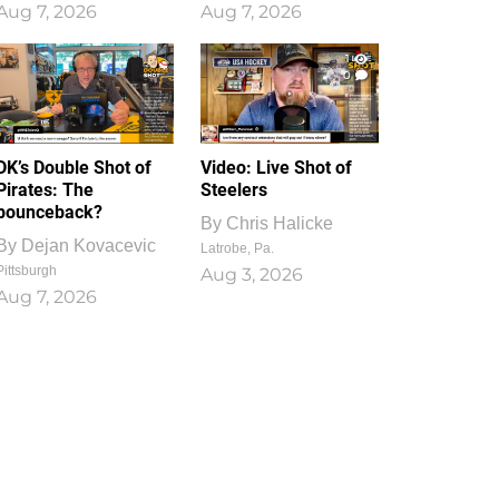
Aug 7, 2026
Aug 7, 2026
1
0
DK’s Double Shot of
Video: Live Shot of
Pirates: The
Steelers
bounceback?
By
Chris Halicke
By
Dejan Kovacevic
Latrobe, Pa.
Pittsburgh
Aug 3, 2026
Aug 7, 2026