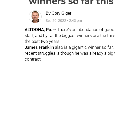
winners so far thi
By
Cory Giger
Sep 20, 2022
•
2:43 pm
ALTOONA, Pa.
-- There's an abundance of good 
start, and by far the biggest winners are the fan
the past two years.
James
Franklin
also is a gigantic winner so far.
recent struggles, although he was already a big 
contract.