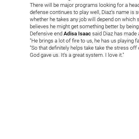
There will be major programs looking for a head
defense continues to play well, Diaz's name is 
whether he takes any job will depend on which sc
believes he might get something better by being a 
Defensive end
Adisa
Isaac
said Diaz has made a
"He brings a lot of fire to us, he has us playing fa
"So that definitely helps take take the stress of
God gave us. It's a great system. I love it."