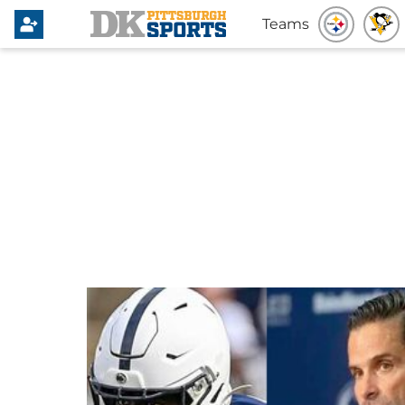
Teams