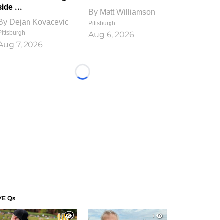
side ...
By
Matt Williamson
By
Dejan Kovacevic
Pittsburgh
Pittsburgh
Aug 6, 2026
Aug 7, 2026
Loading...
VE Qs
1
1