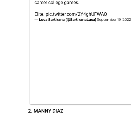
career college games.
Elite.
pic.twitter.com/2Y4ghUFWAQ
— Luca Sartirana (@SartiranaLuca)
September 19, 2022
2. MANNY DIAZ