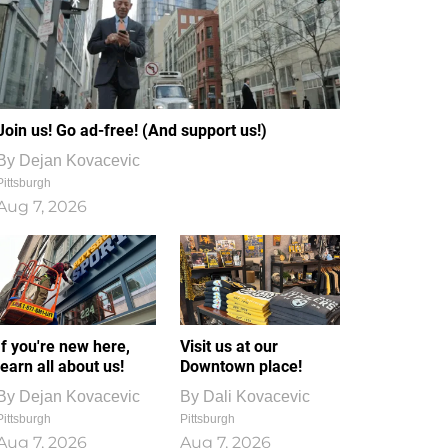
Join us! Go ad-free! (And support us!)
By
Dejan Kovacevic
Pittsburgh
Aug 7, 2026
If you're new here,
Visit us at our
learn all about us!
Downtown place!
By
Dejan Kovacevic
By
Dali Kovacevic
Pittsburgh
Pittsburgh
Aug 7, 2026
Aug 7, 2026