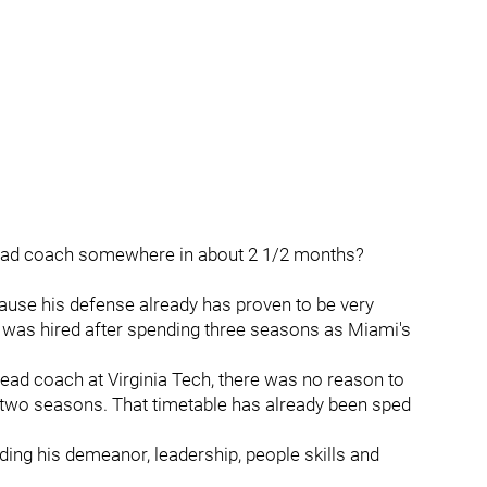
 head coach somewhere in about 2 1/2 months?
cause his defense already has proven to be very
 was hired after spending three seasons as Miami's
head coach at Virginia Tech, there was no reason to
n two seasons. That timetable has already been sped
ding his demeanor, leadership, people skills and