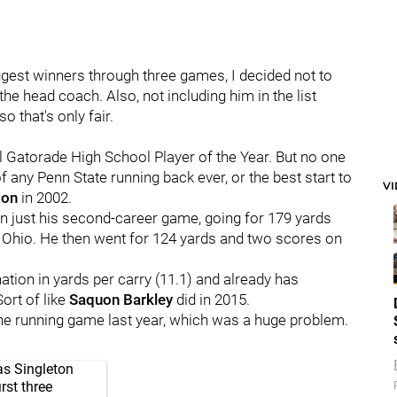
biggest winners through three games, I decided not to
 the head coach. Also, not including him in the list
 that's only fair.
l Gatorade High School Player of the Year. But no one
f any Penn State running back ever, or the best start to
V
son
in 2002.
in just his second-career game, going for 179 yards
 Ohio. He then went for 124 yards and two scores on
ation in yards per carry (11.1) and already has
ort of like
Saquon
Barkley
did in 2015.
the running game last year, which was a huge problem.
as Singleton
rst three