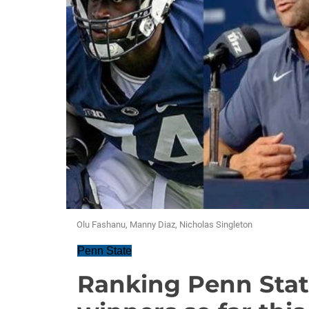
Olu Fashanu, Manny Diaz, Nicholas Singleton
Penn State
Ranking Penn State