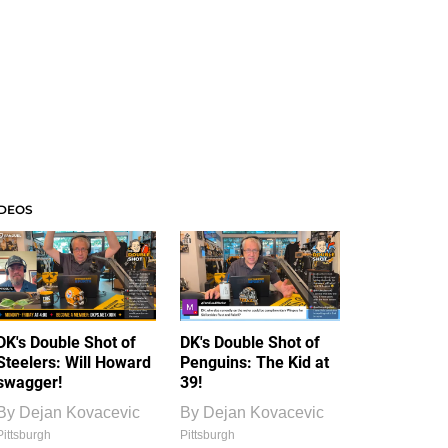
IDEOS
DK's Double Shot of
DK's Double Shot of
Steelers: Will Howard
Penguins: The Kid at
swagger!
39!
By
Dejan Kovacevic
By
Dejan Kovacevic
Pittsburgh
Pittsburgh