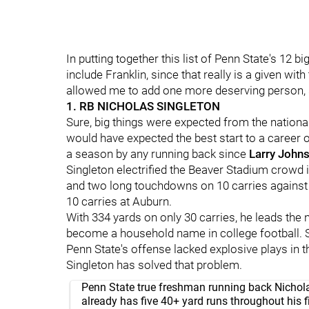
In putting together this list of Penn State's 12 
include Franklin, since that really is a given with
allowed me to add one more deserving person, so
1. RB NICHOLAS SINGLETON
Sure, big things were expected from the nationa
would have expected the best start to a career o
a season by any running back since
Larry
John
Singleton electrified the Beaver Stadium crowd 
and two long touchdowns on 10 carries against
10 carries at Auburn.
With 334 yards on only 30 carries, he leads the n
become a household name in college football. S
Penn State's offense lacked explosive plays in 
Singleton has solved that problem.
Penn State true freshman running back Nichol
already has five 40+ yard runs throughout his fi