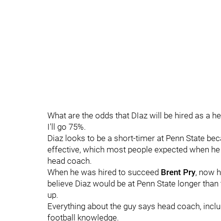
What are the odds that DIaz will be hired as a
I'll go 75%.
Diaz looks to be a short-timer at Penn State be
effective, which most people expected when he
head coach.
When he was hired to succeed
Brent
Pry
, now 
believe Diaz would be at Penn State longer tha
up.
Everything about the guy says head coach, inclu
football knowledge.