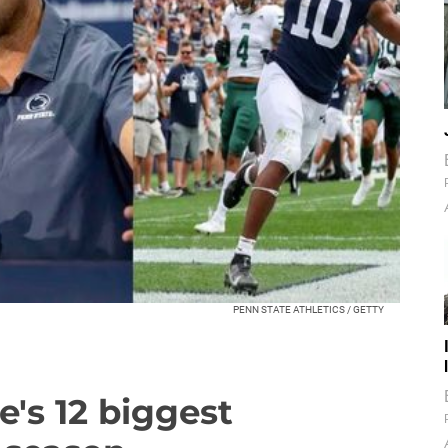
PENN STATE ATHLETICS / GETTY
's 12 biggest