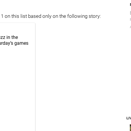
 on this list based only on the following story:
zz in the
turday’s games
LI