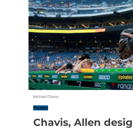
Michael Chavis.
Pirates
Chavis, Allen desi