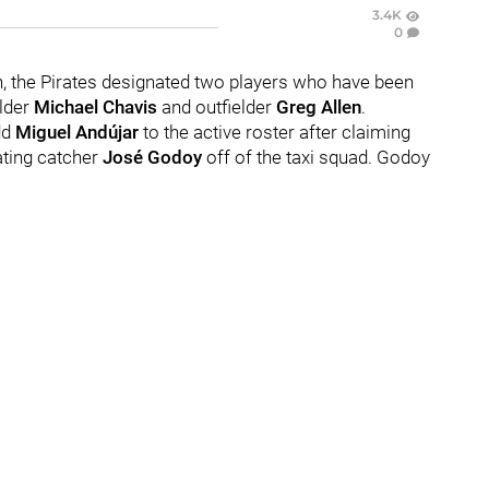
3.4K
0
on, the Pirates designated two players who have been
lder
Michael Chavis
and outfielder
Greg Allen
.
dd
Miguel Andújar
to the active roster after claiming
ating catcher
José Godoy
off of the taxi squad. Godoy