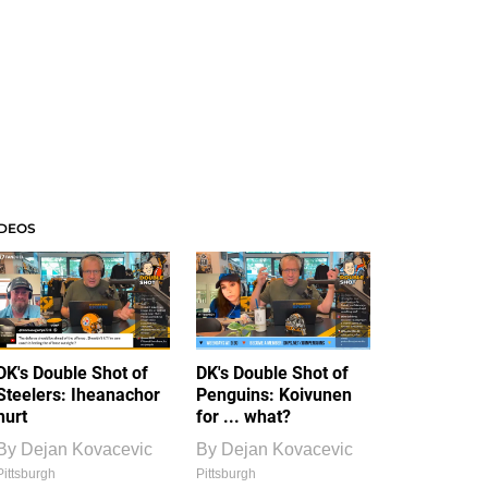
IDEOS
DK's Double Shot of
DK's Double Shot of
Steelers: Iheanachor
Penguins: Koivunen
hurt
for ... what?
By
Dejan Kovacevic
By
Dejan Kovacevic
Pittsburgh
Pittsburgh