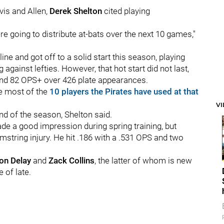
vis and Allen,
Derek Shelton
cited playing
 going to distribute at-bats over the next 10 games,"
ne and got off to a solid start this season, playing
against lefties. However, that hot start did not last,
 and 82 OPS+ over 426 plate appearances.
he most of the
10 players the Pirates have used at that
V
end of the season, Shelton said.
e a good impression during spring training, but
amstring injury. He hit .186 with a .531 OPS and two
on Delay
and
Zack Collins
, the latter of whom is new
 of late.