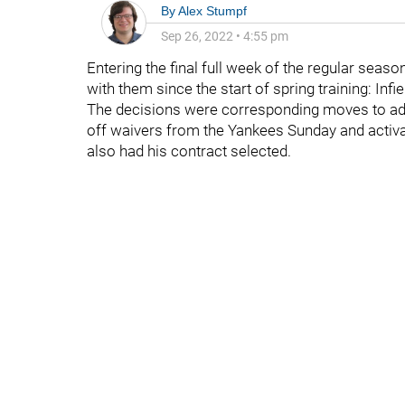
By
Alex Stumpf
Sep 26, 2022
•
4:55 pm
Entering the final full week of the regular seas
with them since the start of spring training: Infie
The decisions were corresponding moves to a
off waivers from the Yankees Sunday and activ
also had his contract selected.