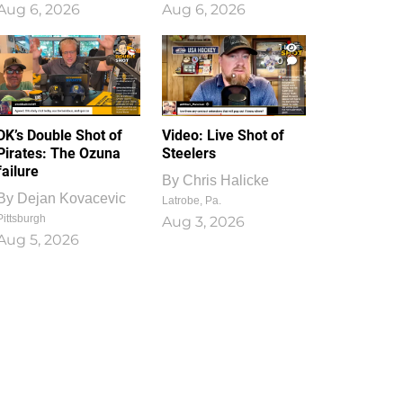
Aug 6, 2026
Aug 6, 2026
1
0
DK’s Double Shot of
Video: Live Shot of
Pirates: The Ozuna
Steelers
failure
By
Chris Halicke
By
Dejan Kovacevic
Latrobe, Pa.
Pittsburgh
Aug 3, 2026
Aug 5, 2026