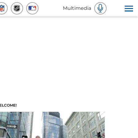
Multimedia
ELCOME!