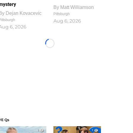
mystery
By
Matt Williamson
By
Dejan Kovacevic
Pittsburgh
Pittsburgh
Aug 6, 2026
Aug 6, 2026
Loading...
VE Qs
1
1