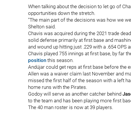
When talking about the decision to let go of Cha
opportunities down the stretch.
"The main part of the decisions was how we were
Shelton said.
Chavis was acquired during the 2021 trade deadli
solid defense primarily at first base and mashing 
and wound up hitting just .229 with a .654 OPS
Chavis played 755 innings at first base, by far t
position
this season.
Andújar could get reps at first base before the 
Allen was a waiver claim last November and mad
missed the first half of the season with a left h
home runs with the Pirates.
Godoy will serve as another catcher behind
Jas
to the team and has been playing more first base
The 40 man roster is now at 39 players.