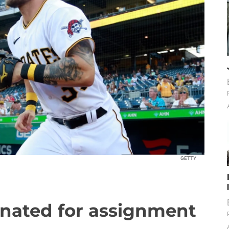
GETTY
gnated for assignment