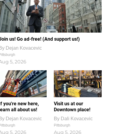
Join us! Go ad-free! (And support us!)
By
Dejan Kovacevic
Pittsburgh
Aug 5, 2026
If you're new here,
Visit us at our
learn all about us!
Downtown place!
By
Dejan Kovacevic
By
Dali Kovacevic
Pittsburgh
Pittsburgh
Aug 5, 2026
Aug 5, 2026