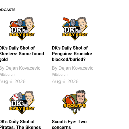
ODCASTS
DK's Daily Shot of
DK's Daily Shot of
Steelers: Some found
Penguins: Brunicke
gold
blocked/buried?
By
Dejan Kovacevic
By
Dejan Kovacevic
Pittsburgh
Pittsburgh
Aug 6, 2026
Aug 6, 2026
DK's Daily Shot of
Scout’s Eye: Two
Pirates: The Skenes
concerns