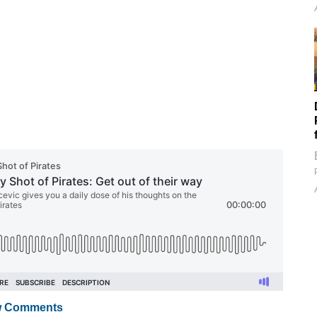
 Comments