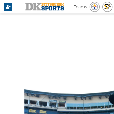
Teams