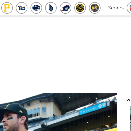
Scores
W