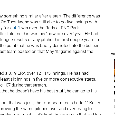
y something similar after a start. The difference was
. On Tuesday, he was still able to go five innings with
ly for a
4-1
win over the Reds at PNC Park.
eller told me this was his "now or never" year. He had
eague results of any pitcher his first couple years in
o the point that he was briefly demoted into the bullpen.
adcast team posted on that May 18 game against the
V
ded a 3.19 ERA over 121 1/3 innings. He has had
least six innings in five or more consecutive starts.
ing 107 during that stretch.
hat he doesn't have his best stuff, he can go to his
ut that was just, 'the four-seam feels better,' " Keller
t throwing the same pitches over and over trying to
ot working as much. Let's limit the usage on that and let's