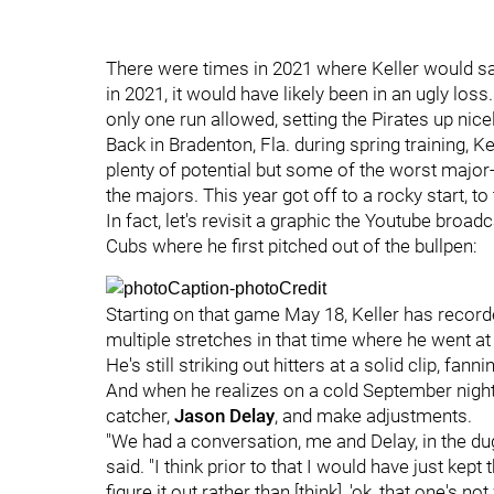
There were times in 2021 where Keller would sa
in 2021, it would have likely been in an ugly loss
only one run allowed, setting the Pirates up nice
Back in Bradenton, Fla. during spring training, K
plenty of potential but some of the worst major-l
the majors. This year got off to a rocky start, t
In fact, let's revisit a graphic the Youtube bro
Cubs where he first pitched out of the bullpen:
Starting on that game May 18, Keller has recor
multiple stretches in that time where he went at 
He's still striking out hitters at a solid clip, fann
And when he realizes on a cold September night t
catcher,
Jason Delay
, and make adjustments.
"We had a conversation, me and Delay, in the dugo
said. "I think prior to that I would have just kep
figure it out rather than [think], 'ok, that one's n