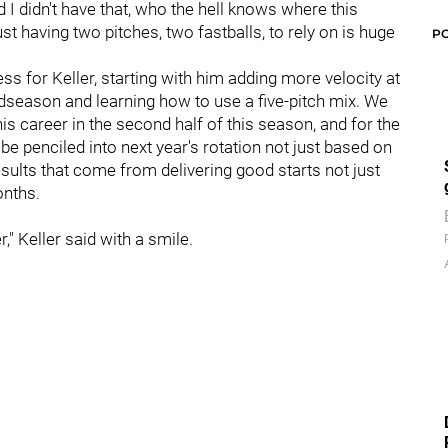
nd I didn't have that, who the hell knows where this
t having two pitches, two fastballs, to rely on is huge
P
s for Keller, starting with him adding more velocity at
idseason and learning how to use a five-pitch mix. We
s career in the second half of this season, and for the
 be penciled into next year's rotation not just based on
esults that come from delivering good starts not just
onths.
r," Keller said with a smile.