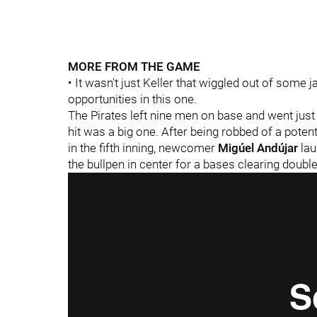
MORE FROM THE GAME
• It wasn't just Keller that wiggled out of som
opportunities in this one.
The Pirates left nine men on base and went just 
hit was a big one. After being robbed of a pote
in the fifth inning, newcomer
Migúel Andújar
lau
the bullpen in center for a bases clearing double