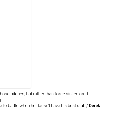
 those pitches, but rather than force sinkers and
p.
le to battle when he doesn’t have his best stuff,"
Derek