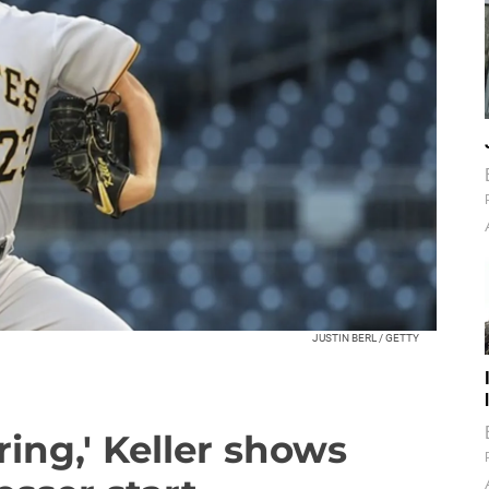
JUSTIN BERL / GETTY
ring,' Keller shows