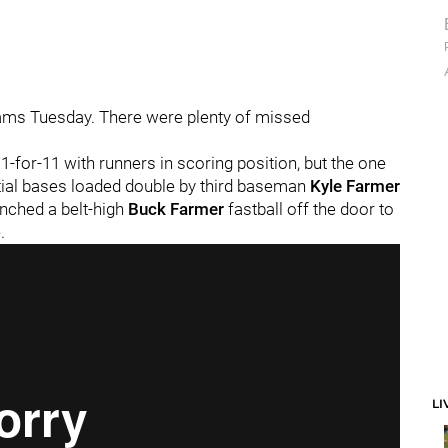
e jams Tuesday. There were plenty of missed
1-for-11 with runners in scoring position, but the one
ntial bases loaded double by third baseman
Kyle Farmer
nched a belt-high
Buck Farmer
fastball off the door to
.
LI