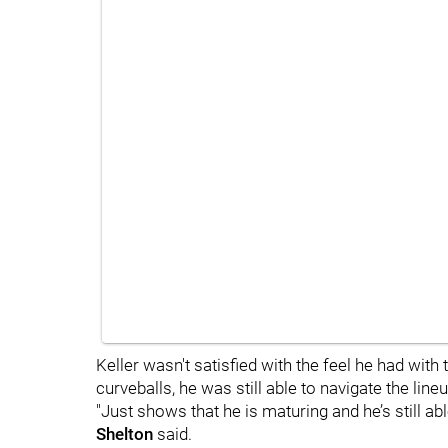
Keller wasn't satisfied with the feel he had with
curveballs, he was still able to navigate the lineu
"Just shows that he is maturing and he’s still ab
Shelton
said.