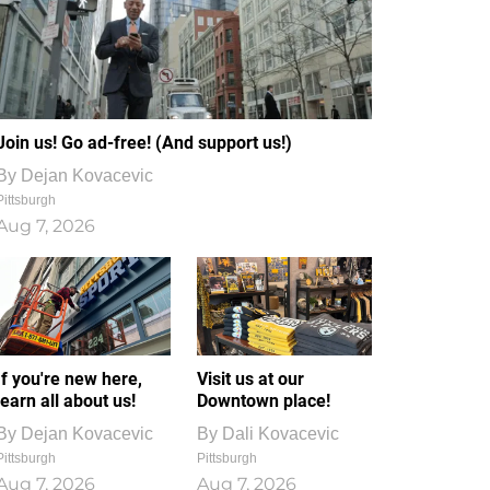
Join us! Go ad-free! (And support us!)
By
Dejan Kovacevic
Pittsburgh
Aug 7, 2026
If you're new here,
Visit us at our
learn all about us!
Downtown place!
By
Dejan Kovacevic
By
Dali Kovacevic
Pittsburgh
Pittsburgh
Aug 7, 2026
Aug 7, 2026