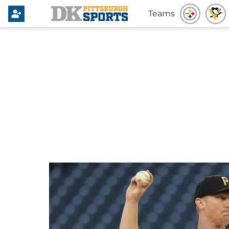
Teams