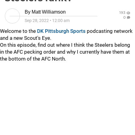
By
Matt Williamson
193
0
Sep 28, 2022
•
12:00 am
Welcome to the
DK Pittsburgh Sports
podcasting network
and a new Scout's Eye.
On this episode, find out where I think the Steelers belong
in the AFC pecking order and why I currently have them at
the bottom of the AFC North.