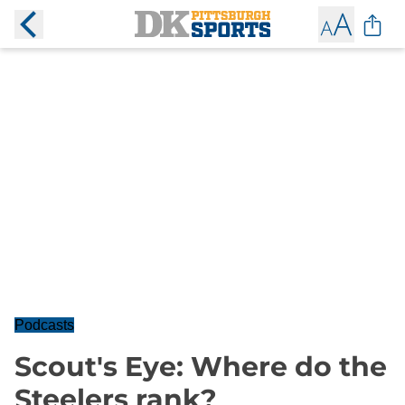
Podcasts
Scout's Eye: Where do the
Steelers rank?