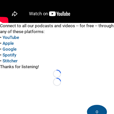
"
Connect to all our podcasts and videos -- for free -- through
any of these platforms:
•
YouTube
•
Apple
•
Google
•
Spotify
•
Stitcher
Thanks for listening!
Loading...
Loading...
0