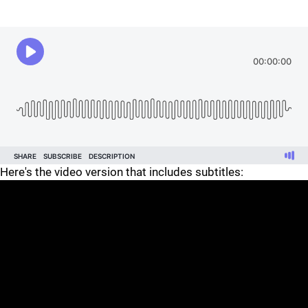
Here's the video version that includes subtitles: