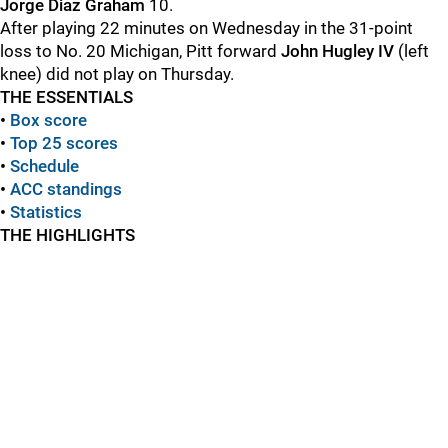
Jorge Diaz Graham
10.
After playing 22 minutes on Wednesday in the 31-point
loss to No. 20 Michigan, Pitt forward
John Hugley IV
(left
knee) did not play on Thursday.
THE ESSENTIALS
•
Box score
•
Top 25 scores
•
Schedule
•
ACC standings
•
Statistics
THE HIGHLIGHTS