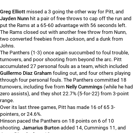
Greg Elliott
missed a 3 going the other way for Pitt, and
Jayden Nunn
hit a pair of free throws to cap off the run and
put the Rams at a 65-60 advantage with 56 seconds left.
The Rams closed out with another free throw from Nunn,
two converted freebies from Jackson, and a dunk from
Johns.
The Panthers (1-3) once again succumbed to foul trouble,
turnovers, and poor shooting from beyond the arc. Pitt
accumulated 27 personal fouls as a team, which included
Guillermo Diaz Graham
fouling out, and four others playing
through four personal fouls. The Panthers committed 18
turnovers, including five from
Nelly Cummings
(while he had
zero assists),
and they shot 22.7% (5-for-22) from 3-point
range.
Over its last three games, Pitt has made 16 of 65 3-
pointers, or 24.6%.
Hinson paced the Panthers on 18 points on 6 of 10
shooting.
J
amarius Burton
added 14, Cummings 11, and