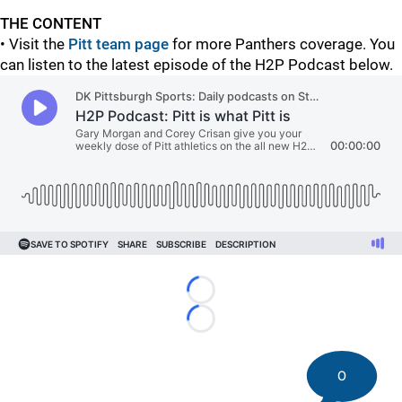
THE CONTENT
• Visit the
Pitt team page
for more Panthers coverage. You
can listen to the latest episode of the H2P Podcast below.
Loading...
Loading...
0