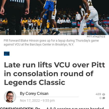
PITT ATHLETICS
Pitt forward Blake Hinson goes up for a layup during Thursday's game
against VCU at the Barclays Center in Brooklyn, N.Y.
Pitt
Late run lifts VCU over Pitt
in consolation round of
Legends Classic
By
Corey Crisan
459
0
Nov 17, 2022
•
9:55 pm