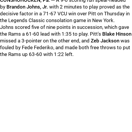
CONSHOHOCKEN, Pa. --
A 9-0 scoring run spear-headed
by
Brandon Johns, Jr.
with 2 minutes to play proved as the
decisive factor in a 71-67 VCU win over Pitt on Thursday in
the Legends Classic consolation game in New York.
Johns scored five of nine points in succession, which gave
the Rams a 61-60 lead with 1:35 to play. Pitt's
Blake Hinson
missed a 3-pointer on the other end, and
Zeb Jackson
was
fouled by Fede Federiko, and made both free throws to put
the Rams up 63-60 with 1:22 left.