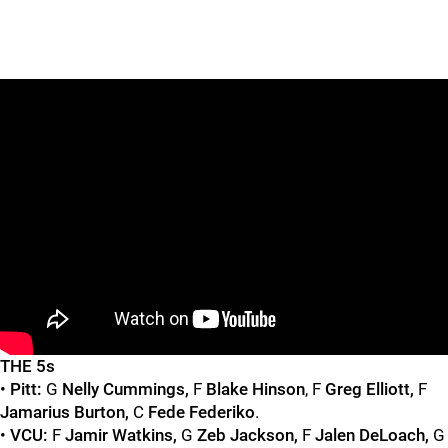
"
"
THE 5s
•
Pitt:
G
Nelly Cummings,
F
Blake Hinson
, F
Greg Elliott,
F
Jamarius Burton,
C
Fede Federiko
.
•
VCU:
F
Jamir Watkins,
G
Zeb Jackson,
F
Jalen DeLoach,
G