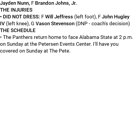
Jayden Nunn,
F
Brandon Johns, Jr.
THE INJURIES
• DID NOT DRESS:
F
Will Jeffress
(left foot), F
John Hugley
IV
(left knee), G
Vason Stevenson
(DNP - coach's decision)
THE SCHEDULE
• The Panthers return home to face Alabama State at 2 p.m.
on Sunday at the Petersen Events Center. I'll have you
covered on Sunday at The Pete.