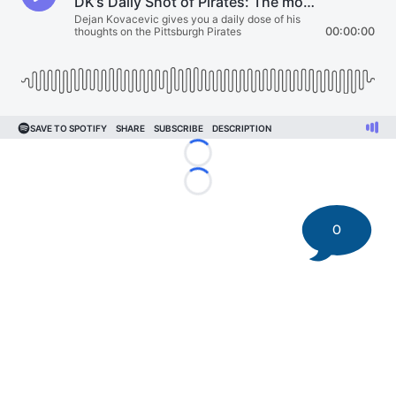
Loading...
Loading...
0