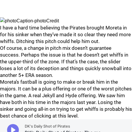
I have a hard time believing the Pirates brought Moreta in
for his sinker when they’ve made it so clear they need more
whiffs. Ditching this pitch could help him out.
Of course, a change in pitch mix doesn’t guarantee
success. Perhaps the issue is that he doesn’t get whiffs in
the upper-third of the zone. If that’s the case, the slider
loses a lot of its deception and things quickly snowball into
another 5+ ERA season.
Moreta’s fastball is going to make or break him in the
majors. It can be a plus offering or one of the worst pitches
in the game. A real Jekyll and Hyde offering. We saw him
have both in his time in the majors last year. Losing the
sinker and going all-in on trying to get whiffs is probably his
best chance of clicking at this level.