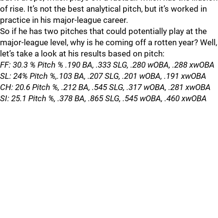
of rise. It’s not the best analytical pitch, but it’s worked in
practice in his major-league career.
So if he has two pitches that could potentially play at the
major-league level, why is he coming off a rotten year? Well,
let’s take a look at his results based on pitch:
FF: 30.3 % Pitch % .190 BA, .333 SLG, .280 wOBA, .288 xwOBA
SL: 24% Pitch %,.103 BA, .207 SLG, .201 wOBA, .191 xwOBA
CH: 20.6 Pitch %, .212 BA, .545 SLG, .317 wOBA, .281 xwOBA
SI: 25.1 Pitch %, .378 BA, .865 SLG, .545 wOBA, .460 xwOBA