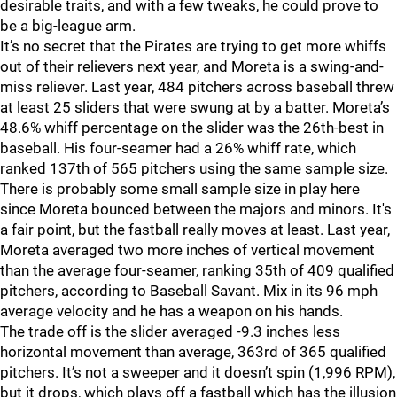
desirable traits, and with a few tweaks, he could prove to
be a big-league arm.
It’s no secret that the Pirates are trying to get more whiffs
out of their relievers next year, and Moreta is a swing-and-
miss reliever. Last year, 484 pitchers across baseball threw
at least 25 sliders that were swung at by a batter. Moreta’s
48.6% whiff percentage on the slider was the 26th-best in
baseball. His four-seamer had a 26% whiff rate, which
ranked 137th of 565 pitchers using the same sample size.
There is probably some small sample size in play here
since Moreta bounced between the majors and minors. It's
a fair point, but the fastball really moves at least. Last year,
Moreta averaged two more inches of vertical movement
than the average four-seamer, ranking 35th of 409 qualified
pitchers, according to Baseball Savant. Mix in its 96 mph
average velocity and he has a weapon on his hands.
The trade off is the slider averaged -9.3 inches less
horizontal movement than average, 363rd of 365 qualified
pitchers. It’s not a sweeper and it doesn’t spin (1,996 RPM),
but it drops, which plays off a fastball which has the illusion