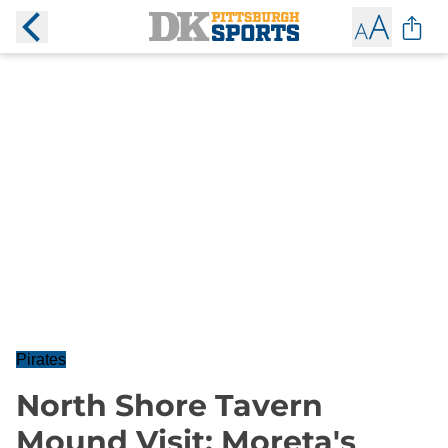
Pirates
North Shore Tavern
Mound Visit: Moreta's