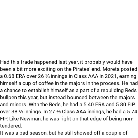
Had this trade happened last year, it probably would have
been a bit more exciting on the Pirates’ end. Moreta posted
a 0.68 ERA over 26 ⅓ innings in Class AAA in 2021, earning
himself a cup of coffee in the majors in the process. He had
a chance to establish himself as a part of a rebuilding Reds
bullpen this year, but instead bounced between the majors
and minors. With the Reds, he had a 5.40 ERA and 5.80 FIP
over 38 ⅓ innings. In 27 ⅓ Class AAA innings, he had a 5.74
FIP. Like Newman, he was right on that edge of being non-
tendered.
It was a bad season, but he still showed off a couple of