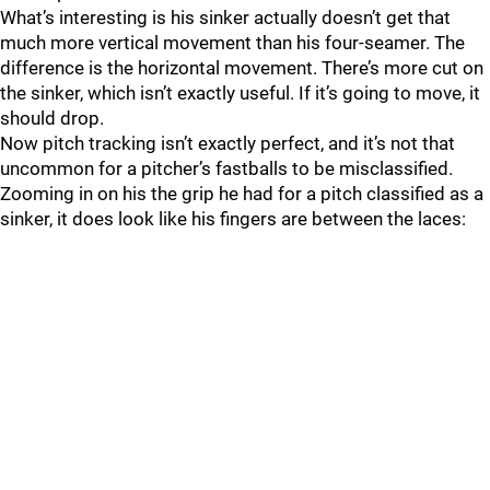
What’s interesting is his sinker actually doesn’t get that
much more vertical movement than his four-seamer. The
difference is the horizontal movement. There’s more cut on
the sinker, which isn’t exactly useful. If it’s going to move, it
should drop.
Now pitch tracking isn’t exactly perfect, and it’s not that
uncommon for a pitcher’s fastballs to be misclassified.
Zooming in on his the grip he had for a pitch classified as a
sinker, it does look like his fingers are between the laces: