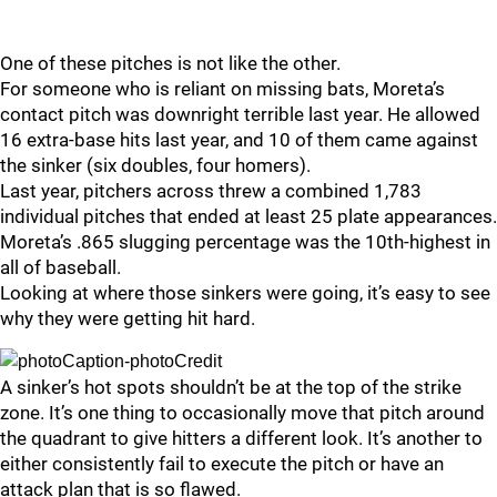
One of these pitches is not like the other.
For someone who is reliant on missing bats, Moreta’s
contact pitch was downright terrible last year. He allowed
16 extra-base hits last year, and 10 of them came against
the sinker (six doubles, four homers).
Last year, pitchers across threw a combined 1,783
individual pitches that ended at least 25 plate appearances.
Moreta’s .865 slugging percentage was the 10th-highest in
all of baseball.
Looking at where those sinkers were going, it’s easy to see
why they were getting hit hard.
A sinker’s hot spots shouldn’t be at the top of the strike
zone. It’s one thing to occasionally move that pitch around
the quadrant to give hitters a different look. It’s another to
either consistently fail to execute the pitch or have an
attack plan that is so flawed.