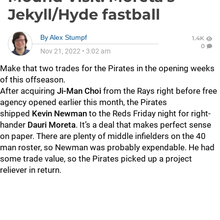
Jekyll/Hyde fastball
By
Alex Stumpf
1.4K
0
Nov 21, 2022
•
3:02 am
Make that two trades for the Pirates in the opening weeks
of this offseason.
After acquiring
Ji-Man Choi
from the Rays right before free
agency opened earlier this month, the Pirates
shipped
Kevin Newman
to the Reds Friday night for right-
hander
Dauri Moreta
. It’s a deal that makes perfect sense
on paper. There are plenty of middle infielders on the 40
man roster, so Newman was probably expendable. He had
some trade value, so the Pirates picked up a project
reliever in return.