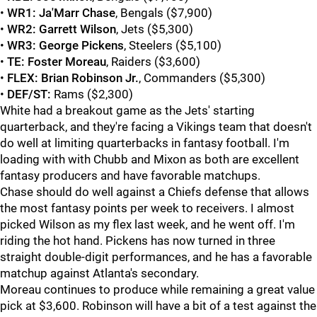
•
WR1:
Ja'Marr Chase
, Bengals ($7,900)
•
WR2:
Garrett Wilson
, Jets ($5,300)
•
WR3:
George Pickens
, Steelers ($5,100)
•
TE:
Foster Moreau
, Raiders ($3,600)
•
FLEX:
Brian Robinson Jr.
, Commanders ($5,300)
•
DEF/ST:
Rams ($2,300)
White had a breakout game as the Jets' starting
quarterback, and they're facing a Vikings team that doesn't
do well at limiting quarterbacks in fantasy football. I'm
loading with with Chubb and Mixon as both are excellent
fantasy producers and have favorable matchups.
Chase should do well against a Chiefs defense that allows
the most fantasy points per week to receivers. I almost
picked Wilson as my flex last week, and he went off. I'm
riding the hot hand. Pickens has now turned in three
straight double-digit performances, and he has a favorable
matchup against Atlanta's secondary.
Moreau continues to produce while remaining a great value
pick at $3,600. Robinson will have a bit of a test against the