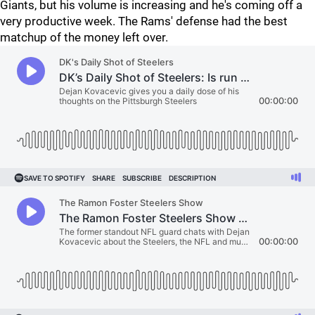
Giants, but his volume is increasing and he's coming off a
very productive week. The Rams' defense had the best
matchup of the money left over.