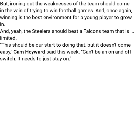
But, ironing out the weaknesses of the team should come
in the vain of trying to win football games. And, once again,
winning is the best environment for a young player to grow
in.
And, yeah, the Steelers should beat a Falcons team that is ...
limited.
"This should be our start to doing that, but it doesn't come
easy,"
Cam Heyward
said this week. "Can't be an on and off
switch. It needs to just stay on."