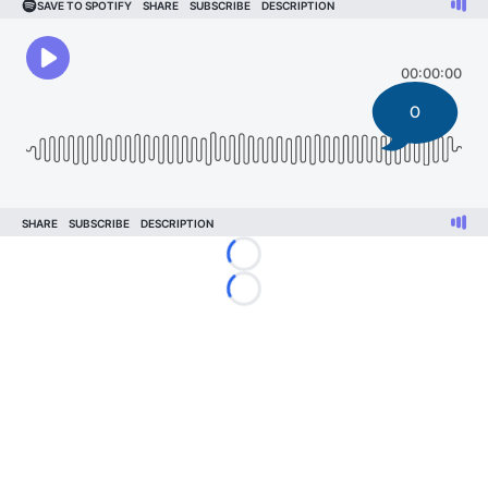
0
Loading...
Loading...