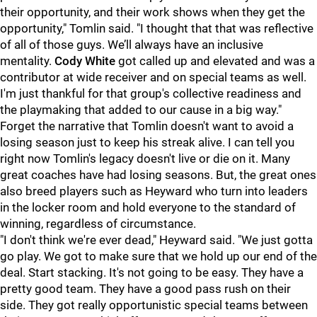
their opportunity, and their work shows when they get the
opportunity," Tomlin said. "I thought that that was reflective
of all of those guys. We’ll always have an inclusive
mentality.
Cody White
got called up and elevated and was a
contributor at wide receiver and on special teams as well.
I'm just thankful for that group's collective readiness and
the playmaking that added to our cause in a big way."
Forget the narrative that Tomlin doesn't want to avoid a
losing season just to keep his streak alive. I can tell you
right now Tomlin's legacy doesn't live or die on it. Many
great coaches have had losing seasons. But, the great ones
also breed players such as Heyward who turn into leaders
in the locker room and hold everyone to the standard of
winning, regardless of circumstance.
"I don't think we're ever dead," Heyward said. "We just gotta
go play. We got to make sure that we hold up our end of the
deal. Start stacking. It's not going to be easy. They have a
pretty good team. They have a good pass rush on their
side. They got really opportunistic special teams between