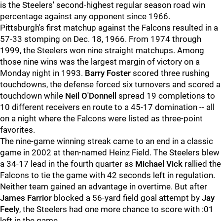
is the Steelers' second-highest regular season road win
percentage against any opponent since 1966.
Pittsburgh's first matchup against the Falcons resulted in a
57-33 stomping on Dec. 18, 1966. From 1974 through
1999, the Steelers won nine straight matchups. Among
those nine wins was the largest margin of victory on a
Monday night in 1993.
Barry Foster
scored three rushing
touchdowns, the defense forced six turnovers and scored a
touchdown while
Neil O'Donnell
spread 19 completions to
10 different receivers en route to a 45-17 domination -- all
on a night where the Falcons were listed as three-point
favorites.
The nine-game winning streak came to an end in a classic
game in 2002 at then-named Heinz Field. The Steelers blew
a 34-17 lead in the fourth quarter as
Michael Vick
rallied the
Falcons to tie the game with 42 seconds left in regulation.
Neither team gained an advantage in overtime. But after
James Farrior
blocked a 56-yard field goal attempt by
Jay
Feely
, the Steelers had one more chance to score with :01
left in the game.