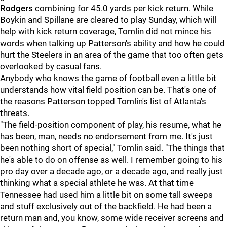
Rodgers
combining for 45.0 yards per kick return. While
Boykin and Spillane are cleared to play Sunday, which will
help with kick return coverage, Tomlin did not mince his
words when talking up Patterson's ability and how he could
hurt the Steelers in an area of the game that too often gets
overlooked by casual fans.
Anybody who knows the game of football even a little bit
understands how vital field position can be. That's one of
the reasons Patterson topped Tomlin's list of Atlanta's
threats.
"The field-position component of play, his resume, what he
has been, man, needs no endorsement from me. It's just
been nothing short of special," Tomlin said. "The things that
he's able to do on offense as well. I remember going to his
pro day over a decade ago, or a decade ago, and really just
thinking what a special athlete he was. At that time
Tennessee had used him a little bit on some tall sweeps
and stuff exclusively out of the backfield. He had been a
return man and, you know, some wide receiver screens and