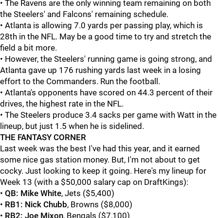
• The Ravens are the only winning team remaining on both
the Steelers' and Falcons' remaining schedule.
• Atlanta is allowing 7.0 yards per passing play, which is
28th in the NFL. May be a good time to try and stretch the
field a bit more.
• However, the Steelers' running game is going strong, and
Atlanta gave up 176 rushing yards last week in a losing
effort to the Commanders. Run the football.
• Atlanta's opponents have scored on 44.3 percent of their
drives, the highest rate in the NFL.
• The Steelers produce 3.4 sacks per game with Watt in the
lineup, but just 1.5 when he is sidelined.
THE FANTASY CORNER
Last week was the best I've had this year, and it earned
some nice gas station money. But, I'm not about to get
cocky. Just looking to keep it going. Here's my lineup for
Week 13 (with a $50,000 salary cap on DraftKings):
•
QB:
Mike White
, Jets ($5,400)
•
RB1:
Nick Chubb
, Browns ($8,000)
•
RB2:
Joe Mixon
, Bengals ($7,100)