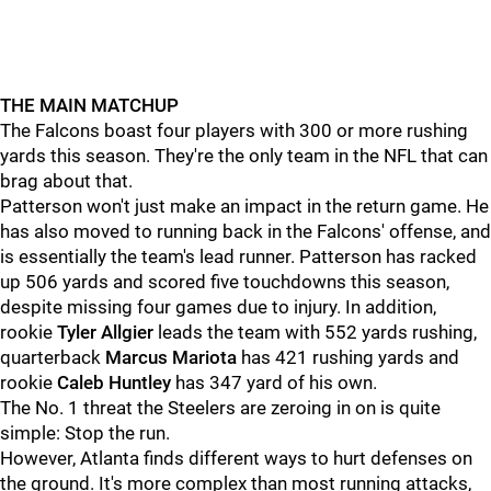
THE MAIN MATCHUP
The Falcons boast four players with 300 or more rushing
yards this season. They're the only team in the NFL that can
brag about that.
Patterson won't just make an impact in the return game. He
has also moved to running back in the Falcons' offense, and
is essentially the team's lead runner. Patterson has racked
up 506 yards and scored five touchdowns this season,
despite missing four games due to injury. In addition,
rookie
Tyler Allgier
leads the team with 552 yards rushing,
quarterback
Marcus Mariota
has 421 rushing yards and
rookie
Caleb Huntley
has 347 yard of his own.
The No. 1 threat the Steelers are zeroing in on is quite
simple: Stop the run.
However, Atlanta finds different ways to hurt defenses on
the ground. It's more complex than most running attacks,