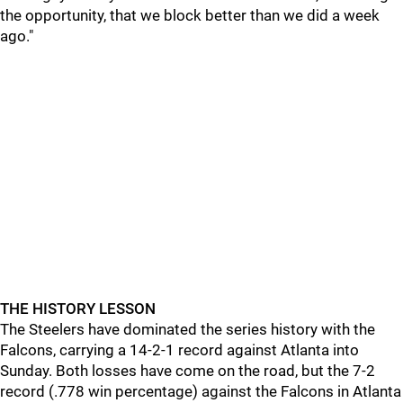
the opportunity, that we block better than we did a week
ago."
THE HISTORY LESSON
The Steelers have dominated the series history with the
Falcons, carrying a 14-2-1 record against Atlanta into
Sunday. Both losses have come on the road, but the 7-2
record (.778 win percentage) against the Falcons in Atlanta