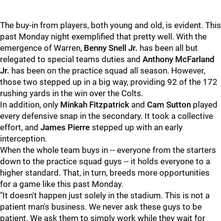
The buy-in from players, both young and old, is evident. This
past Monday night exemplified that pretty well. With the
emergence of Warren,
Benny Snell Jr.
has been all but
relegated to special teams duties and
Anthony McFarland
Jr.
has been on the practice squad all season. However,
those two stepped up in a big way, providing 92 of the 172
rushing yards in the win over the Colts.
In addition, only
Minkah Fitzpatrick
and
Cam Sutton
played
every defensive snap in the secondary. It took a collective
effort, and
James Pierre
stepped up with an early
interception.
When the whole team buys in -- everyone from the starters
down to the practice squad guys -- it holds everyone to a
higher standard. That, in turn, breeds more opportunities
for a game like this past Monday.
"It doesn't happen just solely in the stadium. This is not a
patient man's business. We never ask these guys to be
patient. We ask them to simply work while they wait for