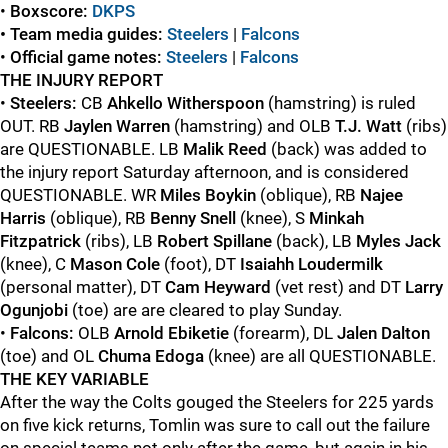
•
Boxscore:
DKPS
• Team media guides:
Steelers
|
Falcons
•
Official game
notes:
Steelers
|
Falcons
THE INJURY REPORT
•
Steelers:
CB
Ahkello Witherspoon
(hamstring) is ruled
OUT. RB
Jaylen Warren
(hamstring) and OLB
T.J. Watt
(ribs)
are QUESTIONABLE. LB
Malik Reed
(back) was added to
the injury report Saturday afternoon, and is considered
QUESTIONABLE. WR
Miles Boykin
(oblique), RB
Najee
Harris
(oblique), RB
Benny Snell
(knee), S
Minkah
Fitzpatrick
(ribs), LB
Robert Spillane
(back), LB
Myles Jack
(knee), C
Mason Cole
(foot), DT
Isaiahh Loudermilk
(personal matter), DT
Cam Heyward
(vet rest) and DT
Larry
Ogunjobi
(toe) are are cleared to play Sunday.
•
Falcons:
OLB
Arnold Ebiketie
(forearm), DL
Jalen Dalton
(toe) and OL
Chuma Edoga
(knee) are all QUESTIONABLE.
THE KEY VARIABLE
After the way the Colts gouged the Steelers for 225 yards
on five kick returns, Tomlin was sure to call out the failure