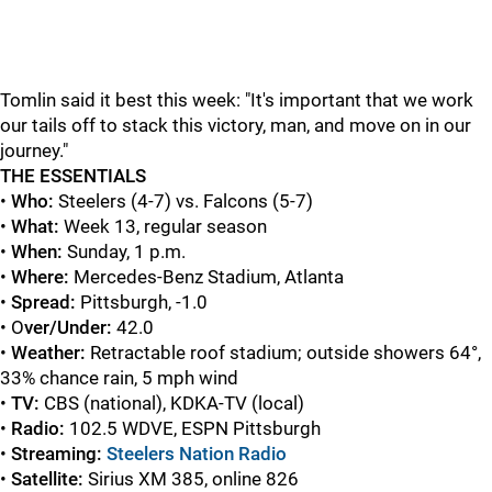
Tomlin said it best this week: "It's important that we work
our tails off to stack this victory, man, and move on in our
journey."
THE ESSENTIALS
•
Who:
Steelers (4-7) vs. Falcons (5-7)
•
What:
Week 13, regular season
•
When:
Sunday, 1 p.m.
•
Where:
Mercedes-Benz Stadium, Atlanta
•
Spread:
Pittsburgh, -1.0
• O
ver/Under:
42.0
•
Weather
:
Retractable roof stadium; outside showers 64°,
33% chance rain, 5 mph wind
•
TV:
CBS (national), KDKA-TV (local)
•
Radio:
102.5 WDVE, ESPN Pittsburgh
•
Streaming:
Steelers Nation Radio
•
Satellite:
Sirius XM 385, online 826