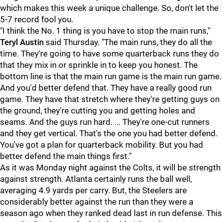
which makes this week a unique challenge. So, don't let the
5-7 record fool you.
"I think the No. 1 thing is you have to stop the main runs,"
Teryl Austin
said Thursday. "The main runs, they do all the
time. They're going to have some quarterback runs they do
that they mix in or sprinkle in to keep you honest. The
bottom line is that the main run game is the main run game.
And you'd better defend that. They have a really good run
game. They have that stretch where they're getting guys on
the ground, they're cutting you and getting holes and
seams. And the guys run hard. ... They're one-cut runners
and they get vertical. That's the one you had better defend.
You've got a plan for quarterback mobility. But you had
better defend the main things first."
As it was Monday night against the Colts, it will be strength
against strength. Atlanta certainly runs the ball well,
averaging 4.9 yards per carry. But, the Steelers are
considerably better against the run than they were a
season ago when they ranked dead last in run defense. This