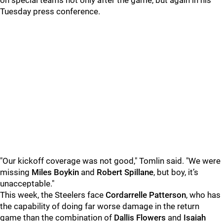
on special teams not only after the game, but again in his
Tuesday press conference.
"Our kickoff coverage was not good," Tomlin said. "We were
missing
Miles Boykin
and
Robert Spillane
, but boy, it’s
unacceptable."
This week, the Steelers face
Cordarrelle Patterson
, who has
the capability of doing far worse damage in the return
game than the combination of
Dallis Flowers
and
Isaiah