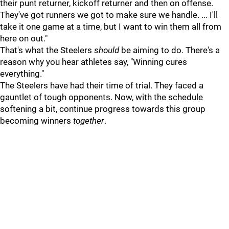
their punt returner, kickoff returner and then on offense.
They've got runners we got to make sure we handle. ... I'll
take it one game at a time, but I want to win them all from
here on out."
That's what the Steelers
should
be aiming to do. There's a
reason why you hear athletes say, "Winning cures
everything."
The Steelers have had their time of trial. They faced a
gauntlet of tough opponents. Now, with the schedule
softening a bit, continue progress towards this group
becoming winners
together
.