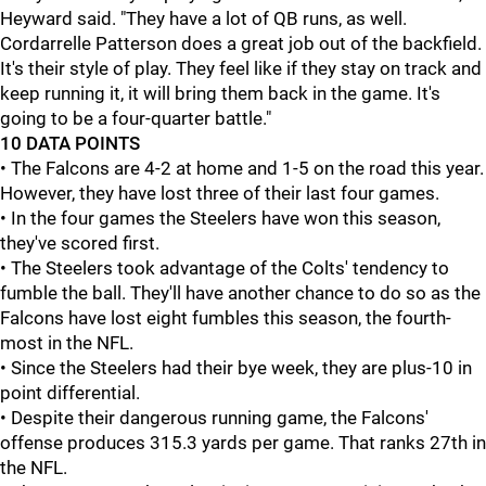
Heyward said. "They have a lot of QB runs, as well.
Cordarrelle Patterson does a great job out of the backfield.
It's their style of play. They feel like if they stay on track and
keep running it, it will bring them back in the game. It's
going to be a four-quarter battle."
10 DATA POINTS
• The Falcons are 4-2 at home and 1-5 on the road this year.
However, they have lost three of their last four games.
• In the four games the Steelers have won this season,
they've scored first.
• The Steelers took advantage of the Colts' tendency to
fumble the ball. They'll have another chance to do so as the
Falcons have lost eight fumbles this season, the fourth-
most in the NFL.
• Since the Steelers had their bye week, they are plus-10 in
point differential.
• Despite their dangerous running game, the Falcons'
offense produces 315.3 yards per game. That ranks 27th in
the NFL.