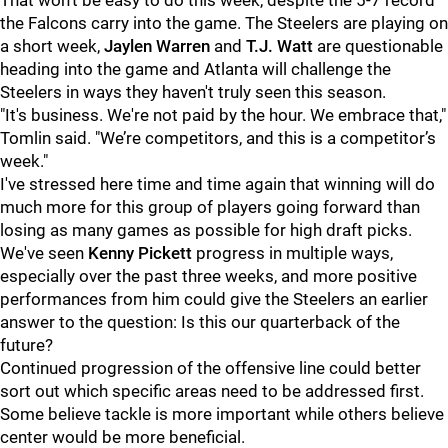
That won't be easy to do this week, despite the 5-7 record
the Falcons carry into the game. The Steelers are playing on
a short week,
Jaylen Warren
and
T.J. Watt
are questionable
heading into the game and Atlanta will challenge the
Steelers in ways they haven't truly seen this season.
"It's business. We're not paid by the hour. We embrace that,"
Tomlin said. "We’re competitors, and this is a competitor’s
week."
I've stressed here time and time again that winning will do
much more for this group of players going forward than
losing as many games as possible for high draft picks.
We've seen
Kenny Pickett
progress in multiple ways,
especially over the past three weeks, and more positive
performances from him could give the Steelers an earlier
answer to the question: Is this our quarterback of the
future?
Continued progression of the offensive line could better
sort out which specific areas need to be addressed first.
Some believe tackle is more important while others believe
center would be more beneficial.