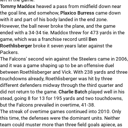
Tommy Maddox
heaved a pass from midfield down near
the goal line, and somehow,
Plaxico Burress
came down
with it and part of his body landed in the end zone.
However, the ball never broke the plane, and the game
ended with a 34-34 tie. Maddox threw for 473 yards in the
game, which was a franchise record until
Ben
Roethlisberger
broke it seven years later against the
Packers.
The Falcons' second win against the Steelers came in 2006,
and it was a game shaping up to be an offensive duel
between Roethlisberger and Vick. With 238 yards and three
touchdowns already, Roethlisberger was hit by three
different defenders midway through the third quarter and
did not return to the game.
Charlie Batch
played well in his
stead, going 8 for 13 for 195 yards and two touchdowns,
but the Falcons prevailed in overtime, 41-38.
The streak of overtime games continued into 2010. Only
this time, the defenses were the dominant units. Neither
team could muster more than three field goals apiece, as