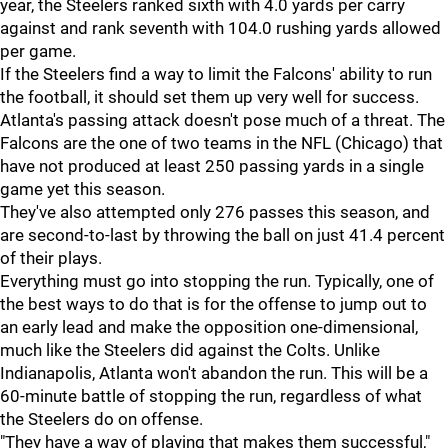
year, the Steelers ranked sixth with 4.0 yards per carry
against and rank seventh with 104.0 rushing yards allowed
per game.
If the Steelers find a way to limit the Falcons' ability to run
the football, it should set them up very well for success.
Atlanta's passing attack doesn't pose much of a threat. The
Falcons are the one of two teams in the NFL (Chicago) that
have not produced at least 250 passing yards in a single
game yet this season.
They've also attempted only 276 passes this season, and
are second-to-last by throwing the ball on just 41.4 percent
of their plays.
Everything must go into stopping the run. Typically, one of
the best ways to do that is for the offense to jump out to
an early lead and make the opposition one-dimensional,
much like the Steelers did against the Colts. Unlike
Indianapolis, Atlanta won't abandon the run. This will be a
60-minute battle of stopping the run, regardless of what
the Steelers do on offense.
"They have a way of playing that makes them successful,"