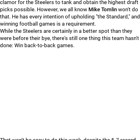
clamor for the Steelers to tank and obtain the highest draft
picks possible. However, we all know
Mike Tomlin
won't do
that. He has every intention of upholding "the Standard," and
winning football games is a requirement.
While the Steelers are certainly in a better spot than they
were before their bye, there's still one thing this team hasn't
done: Win back-to-back games.