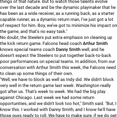
things of that nature. But to watch those talents evolve
over the last decade and be the dynamic playmaker that he
has been as a wide receiver, as a running back, as a starter
capable runner, as a dynamic return man, I’ve just got a lot
of respect for him. Boy, we’ve got to minimize his impact on
the game, and that's no easy task."
No doubt, the Steelers put extra emphasis on cleaning up
the kick return game. Falcons head coach
Arthur Smith
knows special teams coach
Danny Smith
well, and he
doesn't expect the Steelers to put together back-to-back
poor performances on special teams. In addition, from our
conversation with Arthur Smith this week, the Falcons need
to clean up some things of their own.
"Well, we have to block as well as Indy did. We didn't block
very well in the return game last week. Washington really
got after us. That's week to week. We had the big play
against Chicago. Last week we had some return
opportunities, and we didn't look too hot," Smith said. "But, I
know this. I worked with Danny Smith, and I know he'll have
those guys ready to roll. We have to make sure, if we do get