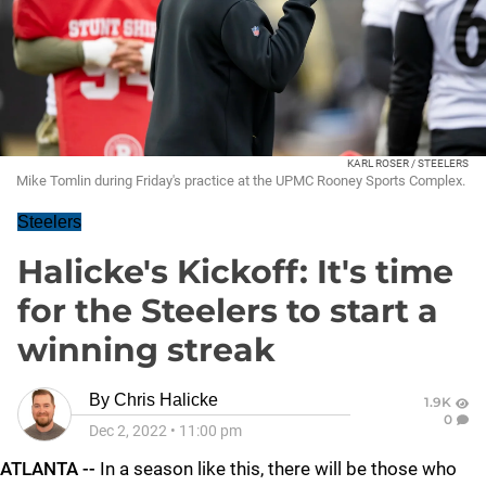
KARL ROSER / STEELERS
Mike Tomlin during Friday's practice at the UPMC Rooney Sports Complex.
Steelers
Halicke's Kickoff: It's time
for the Steelers to start a
winning streak
By
Chris Halicke
1.9K
0
Dec 2, 2022
•
11:00 pm
ATLANTA --
In a season like this, there will be those who