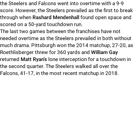
the Steelers and Falcons went into overtime with a 9-9
score. However, the Steelers prevailed as the first to break
through when
Rashard Mendenhall
found open space and
scored on a 50-yard touchdown run.
The last two games between the franchises have not
needed overtime as the Steelers prevailed in both without
much drama. Pittsburgh won the 2014 matchup, 27-20, as
Roethlisberger threw for 360 yards and
William Gay
returned
Matt Ryan's
lone interception for a touchdown in
the second quarter. The Steelers walked all over the
Falcons, 41-17, in the most recent matchup in 2018.