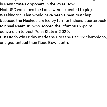
is Penn State's opponent in the Rose Bowl.
Had USC won, then the Lions were expected to play
Washington. That would have been a neat matchup
because the Huskies are led by former Indiana quarterback
Michael
Penix Jr.,
who scored the infamous 2-point
conversion to beat Penn State in 2020.
But Utah's win Friday made the Utes the Pac-12 champions,
and guaranteed their Rose Bowl berth.