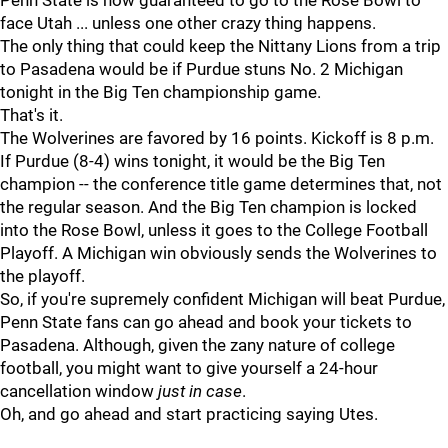
Penn State is now guaranteed to go to the Rose Bowl to
face Utah ... unless one other crazy thing happens.
The only thing that could keep the Nittany Lions from a trip
to Pasadena would be if Purdue stuns No. 2 Michigan
tonight in the Big Ten championship game.
That's it.
The Wolverines are favored by 16 points. Kickoff is 8 p.m.
If Purdue (8-4) wins tonight, it would be the Big Ten
champion -- the conference title game determines that, not
the regular season. And the Big Ten champion is locked
into the Rose Bowl, unless it goes to the College Football
Playoff. A Michigan win obviously sends the Wolverines to
the playoff.
So, if you're supremely confident Michigan will beat Purdue,
Penn State fans can go ahead and book your tickets to
Pasadena. Although, given the zany nature of college
football, you might want to give yourself a 24-hour
cancellation window
just in case
.
Oh, and go ahead and start practicing saying Utes.