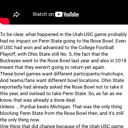
"
"
To be clear, what happened in the Utah-USC game probably
had no impact on Penn State going to the Rose Bowl. Even
if USC had won and advanced to the College Football
Playoff, with Ohio State still No. 5, the fact that the
Buckeyes went to the Rose Bowl last year and also in 2018
meant that they weren't going to return yet again.
These bowl games want different participants/matchups.
And teams/fans want different bowl locations. Ohio State
reportedly had already asked the Rose Bowl not to take it
this year, and instead to take Penn State. So, as far as we
know, that was already a done deal.
Unless ... Purdue beats Michigan. That was the only thing
blocking Penn State from the Rose Bowl then, and it's still
the only thing now.
One thing that did change because of the Utah-USC game