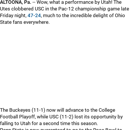
ALTOONA, Pa.
-- Wow, what a performance by Utah! The
Utes clobbered USC in the Pac-12 championship game late
Friday night,
47-24
, much to the incredible delight of Ohio
State fans everywhere.
The Buckeyes (11-1) now will advance to the College
Football Playoff, while USC (11-2) lost its opportunity by
falling to Utah for a second time this season.