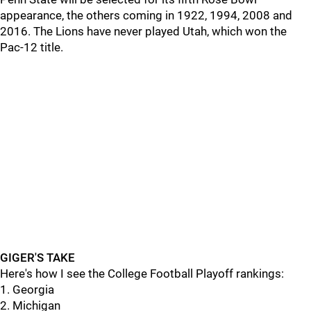
appearance, the others coming in 1922, 1994, 2008 and
2016. The Lions have never played Utah, which won the
Pac-12 title.
GIGER'S TAKE
Here's how I see the College Football Playoff rankings:
1. Georgia
2. Michigan