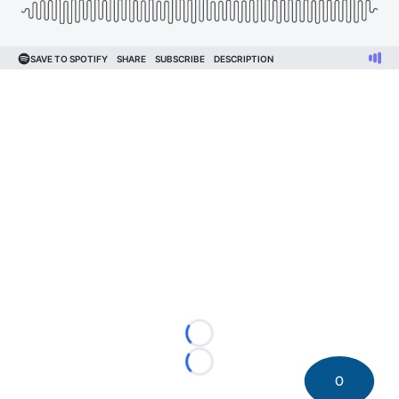
Loading...
Loading...
0