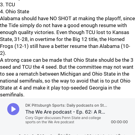
3. TCU
4. Ohio State
Alabama should have NO SHOT at making the playoff, since
the Tide simply do not have a good enough resume with
enough quality victories. Even though TCU lost to Kansas
State, 31-28, in overtime for the Big 12 title, the Horned
Frogs (12-1) still have a better resume than Alabama (10-
2).
A strong case can be made that Ohio State should be the 3
seed and TCU the 4 seed. But the committee may not want
to see a rematch between Michigan and Ohio State in the
national semifinals, so the way to avoid that is to put Ohio
State at 4 and make it play top-seeded Georgia in the
semifinals.