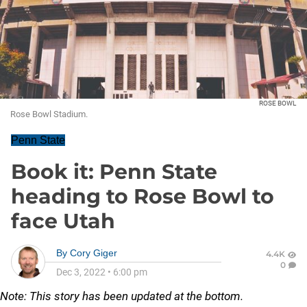
ROSE BOWL
Rose Bowl Stadium.
Penn State
Book it: Penn State
heading to Rose Bowl to
face Utah
By
Cory Giger
4.4K
0
Dec 3, 2022
•
6:00 pm
Note: This story has been updated at the bottom.