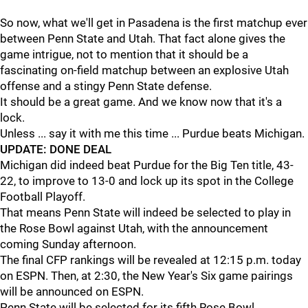
So now, what we'll get in Pasadena is the first matchup ever
between Penn State and Utah. That fact alone gives the
game intrigue, not to mention that it should be a
fascinating on-field matchup between an explosive Utah
offense and a stingy Penn State defense.
It should be a great game. And we know now that it's a
lock.
Unless ... say it with me this time ... Purdue beats Michigan.
UPDATE: DONE DEAL
Michigan did indeed beat Purdue for the Big Ten title, 43-
22, to improve to 13-0 and lock up its spot in the College
Football Playoff.
That means Penn State will indeed be selected to play in
the Rose Bowl against Utah, with the announcement
coming Sunday afternoon.
The final CFP rankings will be revealed at 12:15 p.m. today
on ESPN. Then, at 2:30, the New Year's Six game pairings
will be announced on ESPN.
Penn State will be selected for its fifth Rose Bowl