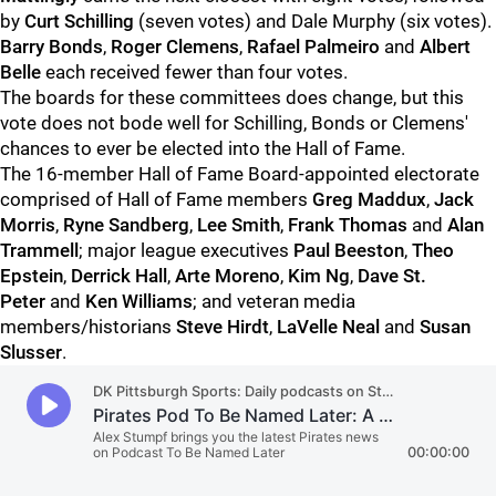
by
Curt Schilling
(seven votes) and Dale Murphy (six votes).
Barry Bonds
,
Roger Clemens
,
Rafael Palmeiro
and
Albert
Belle
each received fewer than four votes.
The boards for these committees does change, but this
vote does not bode well for Schilling, Bonds or Clemens'
chances to ever be elected into the Hall of Fame.
The 16-member Hall of Fame Board-appointed electorate
comprised of Hall of Fame members
Greg Maddux
,
Jack
Morris
,
Ryne Sandberg
,
Lee Smith
,
Frank Thomas
and
Alan
Trammell
; major league executives
Paul Beeston
,
Theo
Epstein
,
Derrick Hall
,
Arte Moreno
,
Kim Ng
,
Dave St.
Peter
and
Ken Williams
; and veteran media
members/historians
Steve Hirdt
,
LaVelle Neal
and
Susan
Slusser
.