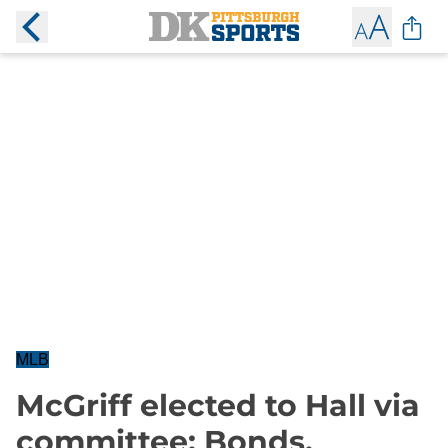
MLB
McGriff elected to Hall via
committee; Bonds,