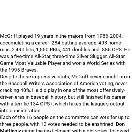
McGriff played 19 years in the majors from 1986-2004,
accumulating a career .284 batting average, 493 home
runs, 2,490 hits, 1,550 RBIs, 441 doubles and .886 OPS. He
was a five-time All-Star, three-time Silver Slugger, All-Star
Game Most Valuable Player and won a World Series with
the 1995 Braves.
Despite those impressive stats, McGriff never caught on in
the Baseball Writers Association of America voting, never
cracking 40%. He did play in one of the most offensively-
driven eras in baseball history, but still finished his career
with a terrific 134 OPS+, which takes the league's output
into consideration.
Each of the 16 people on the committee can vote for up to
three people, with 12 votes needed to be enshrined.
Don
Mattingly
came the next closest with eight votes, followed