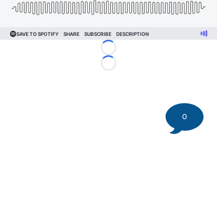
Loading...
Loading...
0
©
2026 DK Pittsburgh Sports | Steelers, Penguins, Pirates
coverage