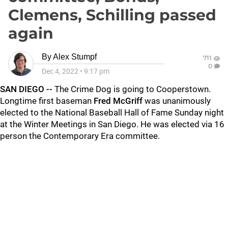
Clemens, Schilling passed
again
By
Alex Stumpf
711
0
Dec 4, 2022
•
9:17 pm
SAN DIEGO --
The Crime Dog is going to Cooperstown.
Longtime first baseman
Fred McGriff
was unanimously
elected to the National Baseball Hall of Fame Sunday night
at the Winter Meetings in San Diego. He was elected via 16
person the Contemporary Era committee.