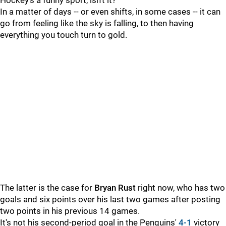
Hockey's a funny sport, isn't it?
In a matter of days -- or even shifts, in some cases -- it can
go from feeling like the sky is falling, to then having
everything you touch turn to gold.
The latter is the case for
Bryan Rust
right now, who has two
goals and six points over his last two games after posting
two points in his previous 14 games.
It's not his second-period goal in the Penguins'
4-1
victory