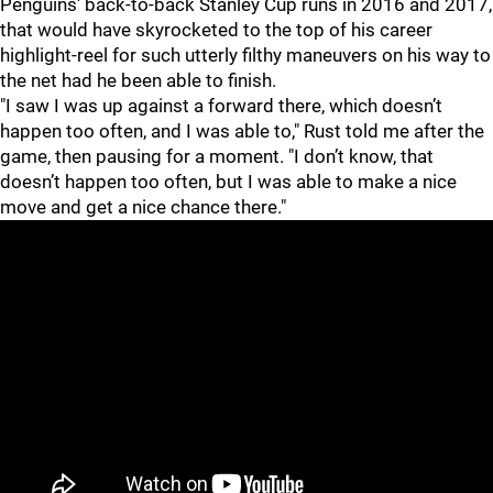
Penguins' back-to-back Stanley Cup runs in 2016 and 2017,
that would have skyrocketed to the top of his career
highlight-reel for such utterly filthy maneuvers on his way to
the net had he been able to finish.
"I saw I was up against a forward there, which doesn’t
happen too often, and I was able to," Rust told me after the
game, then pausing for a moment. "I don’t know, that
doesn’t happen too often, but I was able to make a nice
move and get a nice chance there."