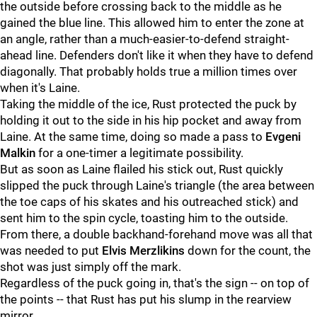
the outside before crossing back to the middle as he
gained the blue line. This allowed him to enter the zone at
an angle, rather than a much-easier-to-defend straight-
ahead line. Defenders don't like it when they have to defend
diagonally. That probably holds true a million times over
when it's Laine.
Taking the middle of the ice, Rust protected the puck by
holding it out to the side in his hip pocket and away from
Laine. At the same time, doing so made a pass to
Evgeni
Malkin
for a one-timer a legitimate possibility.
But as soon as Laine flailed his stick out, Rust quickly
slipped the puck through Laine's triangle (the area between
the toe caps of his skates and his outreached stick) and
sent him to the spin cycle, toasting him to the outside.
From there, a double backhand-forehand move was all that
was needed to put
Elvis Merzlikins
down for the count, the
shot was just simply off the mark.
Regardless of the puck going in, that's the sign -- on top of
the points -- that Rust has put his slump in the rearview
mirror.