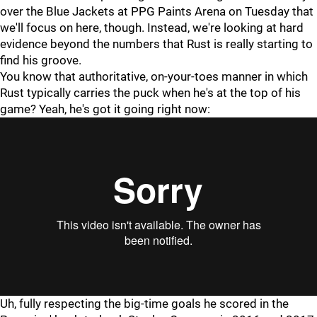
over the Blue Jackets at PPG Paints Arena on Tuesday that
we'll focus on here, though. Instead, we're looking at hard
evidence beyond the numbers that Rust is really starting to
find his groove.
You know that authoritative, on-your-toes manner in which
Rust typically carries the puck when he's at the top of his
game? Yeah, he's got it going right now:
Uh, fully respecting the big-time goals he scored in the