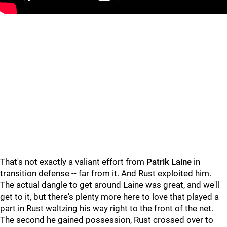
"
"
That's not exactly a valiant effort from
Patrik Laine
in
transition defense -- far from it. And Rust exploited him.
The actual dangle to get around Laine was great, and we'll
get to it, but there's plenty more here to love that played a
part in Rust waltzing his way right to the front of the net.
The second he gained possession, Rust crossed over to