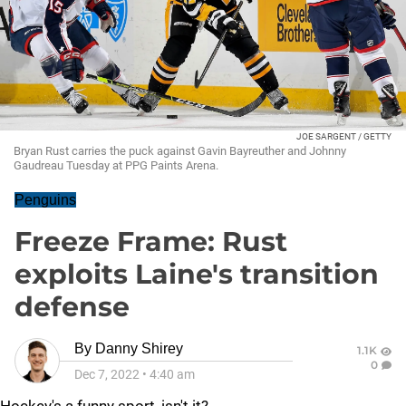
JOE SARGENT / GETTY
Bryan Rust carries the puck against Gavin Bayreuther and Johnny
Gaudreau Tuesday at PPG Paints Arena.
Penguins
Freeze Frame: Rust
exploits Laine's transition
defense
By
Danny Shirey
1.1K
0
Dec 7, 2022
•
4:40 am