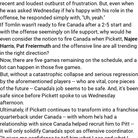
recent and loudest outburst of frustration. But, even when
he was asked Wednesday if he's happy with his role in the
offense, he responded simply with, "Uh, yeah."
If Tomlin wasn't ready to fire Canada after a 2-5 start and
with the offense seemingly on life support, why would he
even consider the notion to fire Canada when Pickett,
Najee
Harris
,
Pat Freiermuth
and the offensive line are all trending
in the right direction?
Now, there are five games remaining on the schedule, and a
lot can happen in those five games.
But, without a catastrophic collapse and serious regression
by the aforementioned players -- who are vital, core pieces
of the future -- Canada's job seems to be safe. And, it's been
safe since before Pickett spoke to us Wednesday
afternoon.
Ultimately, if Pickett continues to transform into a franchise
quarterback under Canada -- with whom he's had a
relationship with since Canada helped recruit him to Pitt --
it will only solidify Canada's spot as offensive coordinator.