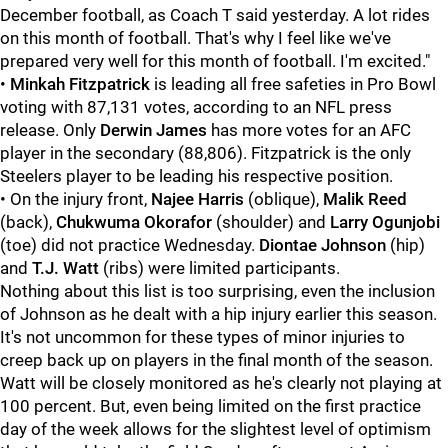
December football, as Coach T said yesterday. A lot rides
on this month of football. That's why I feel like we've
prepared very well for this month of football. I'm excited."
•
Minkah Fitzpatrick
is leading all free safeties in Pro Bowl
voting with 87,131 votes, according to an NFL press
release. Only
Derwin James
has more votes for an AFC
player in the secondary (88,806). Fitzpatrick is the only
Steelers player to be leading his respective position.
• On the injury front,
Najee Harris
(oblique),
Malik Reed
(back),
Chukwuma Okorafor
(shoulder) and
Larry Ogunjobi
(toe) did not practice Wednesday.
Diontae Johnson
(hip)
and
T.J. Watt
(ribs) were limited participants.
Nothing about this list is too surprising, even the inclusion
of Johnson as he dealt with a hip injury earlier this season.
It's not uncommon for these types of minor injuries to
creep back up on players in the final month of the season.
Watt will be closely monitored as he's clearly not playing at
100 percent. But, even being limited on the first practice
day of the week allows for the slightest level of optimism