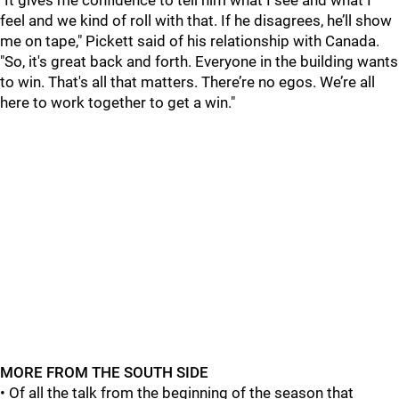
"It gives me confidence to tell him what I see and what I
feel and we kind of roll with that. If he disagrees, he’ll show
me on tape," Pickett said of his relationship with Canada.
"So, it's great back and forth. Everyone in the building wants
to win. That's all that matters. There’re no egos. We’re all
here to work together to get a win."
MORE FROM THE SOUTH SIDE
• Of all the talk from the beginning of the season that