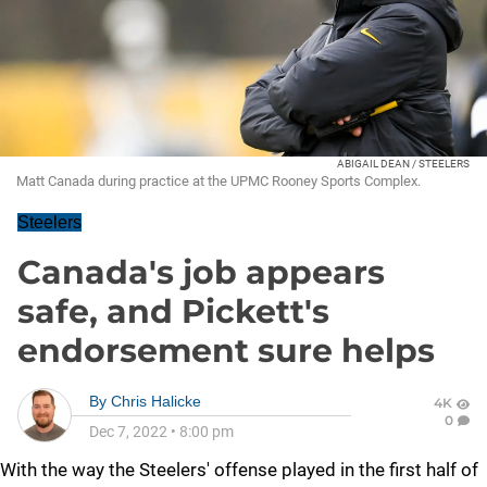
ABIGAIL DEAN / STEELERS
Matt Canada during practice at the UPMC Rooney Sports Complex.
Steelers
Canada's job appears
safe, and Pickett's
endorsement sure helps
By
Chris Halicke
4K
0
Dec 7, 2022
•
8:00 pm
With the way the Steelers' offense played in the first half of