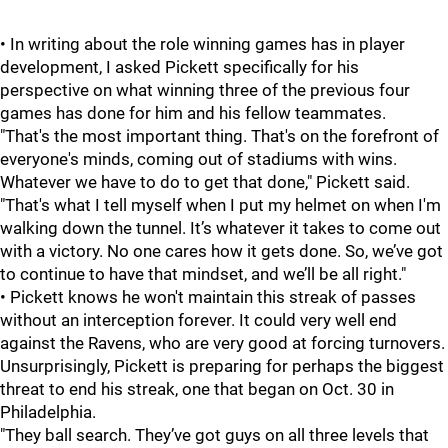
• In writing about the role winning games has in player
development, I asked Pickett specifically for his
perspective on what winning three of the previous four
games has done for him and his fellow teammates.
"That's the most important thing. That's on the forefront of
everyone's minds, coming out of stadiums with wins.
Whatever we have to do to get that done," Pickett said.
"That's what I tell myself when I put my helmet on when I'm
walking down the tunnel. It’s whatever it takes to come out
with a victory. No one cares how it gets done. So, we’ve got
to continue to have that mindset, and we’ll be all right."
• Pickett knows he won't maintain this streak of passes
without an interception forever. It could very well end
against the Ravens, who are very good at forcing turnovers.
Unsurprisingly, Pickett is preparing for perhaps the biggest
threat to end his streak, one that began on Oct. 30 in
Philadelphia.
"They ball search. They’ve got guys on all three levels that