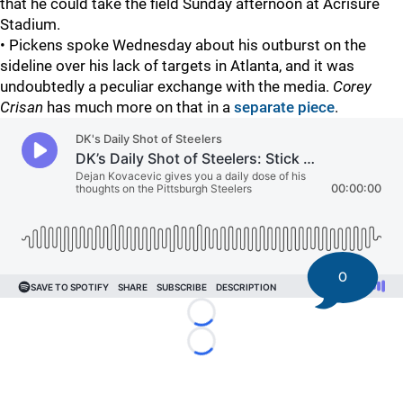
that he could take the field Sunday afternoon at Acrisure
Stadium.
• Pickens spoke Wednesday about his outburst on the
sideline over his lack of targets in Atlanta, and it was
undoubtedly a peculiar exchange with the media.
Corey
Crisan
has much more on that in a
separate piece
.
0
Loading...
Loading...