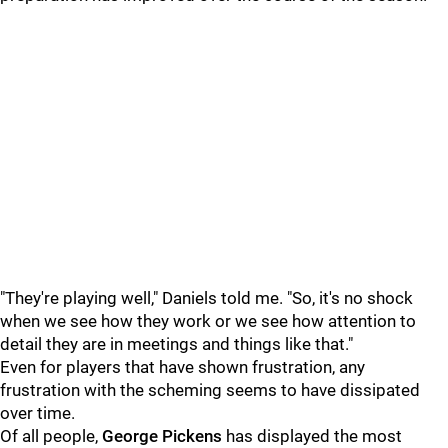
"They're playing well," Daniels told me. "So, it's no shock
when we see how they work or we see how attention to
detail they are in meetings and things like that."
Even for players that have shown frustration, any
frustration with the scheming seems to have dissipated
over time.
Of all people,
George Pickens
has displayed the most