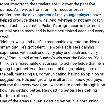
Most important, the Steelers are 3-2 over the past five
games. As I wrote from Tomlin's Tuesday press
conference,
the development of the younger players
have
helped produce these wins. And, whether or not any coach
would publicly admit it, Pickett's progression is the most
crucial on the team, and is being scrutinized each and every
week.
"He’s growing, and that’s a reasonable expectation. He’s a
smart guy. He’s got talent. He works at it. He’s gaining
experience with each and every play and each and every
day," Tomlin said after Sunday's win over the Falcons. "So, I
think it’s a reasonable discussion to acknowledge that he is
going to get better at fundamental things, taking care of
the ball, managing us, communicating, having an opinion or
suggestion. He’s just growing in all areas. I know you guys
ask me that every week, you want me to comb through it on
how he’s getting better. He’s getting better. He’s getting
better in all areas."
One of the areas Pickett's getting better in is not turning