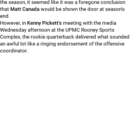
the season, it seemed like it was a foregone conclusion
that
Matt Canada
would be shown the door at season's
end.
However, in
Kenny Pickett's
meeting with the media
Wednesday afternoon at the UPMC Rooney Sports
Complex, the rookie quarterback delivered what sounded
an awful lot like a ringing endorsement of the offensive
coordinator.