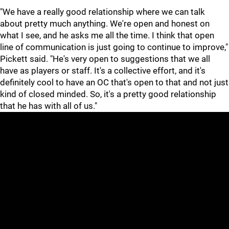
"We have a really good relationship where we can talk
about pretty much anything. We're open and honest on
what I see, and he asks me all the time. I think that open
line of communication is just going to continue to improve,"
Pickett said. "He's very open to suggestions that we all
have as players or staff. It's a collective effort, and it's
definitely cool to have an OC that's open to that and not just
kind of closed minded. So, it's a pretty good relationship
that he has with all of us."