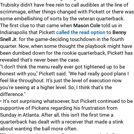
Trubisky didn't have free rein to call audibles at the line of
scrimmage, either things changed with Pickett or there was
some embellishing of sorts by the veteran quarterback.
The first clue to that came when
Mason Cole
told us in
Indianapolis that Pickett
called the read option
to
Benny
Snell Jr.
for the game-deciding touchdown in the fourth
quarter. Now, when some thought the playbook might have
been dumbed down for the rookie quarterback, Pickett has
revealed that's never been the case.
"I don't think the menu really ever got tightened up to be
honest with you," Pickett said. "We had really good plans I
feel like throughout. It’s just the level of execution now
you're seeing at a higher level. So, I think that's the
difference."
• It's not surprising whatsoever, but Pickett continued to be
supportive of Pickens regarding his frustration from
Sunday in Atlanta. After all, this isn't the first time a
quarterback has dealt with a receiver that made a stink
about wanting the ball more often.