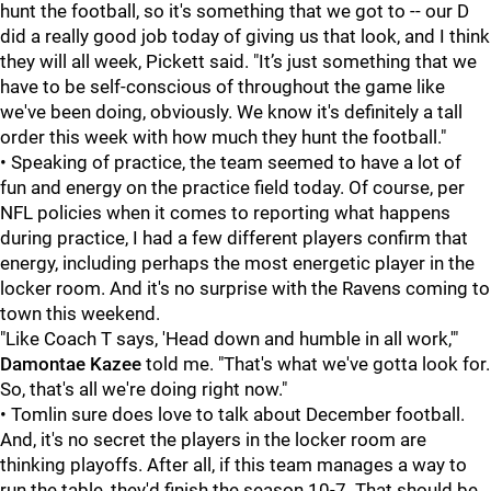
hunt the football, so it's something that we got to -- our D
did a really good job today of giving us that look, and I think
they will all week, Pickett said. "It’s just something that we
have to be self-conscious of throughout the game like
we've been doing, obviously. We know it's definitely a tall
order this week with how much they hunt the football."
• Speaking of practice, the team seemed to have a lot of
fun and energy on the practice field today. Of course, per
NFL policies when it comes to reporting what happens
during practice, I had a few different players confirm that
energy, including perhaps the most energetic player in the
locker room. And it's no surprise with the Ravens coming to
town this weekend.
"Like Coach T says, 'Head down and humble in all work,'"
Damontae Kazee
told me. "That's what we've gotta look for.
So, that's all we're doing right now."
• Tomlin sure does love to talk about December football.
And, it's no secret the players in the locker room are
thinking playoffs. After all, if this team manages a way to
run the table, they'd finish the season 10-7. That should be