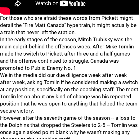
"
"
For those who are afraid these words from Pickett might
derail the "Fire Matt Canada" hype train, it might actually be
a train that never left the station.
In the early stages of the season,
Mitch Trubisky
was the
main culprit behind the offense's woes. After
Mike Tomlin
made the switch to Pickett after three and a half games
and the offense continued to struggle, Canada was
promoted to Public Enemy No. 1.
We in the media did our due diligence week after week
after week, asking Tomlin if he considered making a switch
at any position, specifically on the coaching staff. The most
Tomlin let on about any kind of change was his repeated
position that he was open to anything that helped the team
secure victory.
However, after the seventh game of the season -- a loss to
the Dolphins that dropped the Steelers to 2-5 -- Tomlin was
once again asked point blank why he wasn't making any