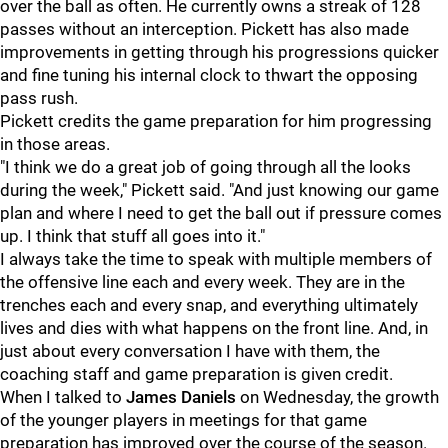
over the ball as often. He currently owns a streak of 128
passes without an interception. Pickett has also made
improvements in getting through his progressions quicker
and fine tuning his internal clock to thwart the opposing
pass rush.
Pickett credits the game preparation for him progressing
in those areas.
"I think we do a great job of going through all the looks
during the week," Pickett said. "And just knowing our game
plan and where I need to get the ball out if pressure comes
up. I think that stuff all goes into it."
I always take the time to speak with multiple members of
the offensive line each and every week. They are in the
trenches each and every snap, and everything ultimately
lives and dies with what happens on the front line. And, in
just about every conversation I have with them, the
coaching staff and game preparation is given credit.
When I talked to
James Daniels
on Wednesday, the growth
of the younger players in meetings for that game
preparation has improved over the course of the season.