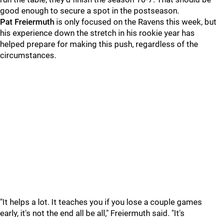
good enough to secure a spot in the postseason.
Pat Freiermuth
is only focused on the Ravens this week, but
his experience down the stretch in his rookie year has
helped prepare for making this push, regardless of the
circumstances.
"It helps a lot. It teaches you if you lose a couple games
early, it's not the end all be all," Freiermuth said. "It's