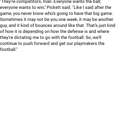
"They’re competitors, man. Everyone wants the ball;
everyone wants to win," Pickett said. "Like I said after the
game, you never know who's going to have that big game.
Sometimes it may not be you one week, it may be another
guy, and it kind of bounces around like that. That’s just kind
of how it is depending on how the defense is and where
they're dictating me to go with the football. So, we'll
continue to push forward and get our playmakers the
football."