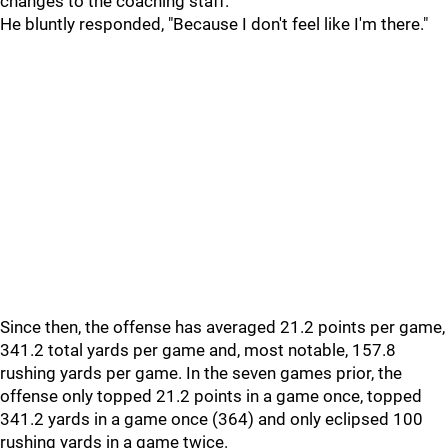
changes to the coaching staff.
He bluntly responded, "Because I don't feel like I'm there."
Since then, the offense has averaged 21.2 points per game,
341.2 total yards per game and, most notable, 157.8
rushing yards per game. In the seven games prior, the
offense only topped 21.2 points in a game once, topped
341.2 yards in a game once (364) and only eclipsed 100
rushing yards in a game twice.