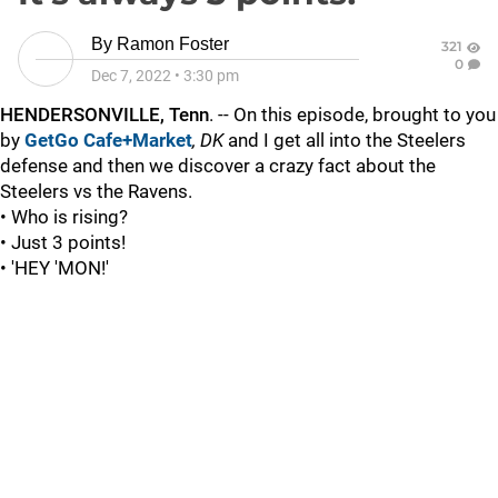
By
Ramon Foster
321
0
Dec 7, 2022
•
3:30 pm
HENDERSONVILLE, Tenn
. -- On this episode, brought to you
by
GetGo Cafe+Market
, DK
and I get all into the Steelers
defense and then we discover a crazy fact about the
Steelers vs the Ravens.
• Who is rising?
• Just 3 points!
• 'HEY 'MON!'