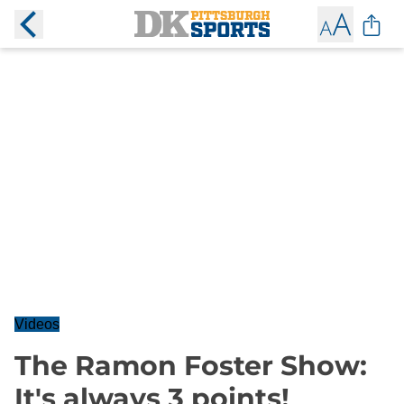
Videos
The Ramon Foster Show:
It's always 3 points!