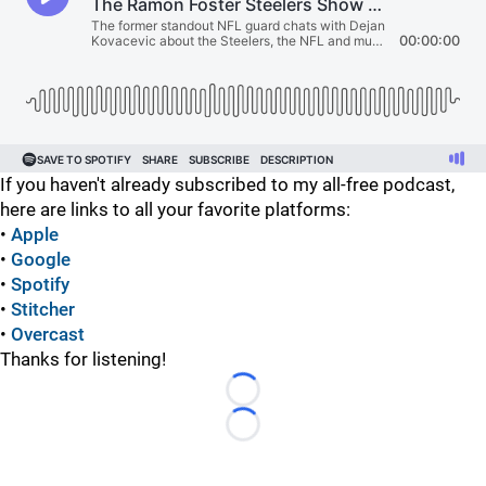
If you haven't already subscribed to my all-free podcast,
here are links to all your favorite platforms:
•
Apple
•
Google
•
Spotify
•
Stitcher
•
Overcast
Thanks for listening!
Loading...
Loading...