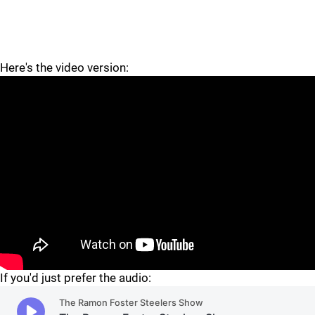
Here's the video version:
"
If you'd just prefer the audio: