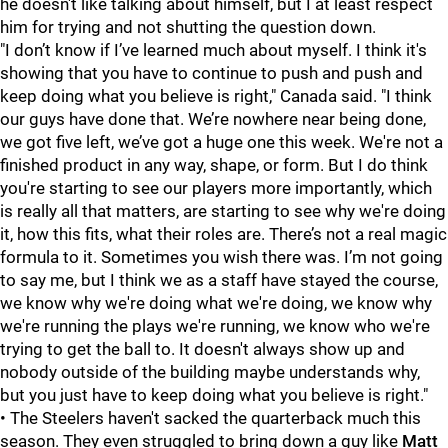
he doesn't like talking about himself, but I at least respect
him for trying and not shutting the question down.
"I don’t know if I’ve learned much about myself. I think it's
showing that you have to continue to push and push and
keep doing what you believe is right," Canada said. "I think
our guys have done that. We’re nowhere near being done,
we got five left, we’ve got a huge one this week. We're not a
finished product in any way, shape, or form. But I do think
you're starting to see our players more importantly, which
is really all that matters, are starting to see why we're doing
it, how this fits, what their roles are. There’s not a real magic
formula to it. Sometimes you wish there was. I’m not going
to say me, but I think we as a staff have stayed the course,
we know why we're doing what we're doing, we know why
we're running the plays we're running, we know who we're
trying to get the ball to. It doesn't always show up and
nobody outside of the building maybe understands why,
but you just have to keep doing what you believe is right."
• The Steelers haven't sacked the quarterback much this
season. They even struggled to bring down a guy like
Matt