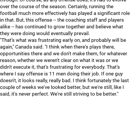
over the course of the season. Certainly, running the
football much more effectively has played a significant role
in that. But, this offense -- the coaching staff and players
alike -- has continued to grow together and believe what
they were doing would eventually prevail.
"That’s what was frustrating early on, and probably will be
again," Canada said. "I think when there's plays there,
opportunities there and we don't make them, for whatever
reason, whether we weren't clear on what it was or we
didn't execute it, that’s frustrating for everybody. That’s
where I say offense is 11 men doing their job. If one guy
doesn't, it looks really, really bad. I think fortunately the last
couple of weeks we've looked better, but we're still, like I
said, it's never perfect. We're still striving to be better."