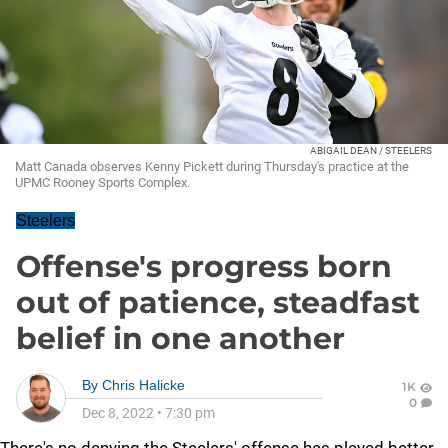
ABIGAIL DEAN / STEELERS
Matt Canada observes Kenny Pickett during Thursday's practice at the
UPMC Rooney Sports Complex.
Steelers
Offense's progress born
out of patience, steadfast
belief in one another
By
Chris Halicke
1K
0
Dec 8, 2022
•
7:30 pm