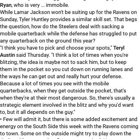
Ryan
, who is very ... immobile.
While Lamar Jackson won't be suiting up for the Ravens on
Sunday, Tyler Huntley provides a similar skill set. That begs
the question, how do the Steelers deal with sacking a
mobile quarterback while the defense has struggled to put
any quarterback on the ground this year?
"I think you have to pick and choose your spots,"
Teryl
Austin
said Thursday. "I think a lot of times when you're
blitzing, the idea is maybe not to sack him, but to keep
them in the pocket so you cut down on running lanes and
the ways he can get out and really hurt your defense.
Because a lot of times you see with the mobile
quarterbacks, when they get outside the pocket, that's
when they're at their most dangerous. So, there's usually a
strategic element involved in the blitz and why you'd want
to, but it all depends on the guy."
• Few will admit it, but there is some added excitement and
energy on the South Side this week with the Ravens coming
to town. Some on the outside might try to play down the