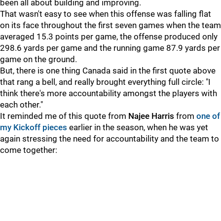
been all about building and improving.
That wasn't easy to see when this offense was falling flat
on its face throughout the first seven games when the team
averaged 15.3 points per game, the offense produced only
298.6 yards per game and the running game 87.9 yards per
game on the ground.
But, there is one thing Canada said in the first quote above
that rang a bell, and really brought everything full circle: "I
think there's more accountability amongst the players with
each other."
It reminded me of this quote from
Najee Harris
from
one of
my Kickoff pieces
earlier in the season, when he was yet
again stressing the need for accountability and the team to
come together: