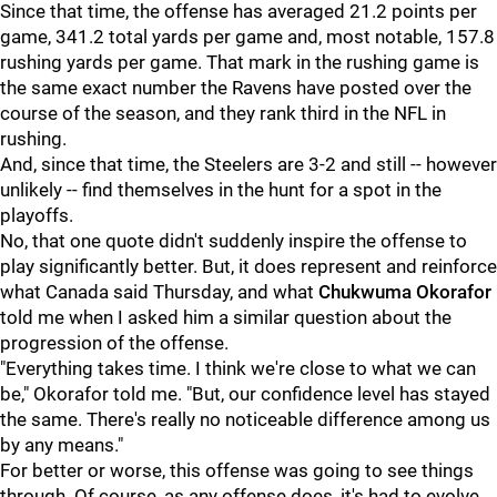
Since that time, the offense has averaged 21.2 points per
game, 341.2 total yards per game and, most notable, 157.8
rushing yards per game. That mark in the rushing game is
the same exact number the Ravens have posted over the
course of the season, and they rank third in the NFL in
rushing.
And, since that time, the Steelers are 3-2 and still -- however
unlikely -- find themselves in the hunt for a spot in the
playoffs.
No, that one quote didn't suddenly inspire the offense to
play significantly better. But, it does represent and reinforce
what Canada said Thursday, and what
Chukwuma Okorafor
told me when I asked him a similar question about the
progression of the offense.
"Everything takes time. I think we're close to what we can
be," Okorafor told me. "But, our confidence level has stayed
the same. There's really no noticeable difference among us
by any means."
For better or worse, this offense was going to see things
through. Of course, as any offense does, it's had to evolve