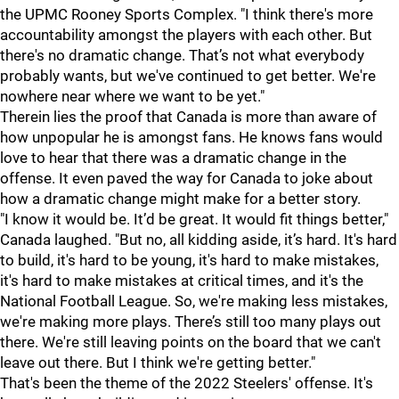
the UPMC Rooney Sports Complex. "I think there's more
accountability amongst the players with each other. But
there's no dramatic change. That’s not what everybody
probably wants, but we've continued to get better. We're
nowhere near where we want to be yet."
Therein lies the proof that Canada is more than aware of
how unpopular he is amongst fans. He knows fans would
love to hear that there was a dramatic change in the
offense. It even paved the way for Canada to joke about
how a dramatic change might make for a better story.
"I know it would be. It’d be great. It would fit things better,"
Canada laughed. "But no, all kidding aside, it’s hard. It's hard
to build, it's hard to be young, it's hard to make mistakes,
it's hard to make mistakes at critical times, and it's the
National Football League. So, we're making less mistakes,
we're making more plays. There’s still too many plays out
there. We're still leaving points on the board that we can't
leave out there. But I think we're getting better."
That's been the theme of the 2022 Steelers' offense. It's