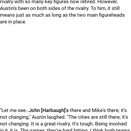
rivalry with so many key figures now retired. However,
Austin's been on both sides of the rivalry. To him, it still
means just as much as long as the two main figureheads
are in place.
"Let me see…
John [Harbaugh]'s
there and Mike's there; it's
not changing," Austin laughed. "The cities are still there; it's
not changing. It is a great rivalry. It's tough. Being involved
in it, it is. The games, they're hard hitting. I think both teams