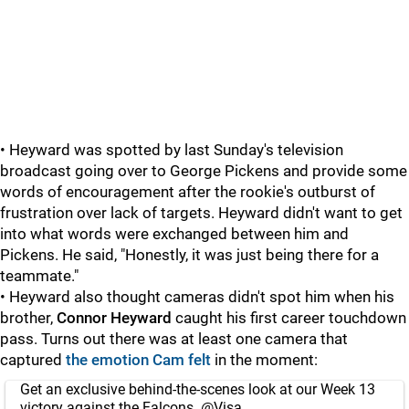
• Heyward was spotted by last Sunday's television
broadcast going over to George Pickens and provide some
words of encouragement after the rookie's outburst of
frustration over lack of targets. Heyward didn't want to get
into what words were exchanged between him and
Pickens. He said, "Honestly, it was just being there for a
teammate."
• Heyward also thought cameras didn't spot him when his
brother,
Connor Heyward
caught his first career touchdown
pass. Turns out there was at least one camera that
captured
the emotion Cam felt
in the moment:
Get an exclusive behind-the-scenes look at our Week 13
victory against the Falcons.
@Visa