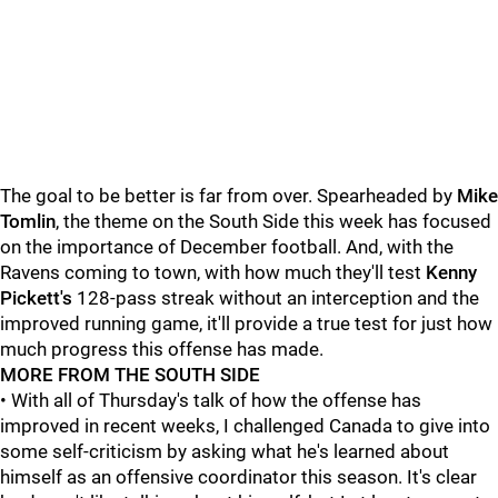
The goal to be better is far from over. Spearheaded by
Mike
Tomlin
, the theme on the South Side this week has focused
on the importance of December football. And, with the
Ravens coming to town, with how much they'll test
Kenny
Pickett's
128-pass streak without an interception and the
improved running game, it'll provide a true test for just how
much progress this offense has made.
MORE FROM THE SOUTH SIDE
• With all of Thursday's talk of how the offense has
improved in recent weeks, I challenged Canada to give into
some self-criticism by asking what he's learned about
himself as an offensive coordinator this season. It's clear