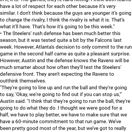
have a lot of respect for each other because it's very
similar. I don't think because the guys are younger it’s going
to change the rivalry, I think the rivalry is what it is. That’s
what it'll have. That's how it's going to be this week."
• The Steelers' rush defense has been much better this
season, but it was tested quite a bit by the Falcons last
week. However, Atlanta's decision to only commit to the run
game in the second half came as quite a pleasant surprise.
However, Austin and the defense knows the Ravens will be
much smarter about how often they'll test the Steelers'
defensive front. They aren't expecting the Ravens to
outthink themselves.
"They're going to line up and run the ball and they're going
to say, 'Okay, we're going to find out if you can stop us,'"
Austin said. "I think that they're going to run the ball, they're
going to do what they do. I thought we were good for a
half, we have to play better, we have to make sure that we
have a 60-minute commitment to that run game. We’ve
been pretty good most of the year, but we’ve got to really