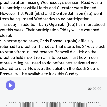
practice after missing Wednesday's session. Reed was a
full participant while Harris and Okorafor were limited.
However,
T.J. Watt
(ribs) and
Diontae Johnson
(hip) went
from being limited Wednesday to no participation
Thursday. In addition,
Larry Ogunjobi
(toe) hasn’t practiced
yet this week. Their participation Friday will be watched
closely.
• In some good news,
Chris Boswell
(groin) officially
returned to practice Thursday. That starts his 21-day clock
to return from injured reserve. Boswell did kick on the
practice fields, so it remains to be seen just how much
more kicking he'll need to do before he's activated and
cleared to play. However, the belief on the South Side is
Boswell will be available to kick this Sunday.