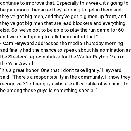
continue to improve that. Especially this week, it's going to
be paramount because they're going to get in there and
they’ve got big men, and they’ve got big men up front, and
they’ve got big men that are lead blockers and everything
else. So, we’ve got to be able to play the run game for 60
and we're not going to talk them out of that."
•
Cam Heyward
addressed the media Thursday morning
and finally had the chance to speak about his nomination as
the Steelers' representative for the Walter Payton Man of
the Year Award.
"It's a great honor. One that I don't take lightly," Heyward
said. "There's a responsibility in the community. I know they
recognize 31 other guys who are all capable of winning. To
be among those guys is something special."