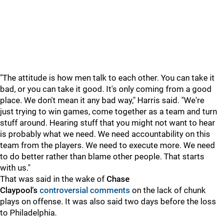
"The attitude is how men talk to each other. You can take it
bad, or you can take it good. It's only coming from a good
place. We don't mean it any bad way," Harris said. "We're
just trying to win games, come together as a team and turn
stuff around. Hearing stuff that you might not want to hear
is probably what we need. We need accountability on this
team from the players. We need to execute more. We need
to do better rather than blame other people. That starts
with us."
That was said in the wake of
Chase
Claypool's
controversial comments
on the lack of chunk
plays on offense. It was also said two days before the loss
to Philadelphia.