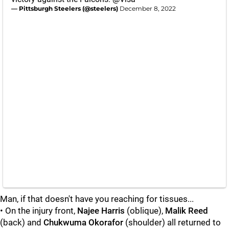
— Pittsburgh Steelers (@steelers)
December 8, 2022
Man, if that doesn't have you reaching for tissues...
• On the injury front,
Najee Harris
(oblique),
Malik Reed
(back) and
Chukwuma Okorafor
(shoulder) all returned to