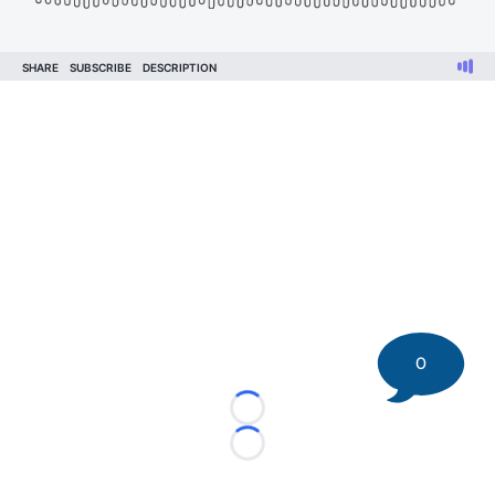
0
Loading...
Loading...