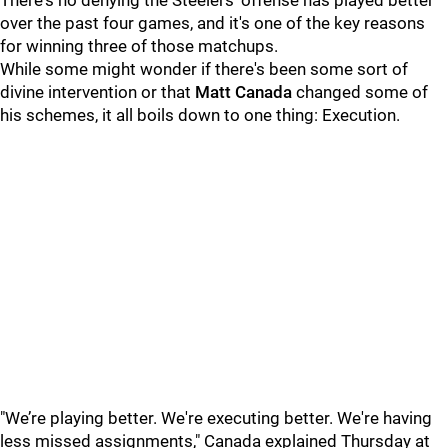
There's no denying the Steelers' offense has played better
over the past four games, and it's one of the key reasons
for winning three of those matchups.
While some might wonder if there's been some sort of
divine intervention or that
Matt Canada
changed some of
his schemes, it all boils down to one thing: Execution.
"We’re playing better. We're executing better. We're having
less missed assignments," Canada explained Thursday at