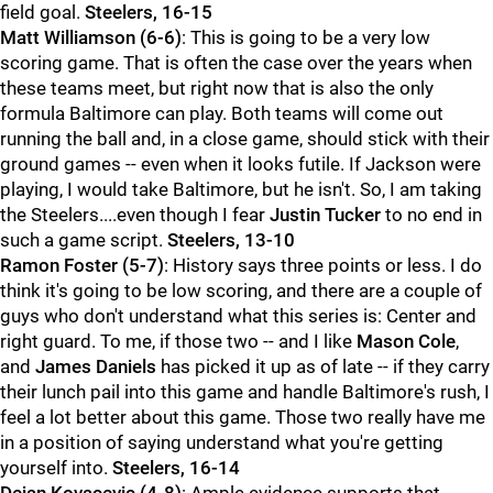
field goal.
Steelers, 16-15
Matt Williamson (6-6)
: This is going to be a very low
scoring game. That is often the case over the years when
these teams meet, but right now that is also the only
formula Baltimore can play. Both teams will come out
running the ball and, in a close game, should stick with their
ground games -- even when it looks futile. If Jackson were
playing, I would take Baltimore, but he isn't. So, I am taking
the Steelers....even though I fear
Justin Tucker
to no end in
such a game script.
Steelers, 13-10
Ramon Foster (5-7)
: History says three points or less. I do
think it's going to be low scoring, and there are a couple of
guys who don't understand what this series is: Center and
right guard. To me, if those two -- and I like
Mason Cole
,
and
James Daniels
has picked it up as of late -- if they carry
their lunch pail into this game and handle Baltimore's rush, I
feel a lot better about this game. Those two really have me
in a position of saying understand what you're getting
yourself into.
Steelers, 16-14