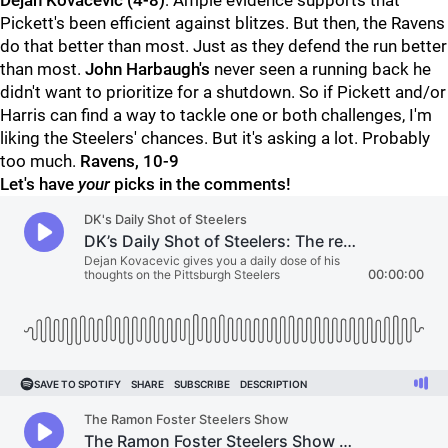
Dejan Kovacevic (4-8)
: Ample evidence supports that
Pickett's been efficient against blitzes. But then, the Ravens
do that better than most. Just as they defend the run better
than most.
John Harbaugh's
never seen a running back he
didn't want to prioritize for a shutdown. So if Pickett and/or
Harris can find a way to tackle one or both challenges, I'm
liking the Steelers' chances. But it's asking a lot. Probably
too much.
Ravens, 10-9
Let's have
your
picks in the comments!