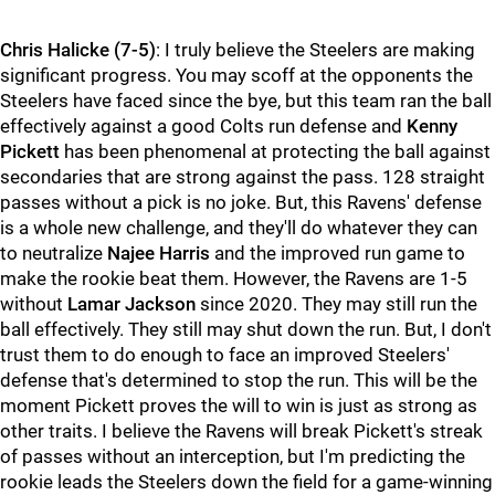
Chris Halicke (7-5)
: I truly believe the Steelers are making
significant progress. You may scoff at the opponents the
Steelers have faced since the bye, but this team ran the ball
effectively against a good Colts run defense and
Kenny
Pickett
has been phenomenal at protecting the ball against
secondaries that are strong against the pass. 128 straight
passes without a pick is no joke. But, this Ravens' defense
is a whole new challenge, and they'll do whatever they can
to neutralize
Najee Harris
and the improved run game to
make the rookie beat them. However, the Ravens are 1-5
without
Lamar Jackson
since 2020. They may still run the
ball effectively. They still may shut down the run. But, I don't
trust them to do enough to face an improved Steelers'
defense that's determined to stop the run. This will be the
moment Pickett proves the will to win is just as strong as
other traits. I believe the Ravens will break Pickett's streak
of passes without an interception, but I'm predicting the
rookie leads the Steelers down the field for a game-winning