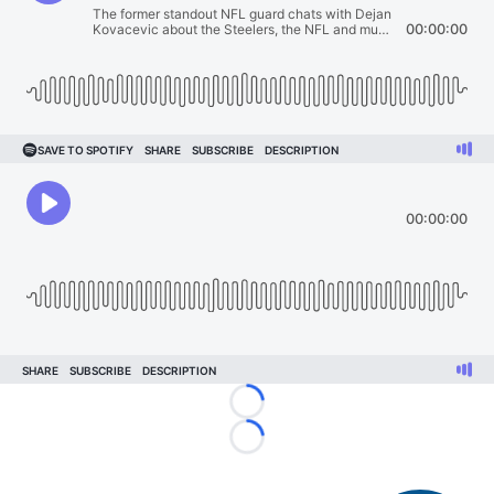
Loading...
Loading...