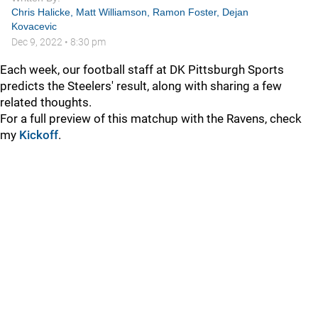
Chris Halicke
,
Matt Williamson
,
Ramon Foster
,
Dejan
Kovacevic
Dec 9, 2022
•
8:30 pm
Each week, our football staff at DK Pittsburgh Sports
predicts the Steelers' result, along with sharing a few
related thoughts.
For a full preview of this matchup with the Ravens, check
my
Kickoff
.