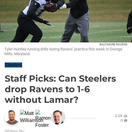
BALTIMORE RAVENS
Tyler Huntley running drills during Ravens' practice this week in Owings
Mills, Maryland.
Steelers
Staff Picks: Can Steelers
drop Ravens to 1-6
without Lamar?
2.2K
0
Written By: