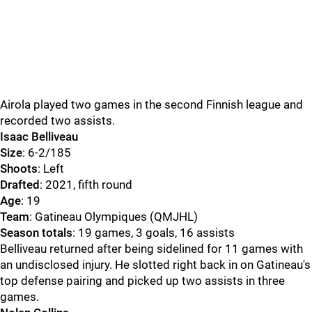
Airola played two games in the second Finnish league and
recorded two assists.
Isaac Belliveau
Size
: 6-2/185
Shoots
: Left
Drafted
: 2021, fifth round
Age
: 19
Team
: Gatineau Olympiques (QMJHL)
Season totals
: 19 games, 3 goals, 16 assists
Belliveau returned after being sidelined for 11 games with
an undisclosed injury. He slotted right back in on Gatineau's
top defense pairing and picked up two assists in three
games.