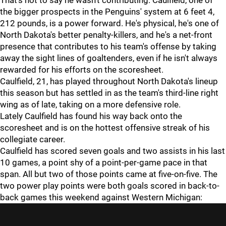
That's not to say he wasn't contributing. Caulfield, one of
the bigger prospects in the Penguins' system at 6 feet 4,
212 pounds, is a power forward. He's physical, he's one of
North Dakota's better penalty-killers, and he's a net-front
presence that contributes to his team's offense by taking
away the sight lines of goaltenders, even if he isn't always
rewarded for his efforts on the scoresheet.
Caulfield, 21, has played throughout North Dakota's lineup
this season but has settled in as the team's third-line right
wing as of late, taking on a more defensive role.
Lately Caulfield has found his way back onto the
scoresheet and is on the hottest offensive streak of his
collegiate career.
Caulfield has scored seven goals and two assists in his last
10 games, a point shy of a point-per-game pace in that
span. All but two of those points came at five-on-five. The
two power play points were both goals scored in back-to-
back games this weekend against Western Michigan: