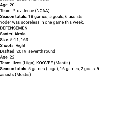
Age
: 20
Team
: Providence (NCAA)
Season totals
: 18 games, 5 goals, 6 assists
Yoder was scoreless in one game this week.
DEFENSEMEN
Santeri Airola
Size
: 5-11, 163
Shoots
: Right
Drafted
: 2019, seventh round
Age
: 22
Team
: Ilves (Liiga), KOOVEE (Mestis)
Season totals
: 5 games (Liiga), 16 games, 2 goals, 5
assists (Mestis)