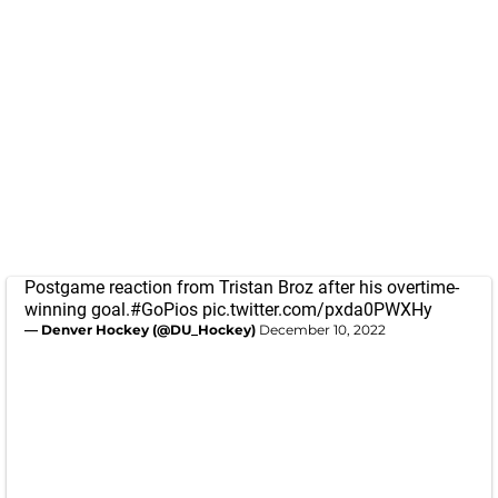
Postgame reaction from Tristan Broz after his overtime-
winning goal.
#GoPios
pic.twitter.com/pxda0PWXHy
— Denver Hockey (@DU_Hockey)
December 10, 2022