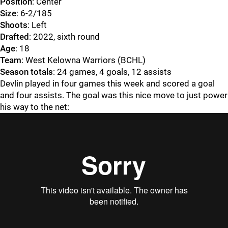
Position
: Center
Size
: 6-2/185
Shoots
: Left
Drafted
: 2022, sixth round
Age
: 18
Team
: West Kelowna Warriors (BCHL)
Season totals
: 24 games, 4 goals, 12 assists
Devlin played in four games this week and scored a goal
and four assists. The goal was this nice move to just power
his way to the net: