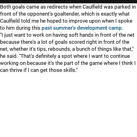
Both goals came as redirects when Caulfield was parked in
front of the opponent's goaltender, which is exactly what
Caulfield told me he hoped to improve upon when I spoke
to him during this
past summer's development camp
.
"I just want to work on having soft hands in front of the net
because there's a lot of goals scored right in front of the
net, whether it's tips, rebounds, a bunch of things like that,"
he said. "That's definitely a spot where I want to continue
working on because it's the part of the game where I think I
can thrive if I can get those skills."