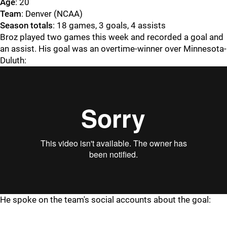
Age
: 20
Team
: Denver (NCAA)
Season totals
: 18 games, 3 goals, 4 assists
Broz played two games this week and recorded a goal and
an assist. His goal was an overtime-winner over Minnesota-
Duluth:
He spoke on the team's social accounts about the goal: