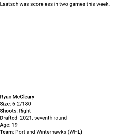
Laatsch was scoreless in two games this week.
Ryan McCleary
Size
: 6-2/180
Shoots
: Right
Drafted
: 2021, seventh round
Age
: 19
Team
: Portland Winterhawks (WHL)