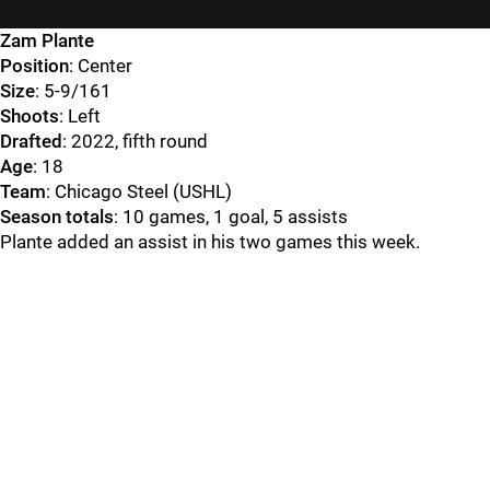
Zam Plante
Position
: Center
Size
: 5-9/161
Shoots
: Left
Drafted
: 2022, fifth round
Age
: 18
Team
: Chicago Steel (USHL)
Season totals
: 10 games, 1 goal, 5 assists
Plante added an assist in his two games this week.