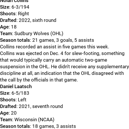
Nolan Collins
Size
: 6-3/194
Shoots
: Right
Drafted
: 2022, sixth round
Age
: 18
Team
: Sudbury Wolves (OHL)
Season totals
: 21 games, 3 goals, 5 assists
Collins recorded an assist in five games this week.
Collins was ejected on Dec. 4 for slew-footing, something
that would typically carry an automatic two-game
suspension in the OHL. He didn't receive any supplementary
discipline at all, an indication that the OHL disagreed with
the call by the officials in that game.
Daniel Laatsch
Size
: 6-5/183
Shoots
: Left
Drafted
: 2021, seventh round
Age
: 20
Team
: Wisconsin (NCAA)
Season totals
: 18 games, 3 assists