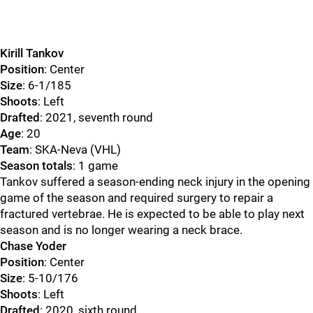
Kirill Tankov
Position
: Center
Size
: 6-1/185
Shoots
: Left
Drafted
: 2021, seventh round
Age
: 20
Team
: SKA-Neva (VHL)
Season totals
: 1 game
Tankov suffered a season-ending neck injury in the opening
game of the season and required surgery to repair a
fractured vertebrae. He is expected to be able to play next
season and is no longer wearing a neck brace.
Chase Yoder
Position
: Center
Size
: 5-10/176
Shoots
: Left
Drafted
: 2020, sixth round