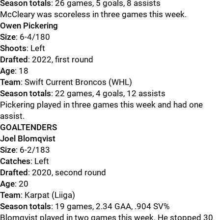
Season totals
: 26 games, 5 goals, 8 assists
McCleary was scoreless in three games this week.
Owen Pickering
Size
: 6-4/180
Shoots
: Left
Drafted
: 2022, first round
Age
: 18
Team
: Swift Current Broncos (WHL)
Season totals
: 22 games, 4 goals, 12 assists
Pickering played in three games this week and had one
assist.
GOALTENDERS
Joel Blomqvist
Size
: 6-2/183
Catches
: Left
Drafted
: 2020, second round
Age
: 20
Team
: Karpat (Liiga)
Season totals
: 19 games, 2.34 GAA, .904 SV%
Blomqvist played in two games this week. He stopped 30