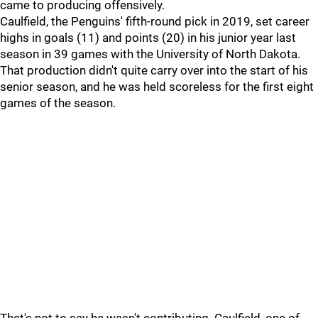
came to producing offensively.
Caulfield, the Penguins' fifth-round pick in 2019, set career
highs in goals (11) and points (20) in his junior year last
season in 39 games with the University of North Dakota.
That production didn't quite carry over into the start of his
senior season, and he was held scoreless for the first eight
games of the season.