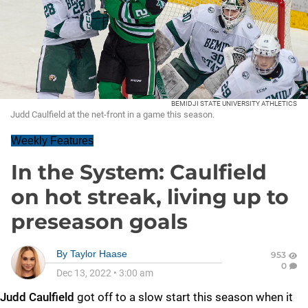
BEMIDJI STATE UNIVERSITY ATHLETICS
Judd Caulfield at the net-front in a game this season.
Weekly Features
In the System: Caulfield
on hot streak, living up to
preseason goals
By
Taylor Haase
953
0
Dec 13, 2022
•
3:00 am
Judd Caulfield
got off to a slow start this season when it