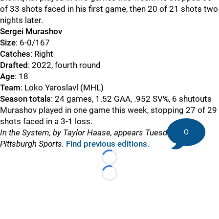
of 33 shots faced in his first game, then 20 of 21 shots two
nights later.
Sergei Murashov
Size
: 6-0/167
Catches
: Right
Drafted
: 2022, fourth round
Age
: 18
Team
: Loko Yaroslavl (MHL)
Season totals
: 24 games, 1.52 GAA, .952 SV%, 6 shutouts
Murashov played in one game this week, stopping 27 of 29
shots faced in a 3-1 loss.
0
In the System, by Taylor Haase, appears Tuesdays on DK
Pittsburgh Sports.
Find previous editions
.
Loading...
Loading...