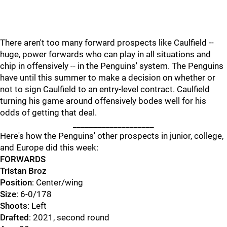
There aren't too many forward prospects like Caulfield --
huge, power forwards who can play in all situations and
chip in offensively -- in the Penguins' system. The Penguins
have until this summer to make a decision on whether or
not to sign Caulfield to an entry-level contract. Caulfield
turning his game around offensively bodes well for his
odds of getting that deal.
____________________
Here's how the Penguins' other prospects in junior, college,
and Europe did this week:
FORWARDS
Tristan Broz
Position
: Center/wing
Size
: 6-0/178
Shoots
: Left
Drafted
: 2021, second round