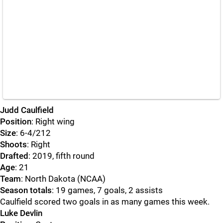
Judd Caulfield
Position
: Right wing
Size
: 6-4/212
Shoots
: Right
Drafted
: 2019, fifth round
Age
: 21
Team
: North Dakota (NCAA)
Season totals
: 19 games, 7 goals, 2 assists
Caulfield scored two goals in as many games this week.
Luke Devlin