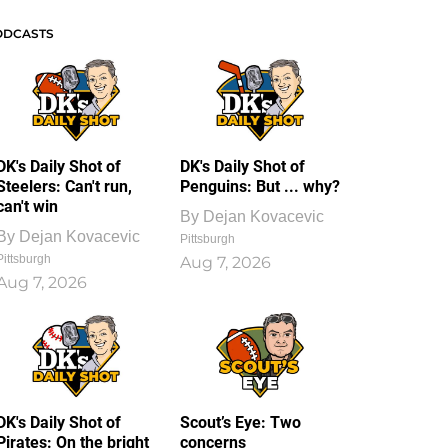
ODCASTS
DK's Daily Shot of
DK's Daily Shot of
Steelers: Can't run,
Penguins: But ... why?
can't win
By
Dejan Kovacevic
By
Dejan Kovacevic
Pittsburgh
Pittsburgh
Aug 7, 2026
Aug 7, 2026
DK's Daily Shot of
Scout’s Eye: Two
Pirates: On the bright
concerns