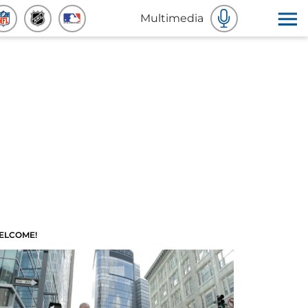
Multimedia
ELCOME!