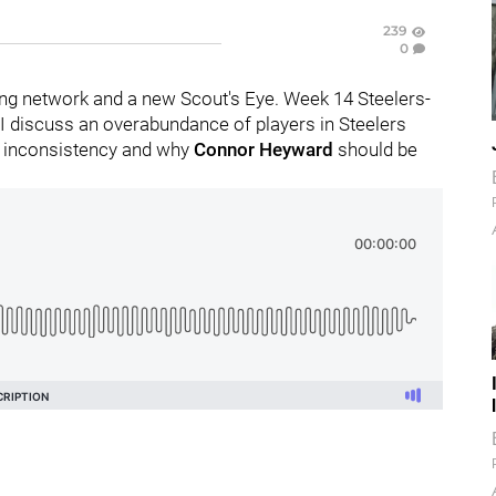
239
0
ng network and a new Scout's Eye. Week 14 Steelers-
 I discuss an overabundance of players in Steelers
 inconsistency and why
Connor Heyward
should be
.