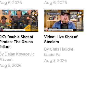
Aug 6, 2026
Aug 6, 2026
1
0
DK’s Double Shot of
Video: Live Shot of
Pirates: The Ozuna
Steelers
failure
By
Chris Halicke
By
Dejan Kovacevic
Latrobe, Pa.
Pittsburgh
Aug 3, 2026
Aug 5, 2026