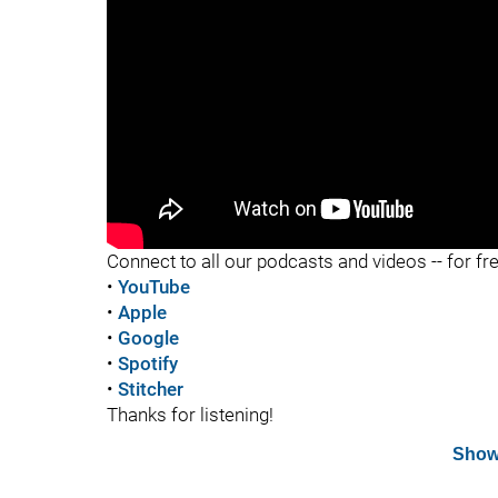
"
Connect to all our podcasts and videos -- for fr
•
YouTube
•
Apple
•
Google
•
Spotify
•
Stitcher
Thanks for listening!
Show