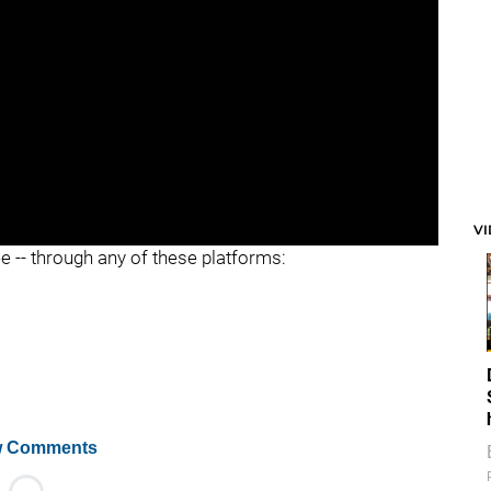
V
ee -- through any of these platforms:
 Comments