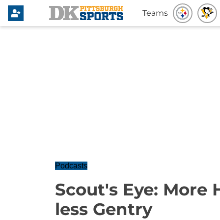
Teams
Podcasts
Scout's Eye: More
less Gentry