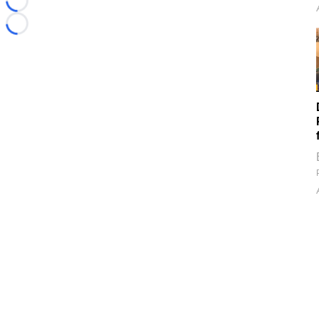
Loading...
Loading...