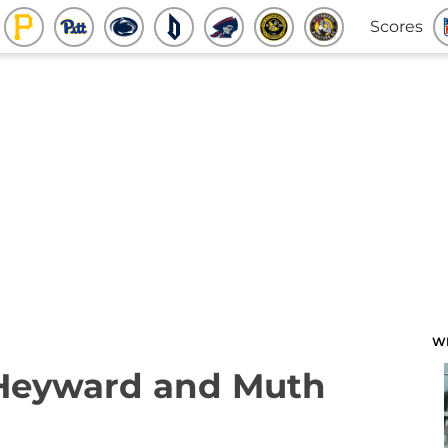
Scores
W
 Heyward and Muth