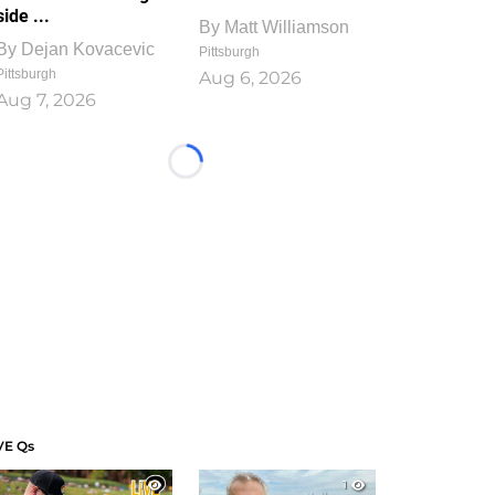
side ...
By
Matt Williamson
By
Dejan Kovacevic
Pittsburgh
Pittsburgh
Aug 6, 2026
Aug 7, 2026
Loading...
VE Qs
1
1