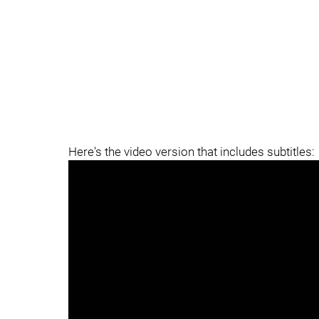
Here's the video version that includes subtitles: