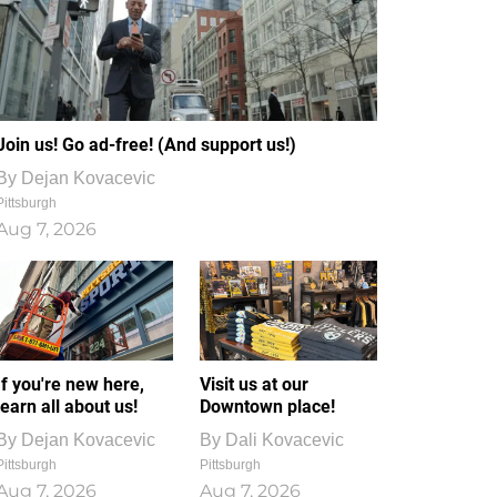
Join us! Go ad-free! (And support us!)
By
Dejan Kovacevic
Pittsburgh
Aug 7, 2026
If you're new here,
Visit us at our
learn all about us!
Downtown place!
By
Dejan Kovacevic
By
Dali Kovacevic
Pittsburgh
Pittsburgh
Aug 7, 2026
Aug 7, 2026