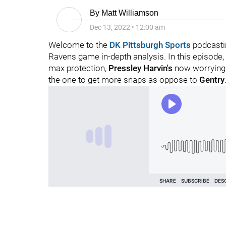
By
Matt Williamson
Dec 13, 2022
•
12:00 am
Welcome to the
DK Pittsburgh Sports
podcasti
Ravens game in-depth analysis. In this episode,
max protection,
Pressley Harvin's
now worrying
the one to get more snaps as oppose to
Gentry