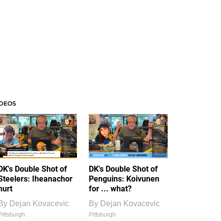
IDEOS
DK's Double Shot of
DK's Double Shot of
Steelers: Iheanachor
Penguins: Koivunen
hurt
for ... what?
By
Dejan Kovacevic
By
Dejan Kovacevic
Pittsburgh
Pittsburgh