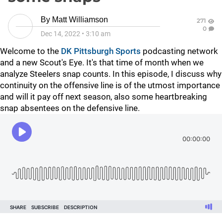
By
Matt Williamson
271
0
Dec 14, 2022
•
3:10 am
Welcome to the
DK Pittsburgh Sports
podcasting network
and a new Scout's Eye. It's that time of month when we
analyze Steelers snap counts. In this episode, I discuss why
continuity on the offensive line is of the utmost importance
and will it pay off next season, also some heartbreaking
snap absentees on the defensive line.