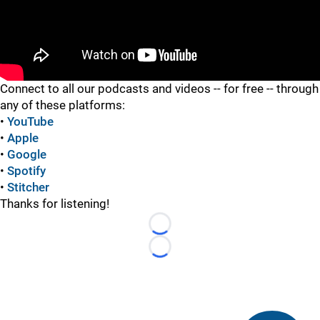
"
Connect to all our podcasts and videos -- for free -- through
any of these platforms:
•
YouTube
•
Apple
•
Google
•
Spotify
•
Stitcher
Thanks for listening!
Loading...
Loading...