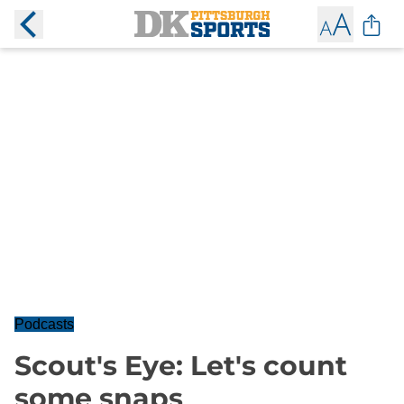
Podcasts
Scout's Eye: Let's count
some snaps