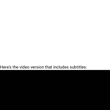
Here's the video version that includes subtitles: